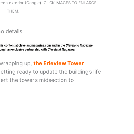
-green exterior (Google). CLICK IMAGES TO ENLARGE
THEM.
o details
 wrapping up,
the Erieview Tower
tting ready to update the building’s life
ert the tower’s midsection to