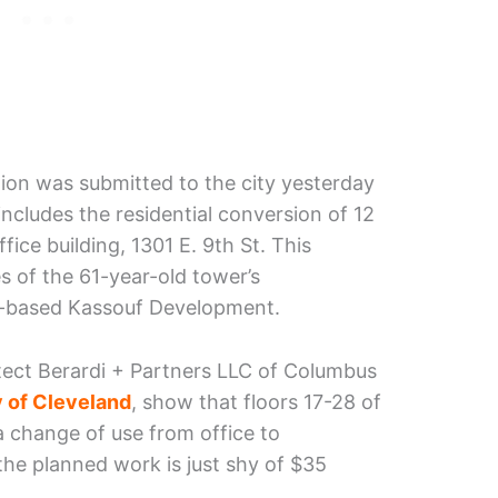
tion was submitted to the city yesterday
ncludes the residential conversion of 12
fice building, 1301 E. 9th St. This
s of the 61-year-old tower’s
nd-based Kassouf Development.
tect Berardi + Partners LLC of Columbus
 of Cleveland
, show that floors 17-28 of
 a change of use from office to
 the planned work is just shy of $35