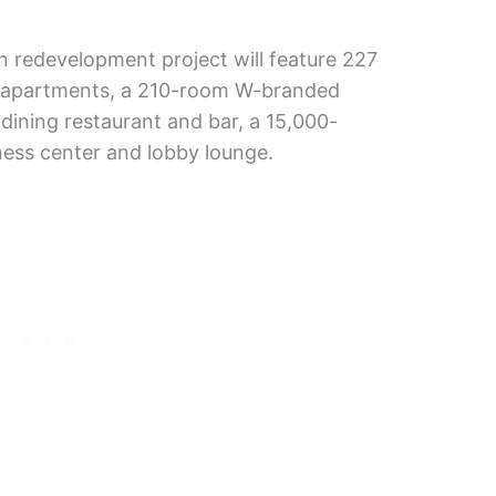
ion redevelopment project will feature 227
y apartments, a 210-room W-branded
-dining restaurant and bar, a 15,000-
ness center and lobby lounge.