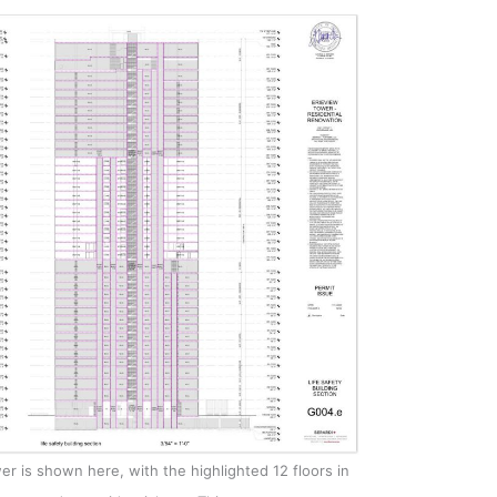
r is shown here, with the highlighted 12 floors in