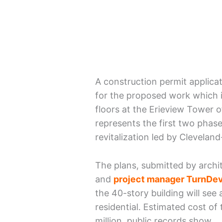
A construction permit applica
for the proposed work which i
floors at the Erieview Tower of
represents the first two phase
revitalization led by Clevela
The plans, submitted by archi
and
project manager TurnDev
the 40-story building will see
residential. Estimated cost of
million, public records show.