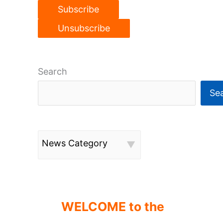
Search
Se
News Category
WELCOME to the