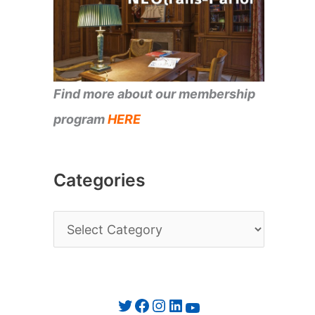
Find more about our membership
program
HERE
Categories
C
a
t
e
Twitter
Facebook
Instagram
LinkedIn
YouTube