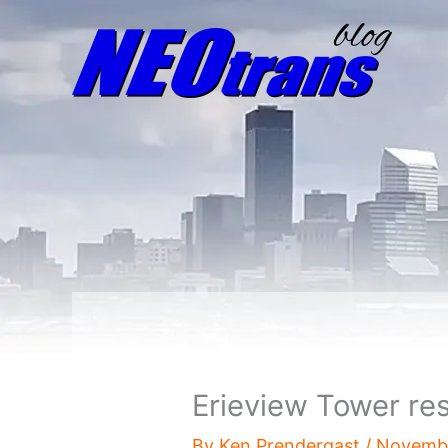
Erieview Tower re
By
Ken Prendergast
/
Novembe