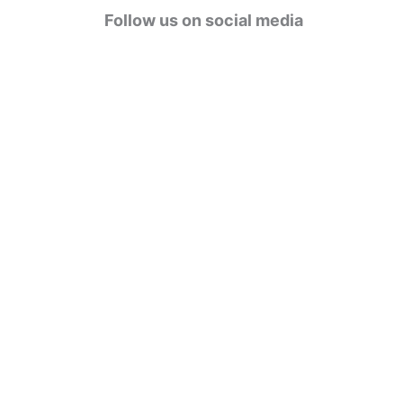
g
Follow us on social media
o
r
i
e
s