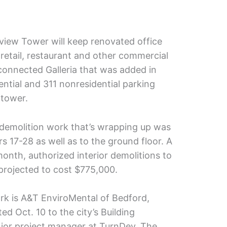
view Tower will keep renovated office
 retail, restaurant and other commercial
 connected Galleria that was added in
dential and 311 nonresidential parking
 tower.
e demolition work that’s wrapping up was
s 17-28 as well as to the ground floor. A
onth, authorized interior demolitions to
s projected to cost $775,000.
rk is A&T EnviroMental of Bedford,
ed Oct. 10 to the city’s Building
nior project manager at TurnDev. The