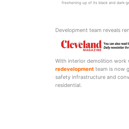
freshening up of its black and dark
Development team reveals ren
With interior demolition work
redevelopment
team is now ge
safety infrastructure and conv
residential.