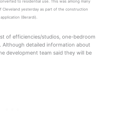
converted to residential use. This was among many
 Cleveland yesterday as part of the construction
application (Berardi).
sist of efficiencies/studios, one-bedroom
 Although detailed information about
the development team said they will be