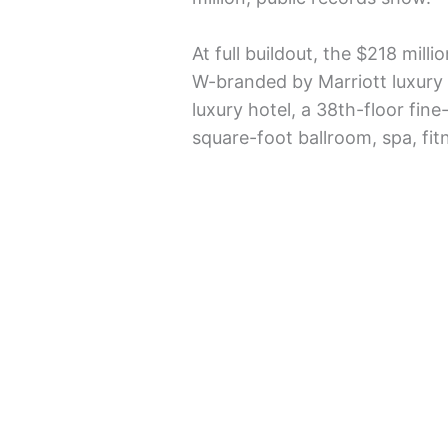
At full buildout, the $218 mill
W-branded by Marriott luxur
luxury hotel, a 38th-floor fine
square-foot ballroom, spa, fit