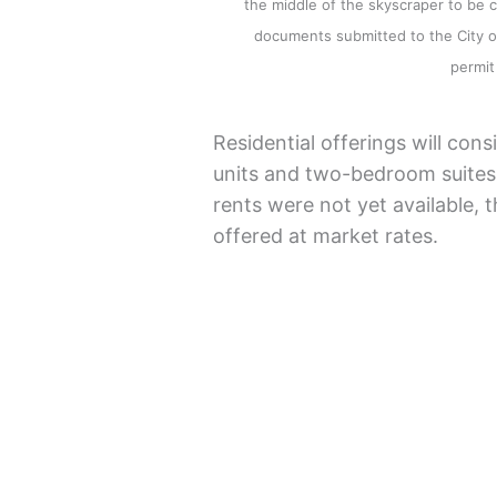
the middle of the skyscraper to be 
documents submitted to the City of
permit 
Residential offerings will con
units and two-bedroom suites.
rents were not yet available, 
offered at market rates.