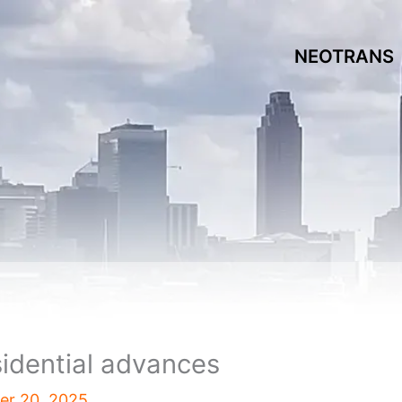
NEOTRANS
sidential advances
r 20, 2025