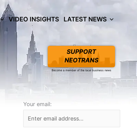
VIDEO INSIGHTS
LATEST NEWS
SUPPORT
NEOTRANS
Become a member of the local business news
Your email: