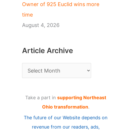
Owner of 925 Euclid wins more
time
August 4, 2026
Article Archive
A
r
t
Take a part in
supporting Northeast
i
Ohio transformation
.
c
The future of our Website depends on
l
revenue from our readers, ads,