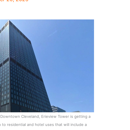
n Downtown Cleveland, Erieview Tower is getting a
to residential and hotel uses that will include a