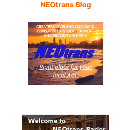
NEOtrans Blog