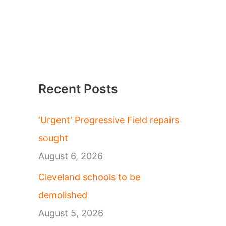
Recent Posts
‘Urgent’ Progressive Field repairs
sought
August 6, 2026
Cleveland schools to be
demolished
August 5, 2026