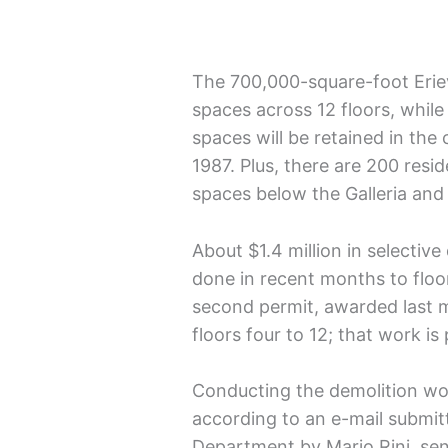
The 700,000-square-foot Erie
spaces across 12 floors, while
spaces will be retained in the
1987. Plus, there are 200 resi
spaces below the Galleria and
About $1.4 million in selectiv
done in recent months to floor
second permit, awarded last m
floors four to 12; that work i
Conducting the demolition wo
according to an e-mail submitt
Department by Mario Rini, se