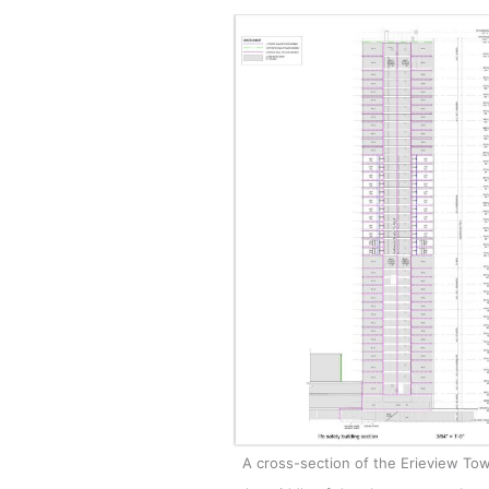
A cross-section of the Erieview Towe