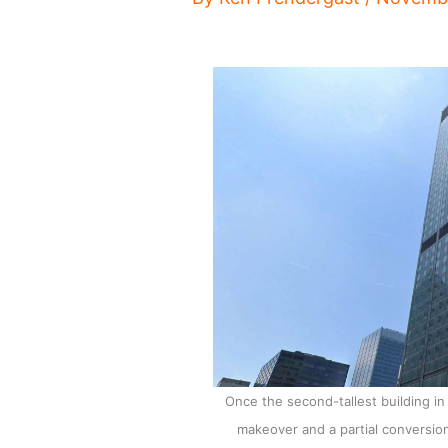
Once the second-tallest building i
makeover and a partial conversion 