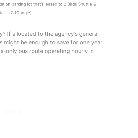
ation parking lot that’s leased to 2 Birds Shuttle &
tail LLC (Google).
? If allocated to the agency’s general
s might be enough to save for one year
s-only bus route operating hourly in