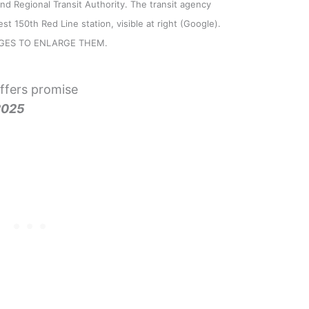
and Regional Transit Authority. The transit agency
st 150th Red Line station, visible at right (Google).
AGES TO ENLARGE THEM.
ffers promise
2025