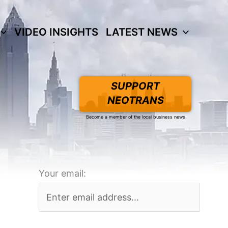
VIDEO INSIGHTS
LATEST NEWS
SUPPORT
NEOTRANS
Become a member of the local business news
Your email: