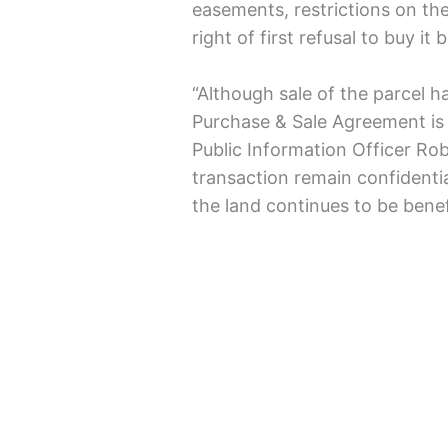
easements, restrictions on th
right of first refusal to buy it 
“Although sale of the parcel 
Purchase & Sale Agreement is 
Public Information Officer Rob
transaction remain confidenti
the land continues to be benefi