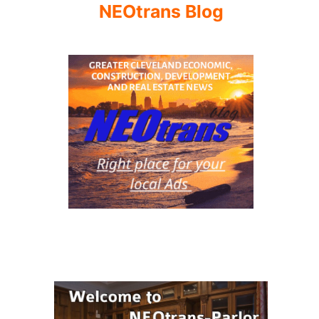
NEOtrans Blog