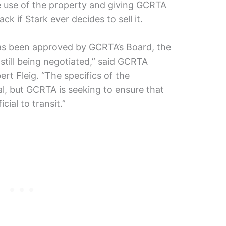
e use of the property and giving GCRTA
back if Stark ever decides to sell it.
has been approved by GCRTA’s Board, the
still being negotiated,” said GCRTA
ert Fleig. “The specifics of the
al, but GCRTA is seeking to ensure that
cial to transit.”