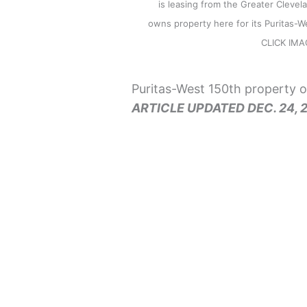
is leasing from the Greater Clevel
owns property here for its Puritas-We
CLICK IM
Puritas-West 150th property o
ARTICLE UPDATED DEC. 24, 