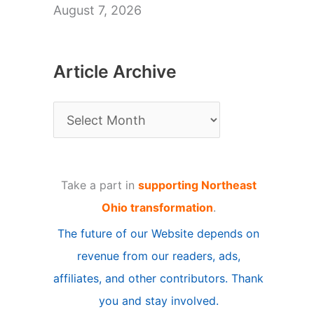
August 7, 2026
Article Archive
A
r
t
Take a part in
supporting Northeast
i
Ohio transformation
.
c
The future of our Website depends on
l
revenue from our readers, ads,
e
affiliates, and other contributors. Thank
A
you and stay involved.