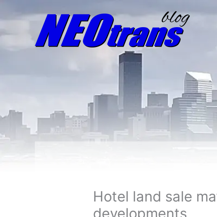
Hotel land sale m
developments