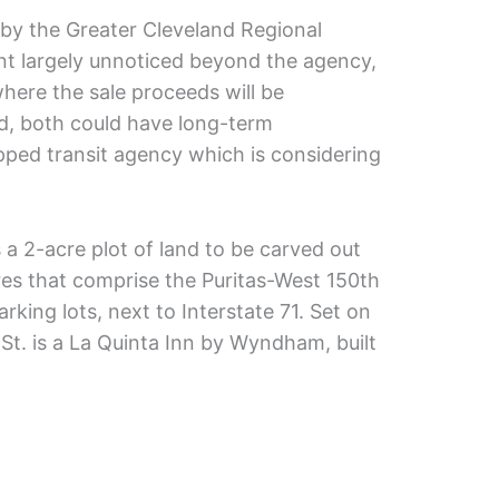
 by the Greater Cleveland Regional
nt largely unnoticed beyond the agency,
where the sale proceeds will be
, both could have long-term
apped transit agency which is considering
 2-acre plot of land to be carved out
cres that comprise the Puritas-West 150th
arking lots, next to Interstate 71. Set on
St. is a La Quinta Inn by Wyndham, built