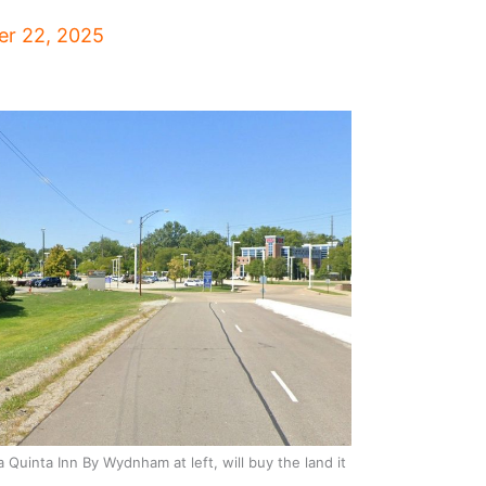
r 22, 2025
 Quinta Inn By Wydnham at left, will buy the land it