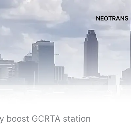
NEOTRANS
ay boost GCRTA station