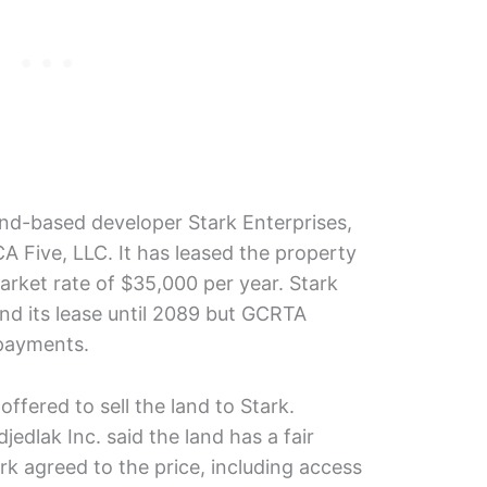
nd-based developer Stark Enterprises,
CA Five, LLC. It has leased the property
rket rate of $35,000 per year. Stark
end its lease until 2089 but GCRTA
 payments.
fered to sell the land to Stark.
edlak Inc. said the land has a fair
rk agreed to the price, including access