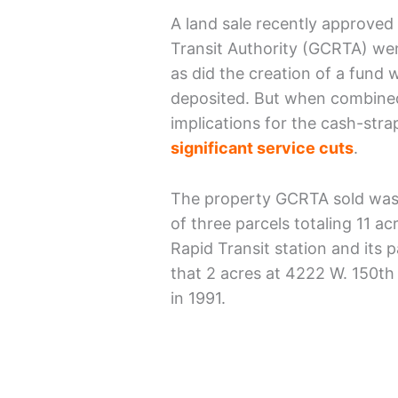
A land sale recently approved
Transit Authority (GCRTA) we
as did the creation of a fund 
deposited. But when combined
implications for the cash-str
significant service cuts
.
The property GCRTA sold was a
of three parcels totaling 11 a
Rapid Transit station and its p
that 2 acres at 4222 W. 150th 
in 1991.