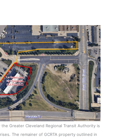
y the Greater Cleveland Regional Transit Authority is
erprises. The remainer of GCRTA property outlined in