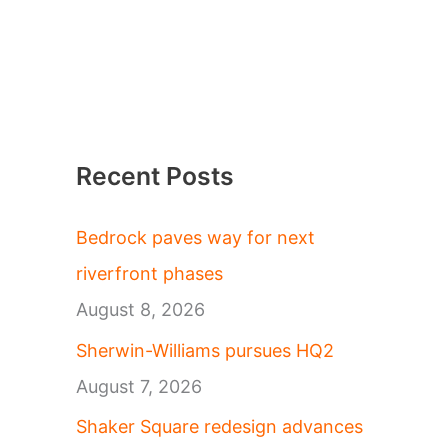
Recent Posts
Bedrock paves way for next
riverfront phases
August 8, 2026
Sherwin-Williams pursues HQ2
August 7, 2026
Shaker Square redesign advances