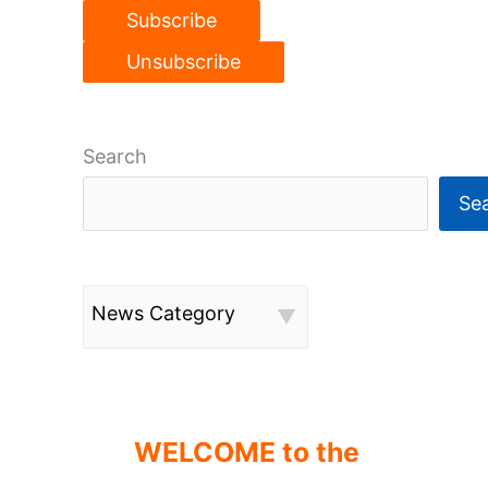
Search
Se
News Category
WELCOME to the