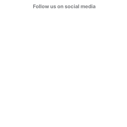
g
Follow us on social media
o
r
i
e
s