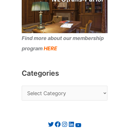
Find more about our membership
program
HERE
Categories
C
a
t
e
Twitter
Facebook
Instagram
LinkedIn
YouTube