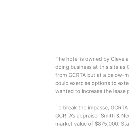
The hotel is owned by Clevela
doing business at this site as 
from GCRTA but at a below-ma
could exercise options to ext
wanted to increase the lease
To break the impasse, GCRTA of
GCRTA’s appraiser Smith & Nedj
market value of $875,000. Sta