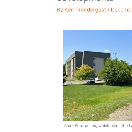
By
Ken Prendergast
/
Decembe
Stark Enterprises, which owns the La