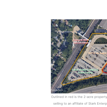
Outlined in red is the 2-acre propert
selling to an affiliate of Stark Ent