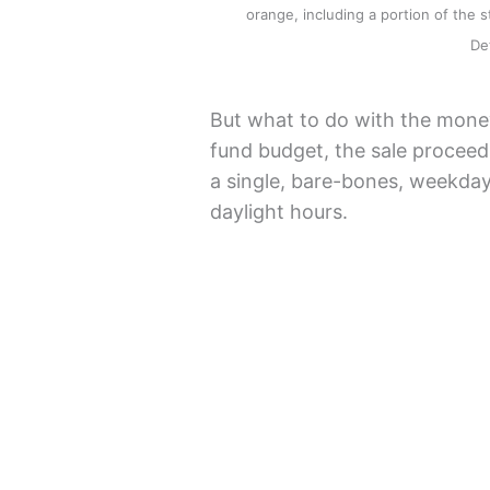
orange, including a portion of the st
De
But what to do with the money
fund budget, the sale proceed
a single, bare-bones, weekday
daylight hours.