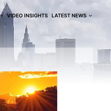
VIDEO INSIGHTS
LATEST NEWS