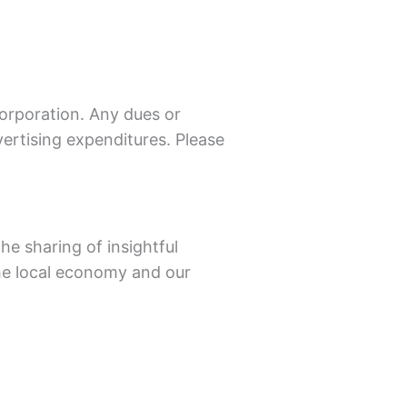
corporation. Any dues or
ertising expenditures. Please
e sharing of insightful
he local economy and our