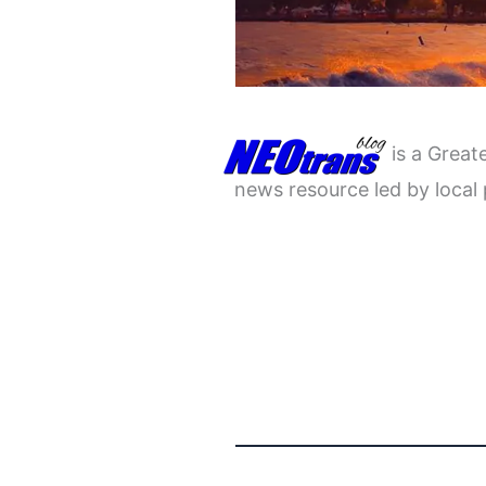
is a Great
news resource led by local 