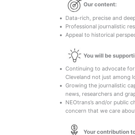
Our content:
Data-rich, precise and deep
Professional journalistic r
Appeal to historical perspe
You will be support
Continuing to advocate fo
Cleveland not just among l
Growing the journalistic c
news, researchers and grap
NEOtrans’s and/or public c
concern that we care abou
Your contribution 