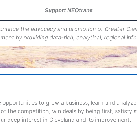
Support NEOtrans
continue the advocacy
and promotion
of Greater Cle
ent by providing data-rich, analytical, regional inf
 opportunities to grow a business, learn and analyze
f the competition, win deals by being first, satisfy
our deep interest in Cleveland and its improvement.