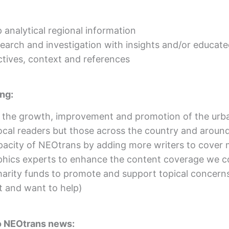
 analytical regional information
esearch and investigation with insights and/or educat
ctives, context and references
ing:
r the growth, improvement and promotion of the urba
ocal readers but those across the country and aroun
apacity of NEOtrans by adding more writers to cover 
hics experts to enhance the content coverage we co
harity funds to promote and support topical concerns
t and want to help)
to NEOtrans news: