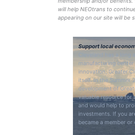
membership and/
or
benefits.
will help NEOtrans to continu
appearing on our site will be
Support local econom
Cleveland has a long 
manufacturing center 
innovation, Greater Cl
itself. In the Summer
development of Great
valuable resource for
and would help to pro
investments. If you ar
became a member or c