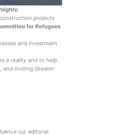
hlights:
construction projects
Committee for Refugees
inesses and investment.
s a reality and to help
 and inviting Greater
luence our editorial