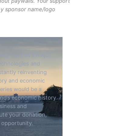
hout paywalls. Your support
Any sponsor name/logo
arly days as a major
technologies and
stantly reinventing
story and economic
series would be a
and’s economic history
usiness and
bute your donation,
 opportunity.