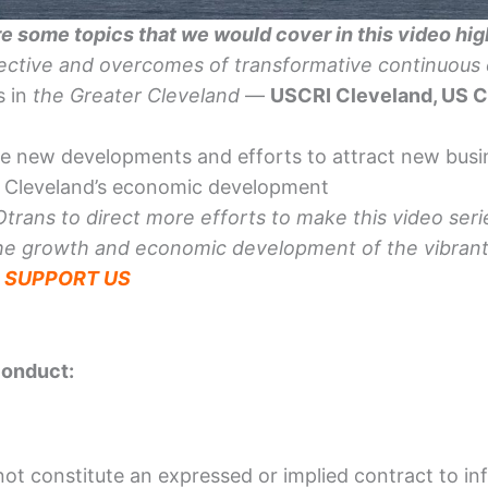
e some topics that we would cover in this video hig
pective and overcomes of
transformative
continuous 
s in
the Greater Cleveland
—
USCRI Cleveland, US 
he new developments and efforts to attract new bus
g Cleveland’s economic development
rans to direct more efforts to make this video serie
he growth and economic development of the vibrant,
—
SUPPORT US
conduct:
not constitute an expressed or implied contract to inf