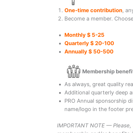
One-time contribution
, an
Become a member. Choose t
Monthly $ 5-25
Quarterly $ 20-100
Annually $ 50-500
Membership benefi
As always, great quality re
Additional quarterly deep a
PRO Annual sponsorship di
name/logo in the footer pre
IMPORTANT NOTE —
Please,