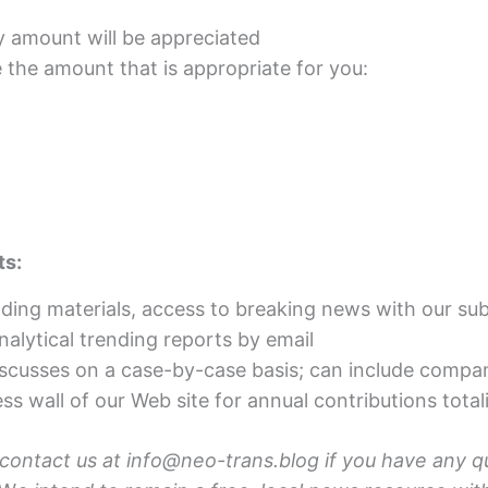
y amount will be appreciated
he amount that is appropriate for you:
ts:
ading materials, access to breaking news with our sub
nalytical trending reports by email
scusses on a case-by-case basis; can include compa
ss wall of our Web site for annual contributions tot
 contact us at info@neo-trans.blog if you have any q