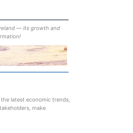
veland — its growth and
ormation!
 the latest economic trends,
 stakeholders, make