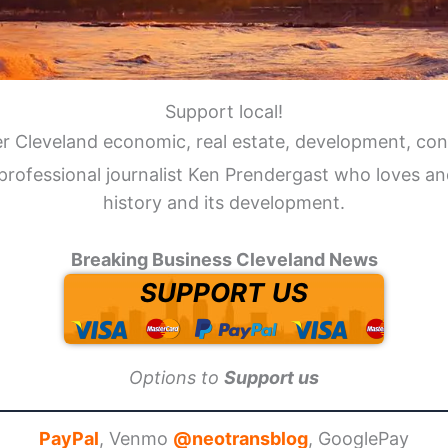
Support local!
er Cleveland economic, real estate, development, con
professional journalist Ken Prendergast who loves an
history and its development.
Breaking Business Cleveland News
SUPPORT US
Options to
Support us
PayPal
, Venmo
@neotransblog
, GooglePay