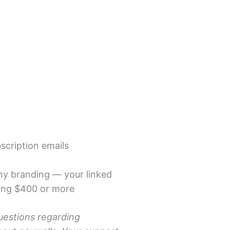
scription emails
ny branding — your linked
aling $400 or more
uestions regarding