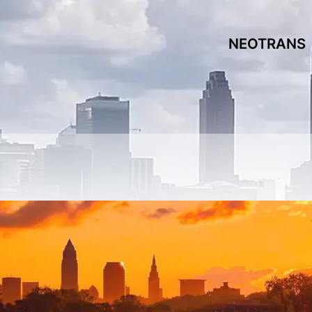
NEOTRANS