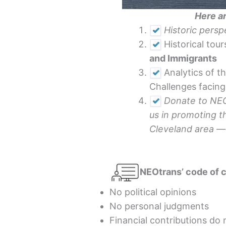
Here ar
Historic pers
Historical tour
and Immigrants
Analytics of t
Challenges facin
Donate to NEOt
us in promoting t
Cleveland area 
NEOtrans’ code of 
No political opinions
No personal judgments
Financial contributions do 