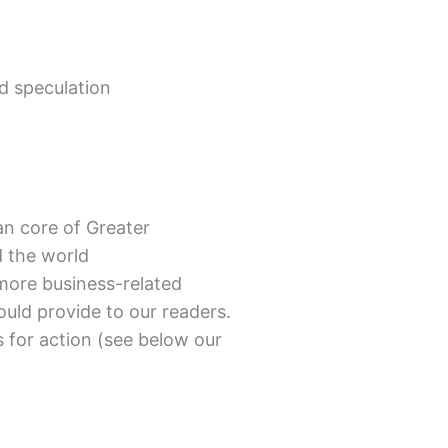
ed speculation
n core of Greater
d the world
more business-related
uld provide to our readers.
 for action (see below our