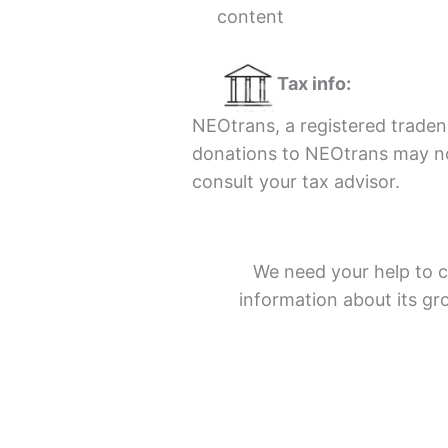
content
Tax info:
NEOtrans, a registered tradena
donations to NEOtrans may not
consult your tax advisor.
We need your help to c
information about its g