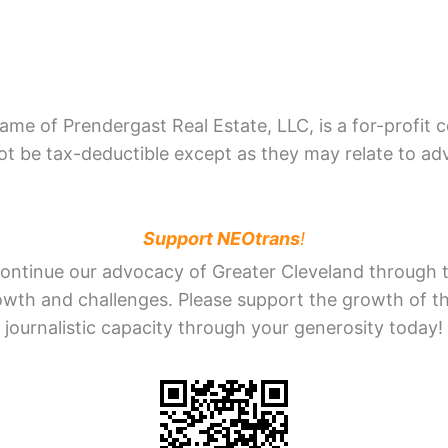
me of Prendergast Real Estate, LLC, is a for-profit 
 be tax-deductible except as they may relate to adv
Support NEOtrans
!
ontinue our advocacy of Greater Cleveland through th
rowth and challenges. Please support the growth of t
journalistic capacity through your generosity today!