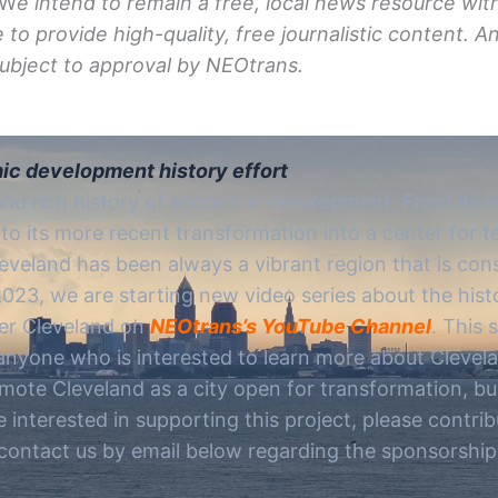
W
e intend to remain a free, local news resource wit
e to provide
high-quality,
free journalistic content. 
 subject to approval by NEOtrans.
ic development history effort
and rich history of economic development. From its e
to its more recent transformation into a center for 
eveland has been always a vibrant region that is con
 2023, we are starting new video series about the hi
er Cleveland on
NEOtrans’s YouTube Channel
. This 
 anyone who is interested to learn more about Clevel
mote Cleveland as a city open for transformation, b
e interested in supporting this project, please contri
ontact us by email below regarding the sponsorship