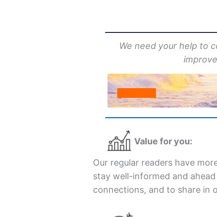
We need your help to 
improvem
Value for you:
Our regular readers have more
stay well-informed and ahead o
connections, and to share in 