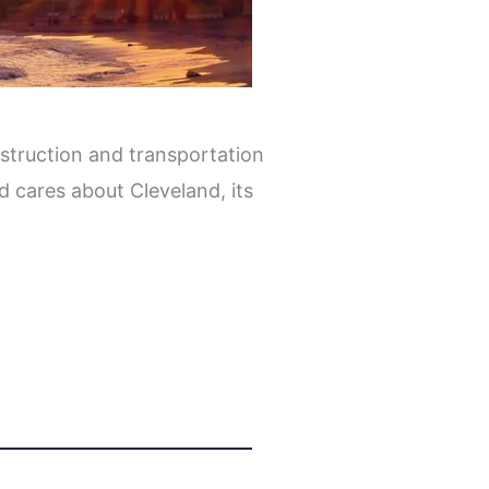
struction and transportation
d cares about Cleveland, its