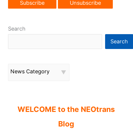
Search
Search
News Category
WELCOME to the NEOtrans
Blog