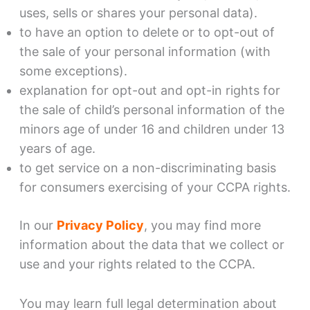
uses, sells or shares your personal data).
to have an option to delete or to opt-out of
the sale of your personal information (with
some exceptions).
explanation for opt-out and opt-in rights for
the sale of child’s personal information of the
minors age of under 16 and children under 13
years of age.
to get service on a non-discriminating basis
for consumers exercising of your CCPA rights.
In our
Privacy Policy
, you may find more
information about the data that we collect or
use and your rights related to the CCPA.
You may learn full legal determination about