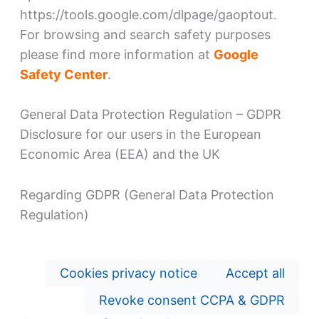
https://tools.google.com/dlpage/gaoptout.
For browsing and search safety purposes
please find more information at
Google
Safety Center
.
General Data Protection Regulation – GDPR
Disclosure for our users in the European
Economic Area (EEA) and the UK
Regarding GDPR (General Data Protection
Regulation)
Cookies privacy notice
Accept all
Revoke consent CCPA & GDPR