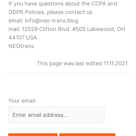
If you have questions about the CCPA and
GDPR Policies, please contact us
email: info@neo-trans.blog
mail: 12029 Clifton Blvd. #505 Lakewood, OH
44107 USA
NEOtrans
This page was last edited 11.11.2021
Your email: