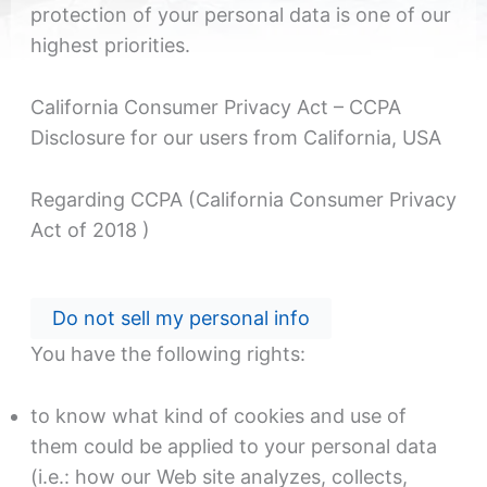
protection of your personal data is one of our
highest priorities.
California Consumer Privacy Act – CCPA
Disclosure for our users from California, USA
Regarding CCPA (California Consumer Privacy
Act of 2018 )
Do not sell my personal info
You have the following rights:
to know what kind of cookies and use of
them could be applied to your personal data
(i.e.: how our Web site analyzes, collects,