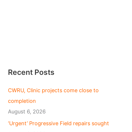
Recent Posts
CWRU, Clinic projects come close to
completion
August 6, 2026
‘Urgent’ Progressive Field repairs sought