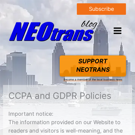
Subscribe
SUPPORT
NEOTRANS
Become a member of the local business news
CCPA and GDPR Policies
Important notice:
The information provided on our Website to
readers and visitors is well-meaning, and the