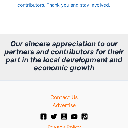
contributors. Thank you and stay involved.
A
r
c
h
Our sincere appreciation to our
partners and contributors for their
i
part in the local development and
v
economic growth
e
Contact Us
Advertise
Privacy Policy