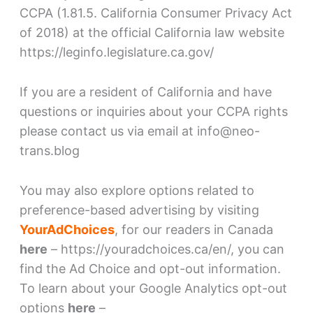
CCPA (1.81.5. California Consumer Privacy Act
of 2018) at the official California law website
https://leginfo.legislature.ca.gov/
If you are a resident of California and have
questions or inquiries about your CCPA rights
please contact us via email at info@neo-
trans.blog
You may also explore options related to
preference-based advertising by visiting
YourAdChoices
, for our readers in Canada
here
– https://youradchoices.ca/en/, you can
find the Ad Choice and opt-out information.
To learn about your Google Analytics opt-out
options
here
–