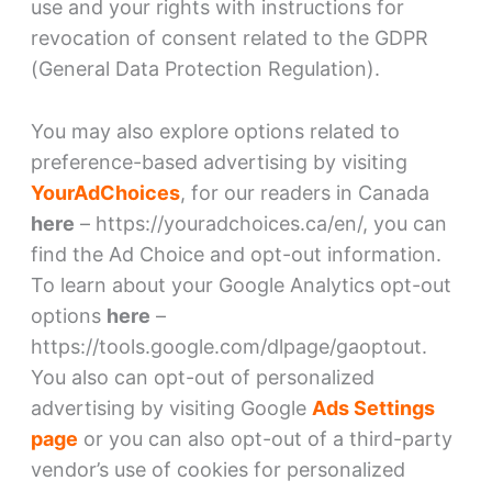
use and your rights with instructions for
revocation of consent related to the GDPR
(General Data Protection Regulation).
You may also explore options related to
preference-based advertising by visiting
YourAdChoices
, for our readers in Canada
here
– https://youradchoices.ca/en/, you can
find the Ad Choice and opt-out information.
To learn about your Google Analytics opt-out
options
here
–
https://tools.google.com/dlpage/gaoptout.
You also can opt-out of personalized
advertising by visiting Google
Ads Settings
page
or you can also opt-out of a third-party
vendor’s use of cookies for personalized