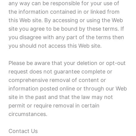
any way can be responsible for your use of
the information contained in or linked from
this Web site. By accessing or using the Web
site you agree to be bound by these terms. If
you disagree with any part of the terms then
you should not access this Web site.
Please be aware that your deletion or opt-out
request does not guarantee complete or
comprehensive removal of content or
information posted online or through our Web
site in the past and that the law may not
permit or require removal in certain
circumstances.
Contact Us