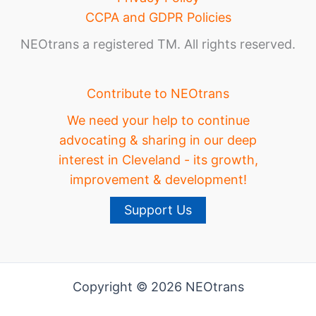
CCPA and GDPR Policies
NEOtrans a registered TM. All rights reserved.
Contribute to NEOtrans
We need your help to continue
advocating & sharing in our deep
interest in Cleveland - its growth,
improvement & development!
Support Us
Copyright © 2026 NEOtrans