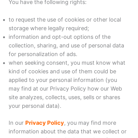
You have the following rights:
to request the use of cookies or other local
storage where legally required;
information and opt-out options of the
collection, sharing, and use of personal data
for personalization of ads.
when seeking consent, you must know what
kind of cookies and use of them could be
applied to your personal information (you
may find at our Privacy Policy how our Web
site analyzes, collects, uses, sells or shares
your personal data).
In our
Privacy Policy
, you may find more
information about the data that we collect or