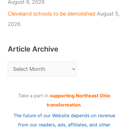
August 6, 2026
Cleveland schools to be demolished
August 5,
2026
Article Archive
A
r
t
Take a part in
supporting Northeast Ohio
i
transformation
.
c
The future of our Website depends on revenue
l
from our readers, ads, affiliates, and other
e