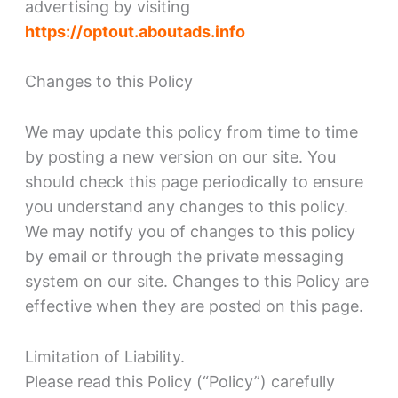
advertising by visiting
https://optout.aboutads.info
Changes to this Policy
We may update this policy from time to time
by posting a new version on our site. You
should check this page periodically to ensure
you understand any changes to this policy.
We may notify you of changes to this policy
by email or through the private messaging
system on our site. Changes to this Policy are
effective when they are posted on this page.
Limitation of Liability.
Please read this Policy (“Policy”) carefully