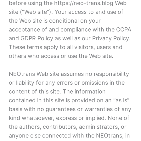
before using the https://neo-trans.blog Web
site (“Web site”). Your access to and use of
the Web site is conditional on your
acceptance of and compliance with the CCPA
and GDPR Policy as well as our Privacy Policy.
These terms apply to all visitors, users and
others who access or use the Web site.
NEOtrans Web site assumes no responsibility
or liability for any errors or omissions in the
content of this site. The information
contained in this site is provided on an “as is”
basis with no guarantees or warranties of any
kind whatsoever, express or implied. None of
the authors, contributors, administrators, or
anyone else connected with the NEOtrans, in