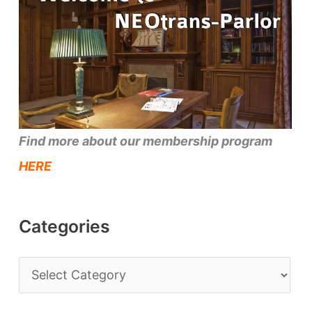
Find more about our membership program
HERE
Categories
C
a