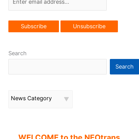
to
transit
Search
Search
News Category
WELCOME to the NEOtrans