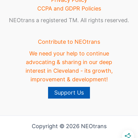
CCPA and GDPR Policies
NEOtrans a registered TM. All rights reserved.
Contribute to NEOtrans
We need your help to continue
advocating & sharing in our deep
interest in Cleveland - its growth,
improvement & development!
Support Us
Copyright © 2026 NEOtrans