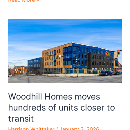
Homes
redevelopment
moves
forward
after
demolition
Woodhill Homes moves
hundreds of units closer to
transit
Harrison Whittaker
/
January 3, 2026