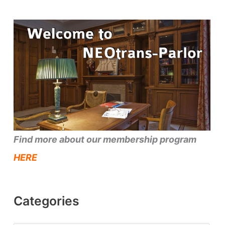
Find more about our membership program
HERE
Categories