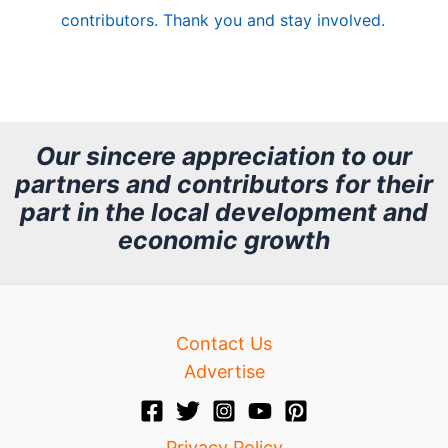
e
contributors. Thank you and stay involved.
A
r
c
h
Our sincere appreciation to our
partners and contributors for their
i
part in the local development and
v
economic growth
e
Contact Us
Advertise
Privacy Policy