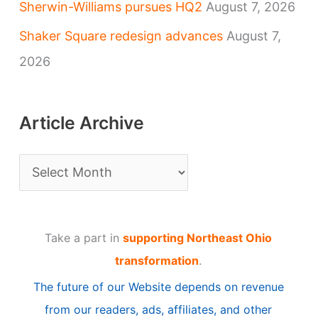
Sherwin-Williams pursues HQ2
August 7, 2026
Shaker Square redesign advances
August 7,
2026
Article Archive
A
r
t
Take a part in
supporting Northeast Ohio
i
transformation
.
c
The future of our Website depends on revenue
l
from our readers, ads, affiliates, and other