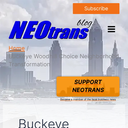
Subscribe
Home
Buckeye Woodhill Choice Neighborhood
Transformation
SUPPORT
NEOTRANS
Become a member of the local business news
Buckeye