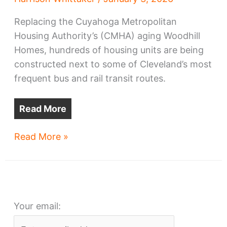
Replacing the Cuyahoga Metropolitan
Housing Authority’s (CMHA) aging Woodhill
Homes, hundreds of housing units are being
constructed next to some of Cleveland’s most
frequent bus and rail transit routes.
Read More
Woodhill
Read More »
Homes
moves
hundreds
of
Your email:
units
closer