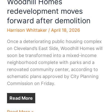
Woodhill Homes
redevelopment moves
forward after demolition
Harrison Whittaker
/
April 18, 2026
Once a deteriorating public housing complex
on Cleveland’s East Side, Woodhill Homes will
soon be transformed into a mixed-income
neighborhood complete with parks and a
renovated community center, according to
schematic plans approved by City Planning
Commission on Friday.
Read More
Woodhill
Read More »