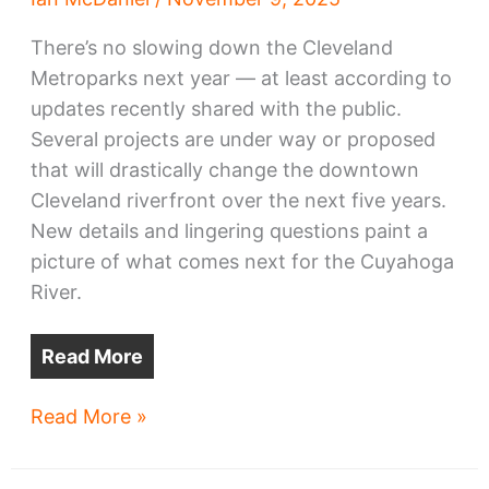
There’s no slowing down the Cleveland
Metroparks next year — at least according to
updates recently shared with the public.
Several projects are under way or proposed
that will drastically change the downtown
Cleveland riverfront over the next five years.
New details and lingering questions paint a
picture of what comes next for the Cuyahoga
River.
Read More
Ambitious
Read More »
Metroparks
riverfront