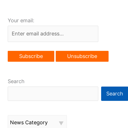
plans
to
Your email:
progress
Search
Search
News Category