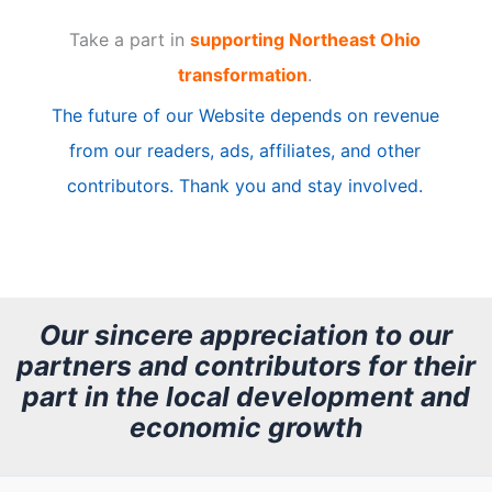
t
Take a part in
supporting Northeast Ohio
i
transformation
.
c
The future of our Website depends on revenue
l
from our readers, ads, affiliates, and other
e
contributors. Thank you and stay involved.
A
r
c
h
Our sincere appreciation to our
partners and contributors for their
i
part in the local development and
v
economic growth
e