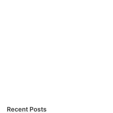
Recent Posts