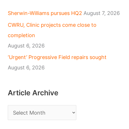
Sherwin-Williams pursues HQ2
August 7, 2026
CWRU, Clinic projects come close to
completion
August 6, 2026
‘Urgent’ Progressive Field repairs sought
August 6, 2026
Article Archive
A
r