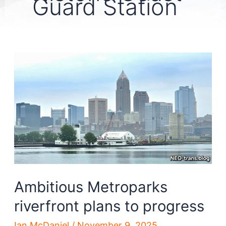
Guard Station
Ambitious Metroparks
riverfront plans to progress
Ian McDaniel
/
November 9, 2025