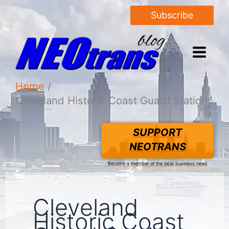
Subscribe
Home
Cleveland Historic Coast Guard Station
SUPPORT
NEOTRANS
Become a member of the local business news
Cleveland
Historic Coast