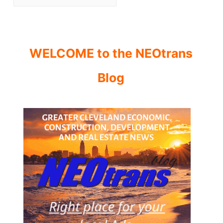
WELCOME to the NEOtrans
Blog