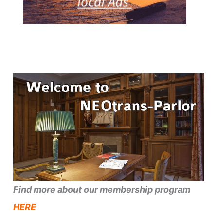
Find more about our membership program
HERE