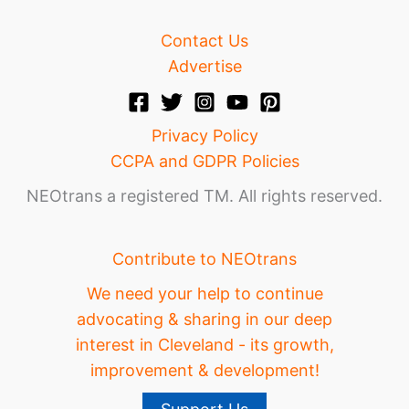
Contact Us
Advertise
Privacy Policy
CCPA and GDPR Policies
NEOtrans a registered TM. All rights reserved.
Contribute to NEOtrans
We need your help to continue
advocating & sharing in our deep
interest in Cleveland - its growth,
improvement & development!