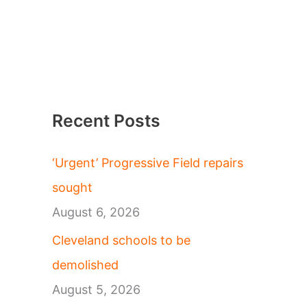
Recent Posts
‘Urgent’ Progressive Field repairs
sought
August 6, 2026
Cleveland schools to be
demolished
August 5, 2026