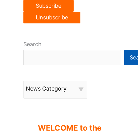
Search
Se
News Category
WELCOME to the