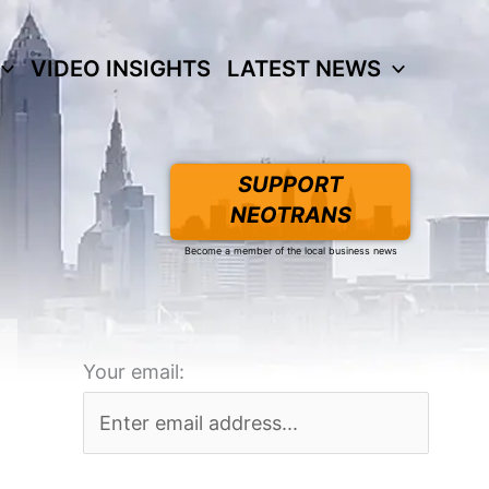
VIDEO INSIGHTS
LATEST NEWS
SUPPORT
NEOTRANS
Become a member of the local business news
Your email: