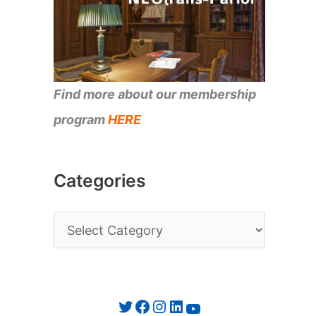
Find more about our membership
program
HERE
Categories
C
a
t
e
Twitter
Facebook
Instagram
LinkedIn
YouTube