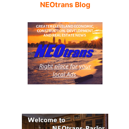
NEOtrans Blog