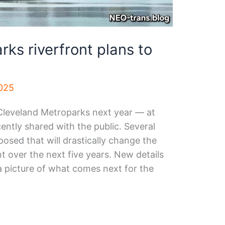
ks riverfront plans to
025
Cleveland Metroparks next year — at
ently shared with the public. Several
osed that will drastically change the
 over the next five years. New details
a picture of what comes next for the