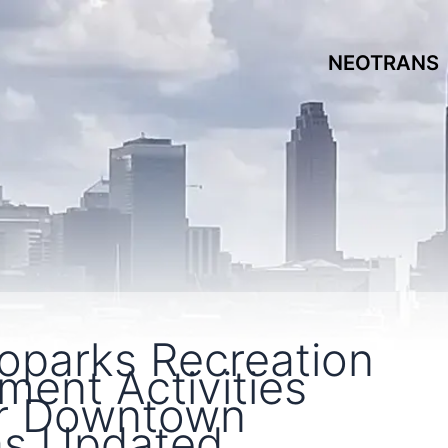
NEOTRANS
oparks Recreation
ent Activities
r Downtown
as Updated