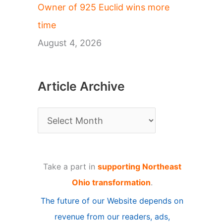
Owner of 925 Euclid wins more
time
August 4, 2026
Article Archive
A
r
t
Take a part in
supporting Northeast
i
Ohio transformation
.
c
The future of our Website depends on
l
revenue from our readers, ads,