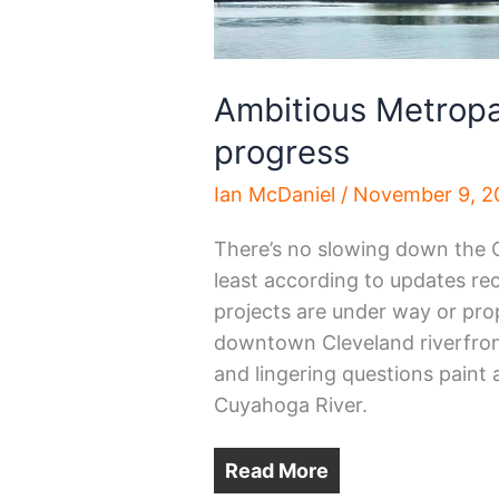
Ambitious Metropar
progress
Ian McDaniel
/
November 9, 2
There’s no slowing down the 
least according to updates rec
projects are under way or prop
downtown Cleveland riverfront
and lingering questions paint 
Cuyahoga River.
Read More