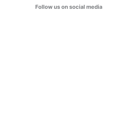
g
Follow us on social media
o
r
i
e
s