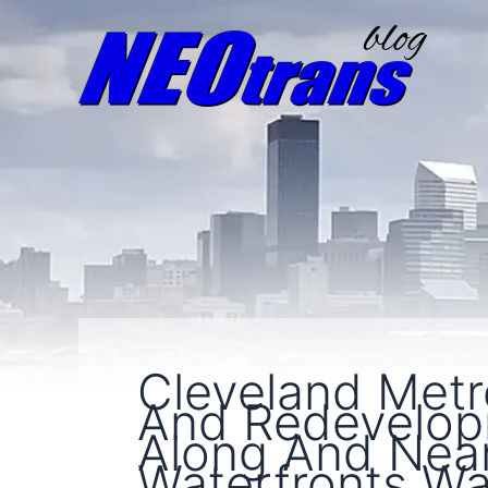
Cleveland Metr
And Redevelopm
Along And Nea
Waterfronts W