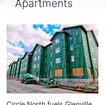
Apartments
Circle North fuels Glenville