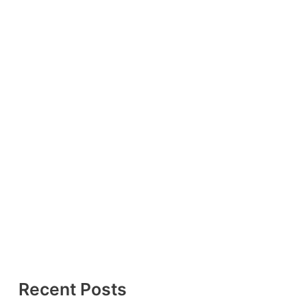
Recent Posts