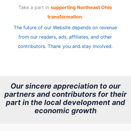
Take a part in
supporting Northeast Ohio
i
transformation
.
c
The future of our Website depends on revenue
l
from our readers, ads, affiliates, and other
e
contributors. Thank you and stay involved.
A
r
c
h
Our sincere appreciation to our
partners and contributors for their
i
part in the local development and
v
economic growth
e