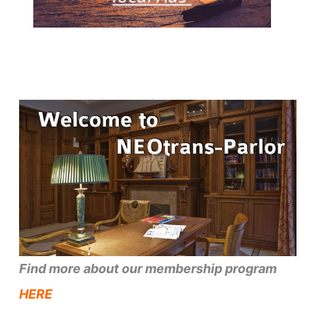
Find more about our membership program
HERE