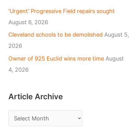
‘Urgent’ Progressive Field repairs sought
August 6, 2026
Cleveland schools to be demolished
August 5,
2026
Owner of 925 Euclid wins more time
August
4, 2026
Article Archive
A
r
t