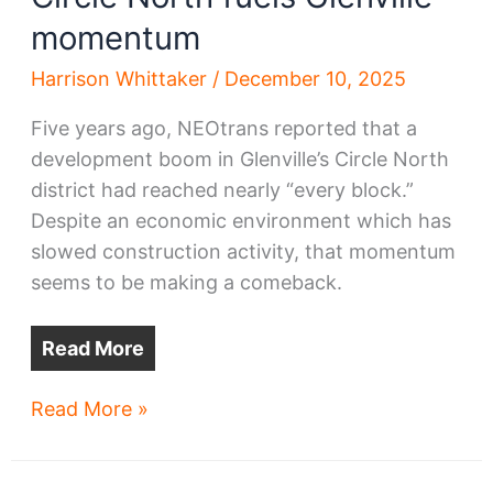
momentum
Harrison Whittaker
/
December 10, 2025
Five years ago, NEOtrans reported that a
development boom in Glenville’s Circle North
district had reached nearly “every block.”
Despite an economic environment which has
slowed construction activity, that momentum
seems to be making a comeback.
Read More
Circle
Read More »
North
fuels