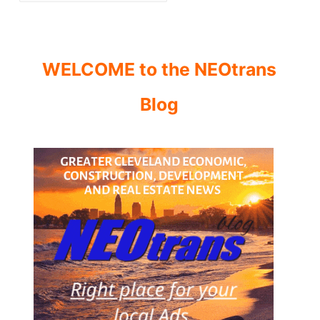
WELCOME to the NEOtrans
Blog