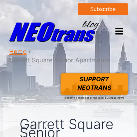
Subscribe
Home
Garrett Square Senior Apartments
SUPPORT
NEOTRANS
Become a member of the local business news
Garrett Square
Senior