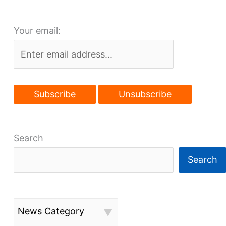
Glenville
momentum
Your email:
Search
Search
News Category