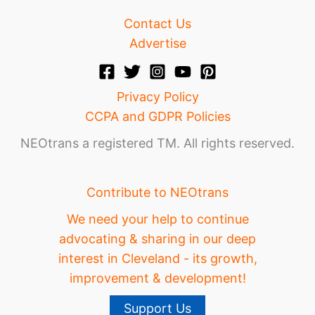
Contact Us
Advertise
Privacy Policy
CCPA and GDPR Policies
NEOtrans a registered TM. All rights reserved.
Contribute to NEOtrans
We need your help to continue
advocating & sharing in our deep
interest in Cleveland - its growth,
improvement & development!
Support Us