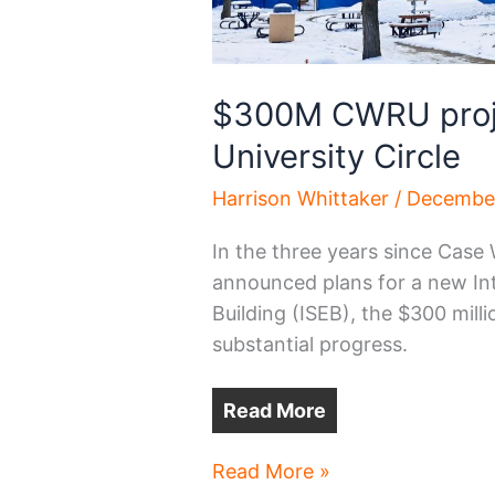
$300M CWRU proje
University Circle
Harrison Whittaker
/
December
In the three years since Case
announced plans for a new Int
Building (ISEB), the $300 mil
substantial progress.
Read More
$300M
Read More »