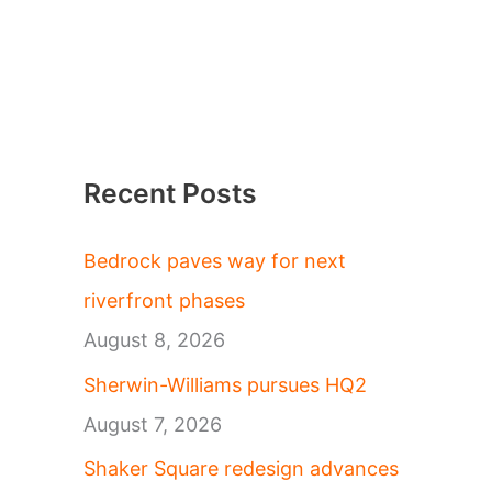
Recent Posts
Bedrock paves way for next
riverfront phases
August 8, 2026
Sherwin-Williams pursues HQ2
August 7, 2026
Shaker Square redesign advances