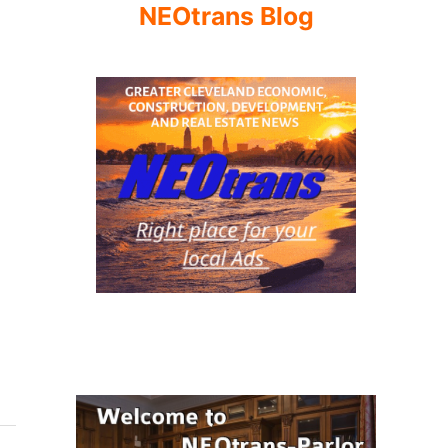
NEOtrans Blog