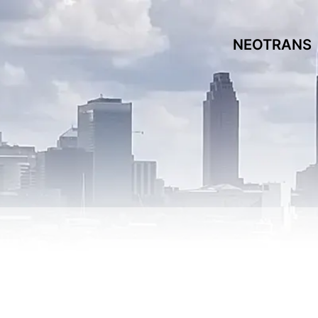
NEOTRANS