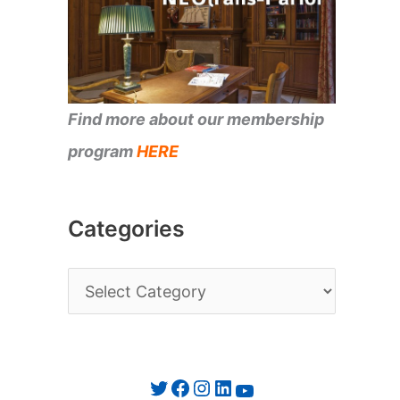
Find more about our membership
program
HERE
Categories
C
a
t
e
Twitter
Facebook
Instagram
LinkedIn
YouTube