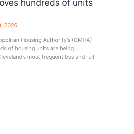
ves hundreds of units
3, 2026
politan Housing Authority’s (CMHA)
s of housing units are being
leveland’s most frequent bus and rail