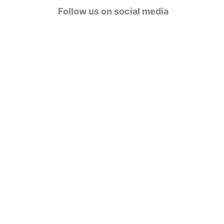
g
Follow us on social media
o
r
i
e
s