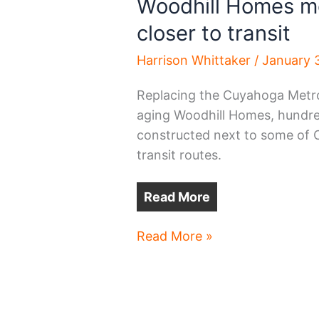
Woodhill Homes mo
closer to transit
Harrison Whittaker
/
January 
Replacing the Cuyahoga Metro
aging Woodhill Homes, hundred
constructed next to some of C
transit routes.
Read More
Woodhill
Read More »
Homes
moves
hundreds
of