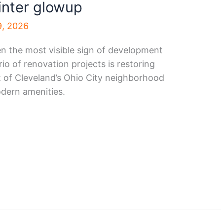
inter glowup
9, 2026
en the most visible sign of development
rio of renovation projects is restoring
rt of Cleveland’s Ohio City neighborhood
dern amenities.