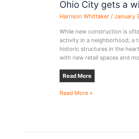
Ohio City gets a w
Harrison Whittaker
/
January 
While new construction is oft
activity in a neighborhood, a t
historic structures in the hea
with new retail spaces and mo
Read More
Ohio
Read More »
City
gets
a
winter
glowup