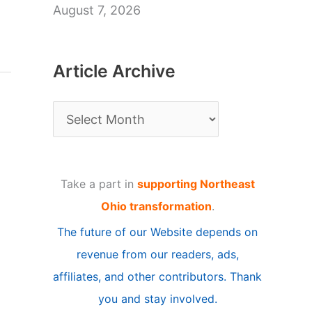
August 7, 2026
Article Archive
A
r
t
Take a part in
supporting Northeast
i
Ohio transformation
.
c
The future of our Website depends on
l
revenue from our readers, ads,
e
affiliates, and other contributors. Thank
A
you and stay involved.