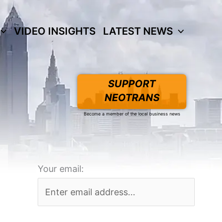
VIDEO INSIGHTS
LATEST NEWS
SUPPORT
NEOTRANS
Become a member of the local business news
Your email: