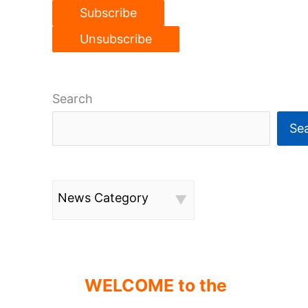
Search
Se
News Category
WELCOME to the