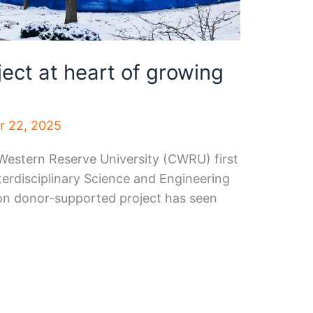
ct at heart of growing
 22, 2025
 Western Reserve University (CWRU) first
erdisciplinary Science and Engineering
lion donor-supported project has seen