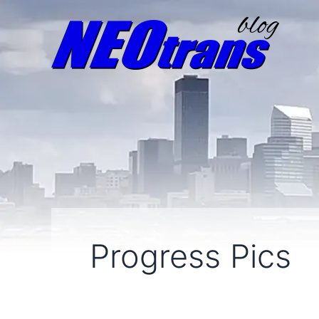
Progress Pics