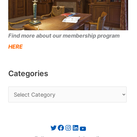
Find more about our membership program
HERE
Categories
C
a
t
e
Twitter
Facebook
Instagram
LinkedIn
YouTube
g