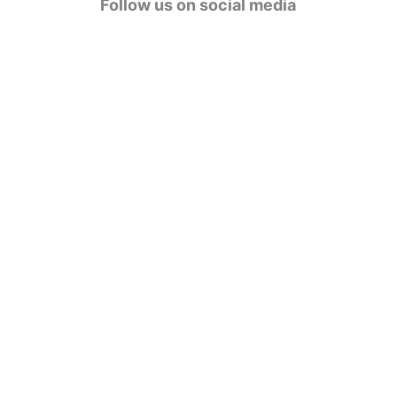
Follow us on social media
o
r
i
e
s