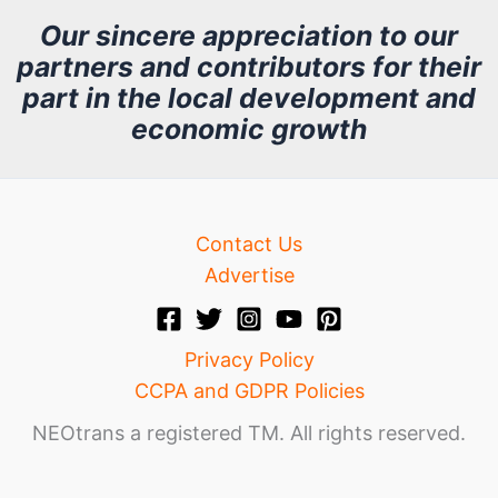
h
Our sincere appreciation to our
partners and contributors for their
i
part in the local development and
v
economic growth
e
Contact Us
Advertise
Privacy Policy
CCPA and GDPR Policies
NEOtrans a registered TM. All rights reserved.