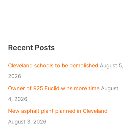
Recent Posts
Cleveland schools to be demolished
August 5,
2026
Owner of 925 Euclid wins more time
August
4, 2026
New asphalt plant planned in Cleveland
August 3, 2026