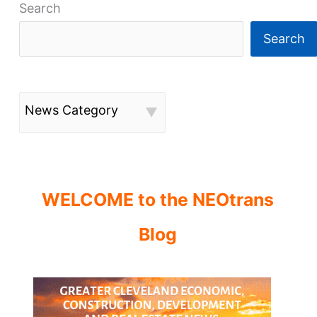
Search
Search
News Category
WELCOME to the NEOtrans
Blog