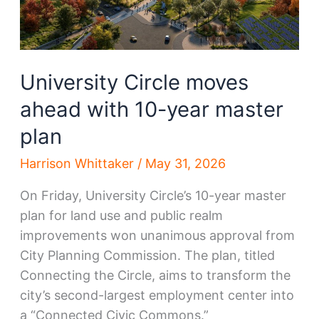
University Circle moves
ahead with 10-year master
plan
Harrison Whittaker
/
May 31, 2026
On Friday, University Circle’s 10-year master
plan for land use and public realm
improvements won unanimous approval from
City Planning Commission. The plan, titled
Connecting the Circle, aims to transform the
city’s second-largest employment center into
a “Connected Civic Commons.”