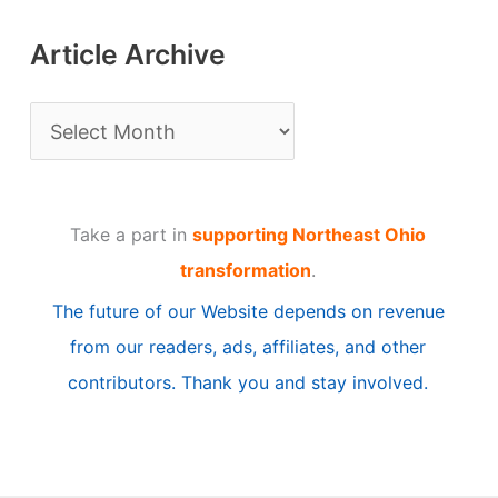
Article Archive
A
r
t
Take a part in
supporting Northeast Ohio
i
transformation
.
c
The future of our Website depends on revenue
l
from our readers, ads, affiliates, and other
e
contributors. Thank you and stay involved.
A
r
c