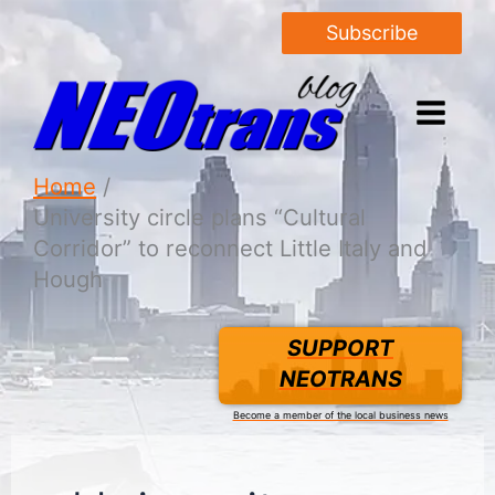
Subscribe
Home
University circle plans “Cultural
Corridor” to reconnect Little Italy and
Hough
SUPPORT
NEOTRANS
Become a member of the local business news