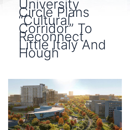
University
Circle Plans
“Cultural
Corridor” To
Reconnect
Little Italy And
Hough