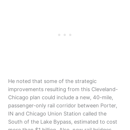
He noted that some of the strategic
improvements resulting from this Cleveland-
Chicago plan could include a new, 40-mile,
passenger-only rail corridor between Porter,
IN and Chicago Union Station called the
South of the Lake Bypass, estimated to cost
more than $1 billion. Also, new rail bridges