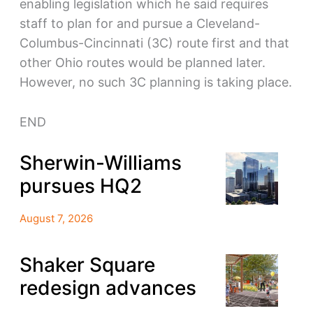
enabling legislation which he said requires
staff to plan for and pursue a Cleveland-
Columbus-Cincinnati (3C) route first and that
other Ohio routes would be planned later.
However, no such 3C planning is taking place.
END
Sherwin-Williams
pursues HQ2
August 7, 2026
Shaker Square
redesign advances