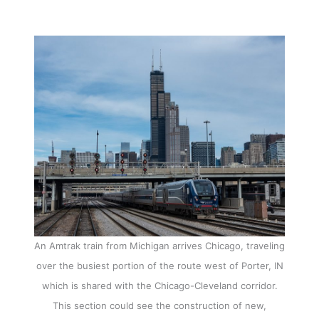
An Amtrak train from Michigan arrives Chicago, traveling
over the busiest portion of the route west of Porter, IN
which is shared with the Chicago-Cleveland corridor.
This section could see the construction of new,