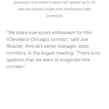
passenger-only tracks to allow train speeds up to 110
mph and without freight train interference (Wiki
Commons).
“We share everyone’s enthusiasm for this
(Cleveland-Chicago) corridor,” said Joe
Shacter, Amtrak’s senior manager, state
corridors, in the August meeting. “There is no
question that we want to invigorate this
corridor.”