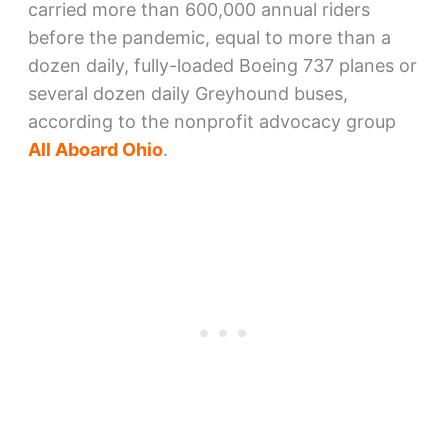
carried more than 600,000 annual riders
before the pandemic, equal to more than a
dozen daily, fully-loaded Boeing 737 planes or
several dozen daily Greyhound buses,
according to the nonprofit advocacy group
All Aboard Ohio
.