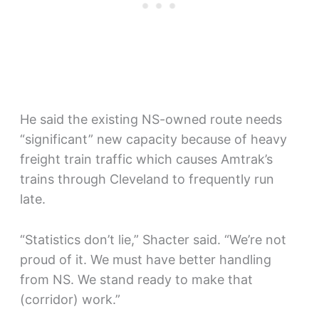
He said the existing NS-owned route needs
“significant” new capacity because of heavy
freight train traffic which causes Amtrak’s
trains through Cleveland to frequently run
late.
“Statistics don’t lie,” Shacter said. “We’re not
proud of it. We must have better handling
from NS. We stand ready to make that
(corridor) work.”