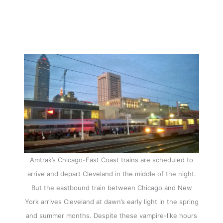
Amtrak’s Chicago-East Coast trains are scheduled to
arrive and depart Cleveland in the middle of the night.
But the eastbound train between Chicago and New
York arrives Cleveland at dawn’s early light in the spring
and summer months. Despite these vampire-like hours