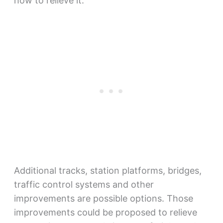
how to relieve it.
Additional tracks, station platforms, bridges,
traffic control systems and other
improvements are possible options. Those
improvements could be proposed to relieve