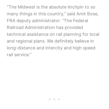
“The Midwest is the absolute linchpin to so
many things in this country,” said Amit Bose,
FRA deputy administrator. “The Federal
Railroad Administration has provided
technical assistance on rail planning for local
and regional plans. We definitely believe in
long-distance and intercity and high speed
rail service.”