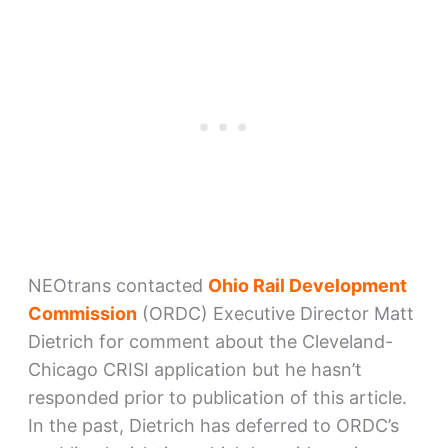
NEOtrans contacted
Ohio Rail Development
Commission
(ORDC) Executive Director Matt
Dietrich for comment about the Cleveland-
Chicago CRISI application but he hasn’t
responded prior to publication of this article.
In the past, Dietrich has deferred to ORDC’s