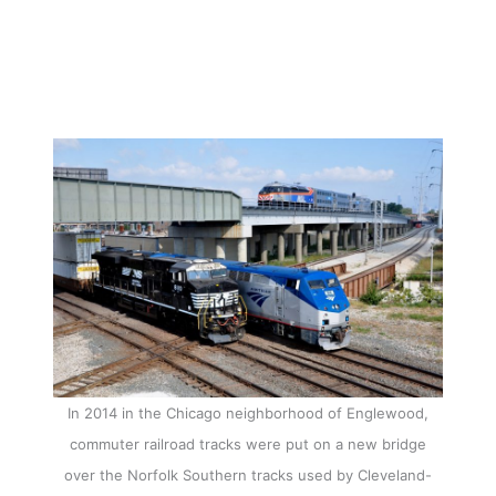
In 2014 in the Chicago neighborhood of Englewood,
commuter railroad tracks were put on a new bridge
over the Norfolk Southern tracks used by Cleveland-