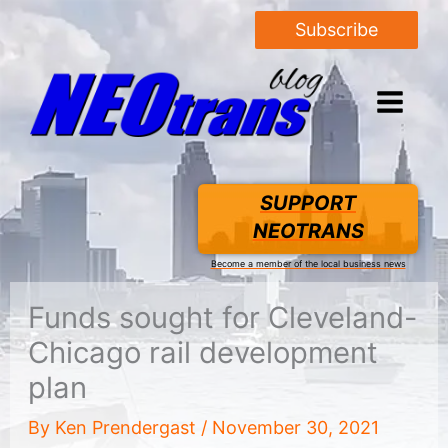
Subscribe
SUPPORT
NEOTRANS
Become a member of the local business news
Funds sought for Cleveland-
Chicago rail development
plan
By
Ken Prendergast
/
November 30, 2021