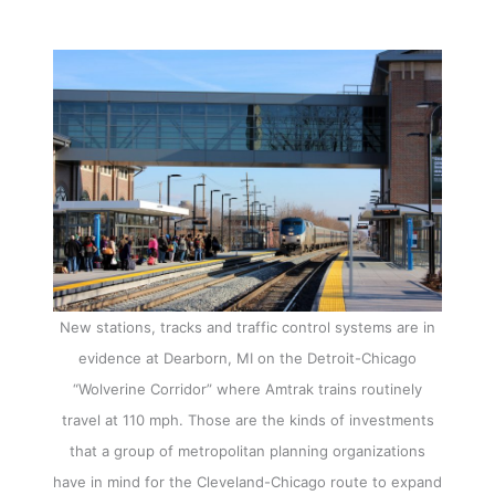
New stations, tracks and traffic control systems are in
evidence at Dearborn, MI on the Detroit-Chicago
“Wolverine Corridor” where Amtrak trains routinely
travel at 110 mph. Those are the kinds of investments
that a group of metropolitan planning organizations
have in mind for the Cleveland-Chicago route to expand