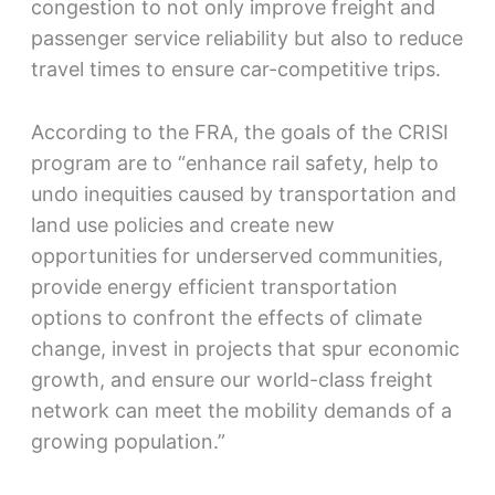
congestion to not only improve freight and
passenger service reliability but also to reduce
travel times to ensure car-competitive trips.
According to the FRA, the goals of the CRISI
program are to “enhance rail safety, help to
undo inequities caused by transportation and
land use policies and create new
opportunities for underserved communities,
provide energy efficient transportation
options to confront the effects of climate
change, invest in projects that spur economic
growth, and ensure our world-class freight
network can meet the mobility demands of a
growing population.”