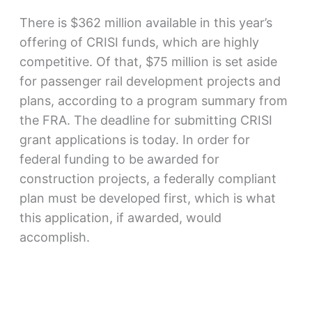
There is $362 million available in this year’s
offering of CRISI funds, which are highly
competitive. Of that, $75 million is set aside
for passenger rail development projects and
plans, according to a program summary from
the FRA. The deadline for submitting CRISI
grant applications is today. In order for
federal funding to be awarded for
construction projects, a federally compliant
plan must be developed first, which is what
this application, if awarded, would
accomplish.