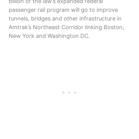
billion of the law’s expanded federal
passenger rail program will go to improve
tunnels, bridges and other infrastructure in
Amtrak’s Northeast Corridor linking Boston,
New York and Washington DC.