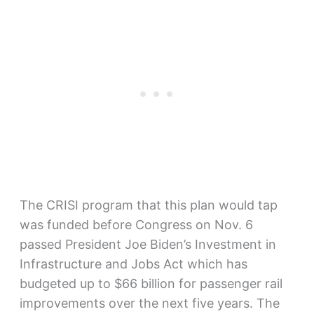
The CRISI program that this plan would tap
was funded before Congress on Nov. 6
passed President Joe Biden’s Investment in
Infrastructure and Jobs Act which has
budgeted up to $66 billion for passenger rail
improvements over the next five years. The