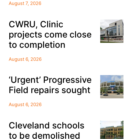
August 7, 2026
CWRU, Clinic
projects come close
to completion
August 6, 2026
‘Urgent’ Progressive
Field repairs sought
August 6, 2026
Cleveland schools
to be demolished