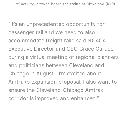
of activity, crowds board the trains at Cleveland (KJP).
“It’s an unprecedented opportunity for
passenger rail and we need to also
accommodate freight rail,” said NOACA
Executive Director and CEO Grace Gallucci
during a virtual meeting of regional planners
and politicians between Cleveland and
Chicago in August. “I’m excited about
Amtrak’s expansion proposal. I also want to
ensure the Cleveland-Chicago Amtrak
corridor is improved and enhanced.”