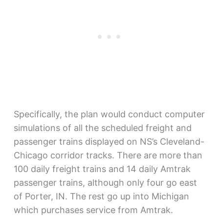
Specifically, the plan would conduct computer
simulations of all the scheduled freight and
passenger trains displayed on NS’s Cleveland-
Chicago corridor tracks. There are more than
100 daily freight trains and 14 daily Amtrak
passenger trains, although only four go east
of Porter, IN. The rest go up into Michigan
which purchases service from Amtrak.