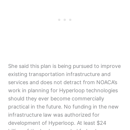
She said this plan is being pursued to improve
existing transportation infrastructure and
services and does not detract from NOACA’s
work in planning for Hyperloop technologies
should they ever become commercially
practical in the future. No funding in the new
infrastructure law was authorized for
development of Hyperloop. At least $24