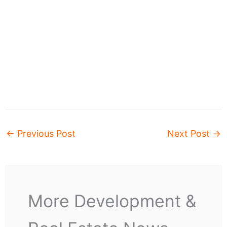
←
Previous Post
Next Post
→
More Development &