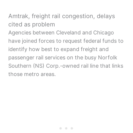
Amtrak, freight rail congestion, delays
cited as problem
Agencies between Cleveland and Chicago
have joined forces to request federal funds to
identify how best to expand freight and
passenger rail services on the busy Norfolk
Southern (NS) Corp.-owned rail line that links
those metro areas.