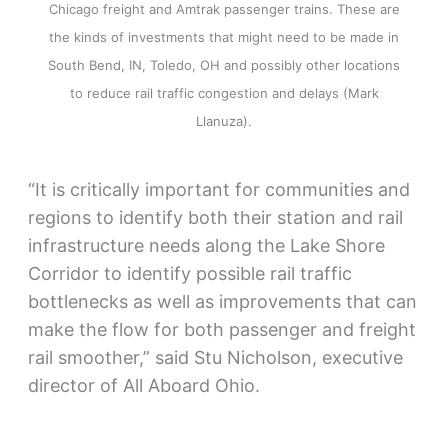
Chicago freight and Amtrak passenger trains. These are
the kinds of investments that might need to be made in
South Bend, IN, Toledo, OH and possibly other locations
to reduce rail traffic congestion and delays (Mark
Llanuza).
“It is critically important for communities and
regions to identify both their station and rail
infrastructure needs along the Lake Shore
Corridor to identify possible rail traffic
bottlenecks as well as improvements that can
make the flow for both passenger and freight
rail smoother,” said Stu Nicholson, executive
director of All Aboard Ohio.