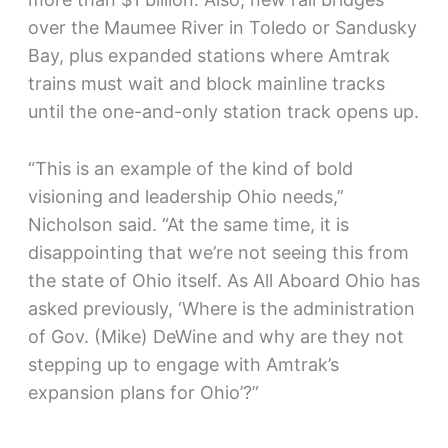
over the Maumee River in Toledo or Sandusky
Bay, plus expanded stations where Amtrak
trains must wait and block mainline tracks
until the one-and-only station track opens up.
“This is an example of the kind of bold
visioning and leadership Ohio needs,”
Nicholson said. “At the same time, it is
disappointing that we’re not seeing this from
the state of Ohio itself. As All Aboard Ohio has
asked previously, ‘Where is the administration
of Gov. (Mike) DeWine and why are they not
stepping up to engage with Amtrak’s
expansion plans for Ohio’?”