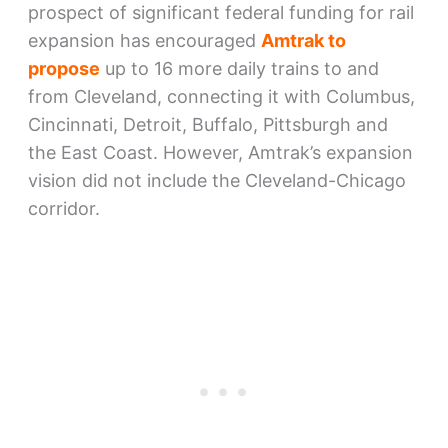
prospect of significant federal funding for rail
expansion has encouraged
Amtrak to
propose
up to 16 more daily trains to and
from Cleveland, connecting it with Columbus,
Cincinnati, Detroit, Buffalo, Pittsburgh and
the East Coast. However, Amtrak’s expansion
vision did not include the Cleveland-Chicago
corridor.