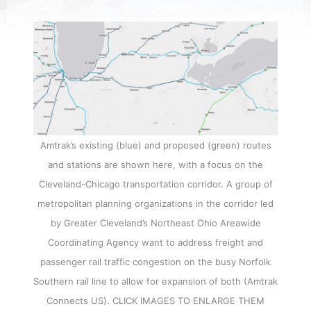
Amtrak’s existing (blue) and proposed (green) routes
and stations are shown here, with a focus on the
Cleveland-Chicago transportation corridor. A group of
metropolitan planning organizations in the corridor led
by Greater Cleveland’s Northeast Ohio Areawide
Coordinating Agency want to address freight and
passenger rail traffic congestion on the busy Norfolk
Southern rail line to allow for expansion of both (Amtrak
Connects US). CLICK IMAGES TO ENLARGE THEM