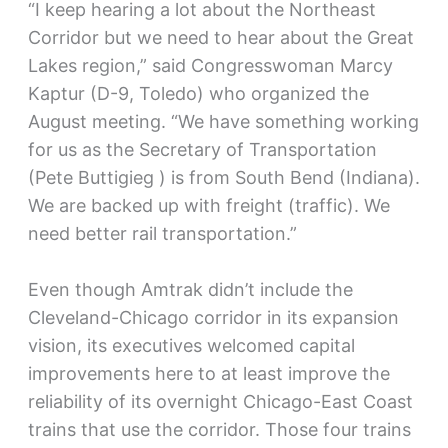
“I keep hearing a lot about the Northeast
Corridor but we need to hear about the Great
Lakes region,” said Congresswoman Marcy
Kaptur (D-9, Toledo) who organized the
August meeting. “We have something working
for us as the Secretary of Transportation
(Pete Buttigieg ) is from South Bend (Indiana).
We are backed up with freight (traffic). We
need better rail transportation.”
Even though Amtrak didn’t include the
Cleveland-Chicago corridor in its expansion
vision, its executives welcomed capital
improvements here to at least improve the
reliability of its overnight Chicago-East Coast
trains that use the corridor. Those four trains