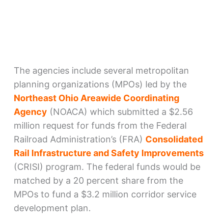
The agencies include several metropolitan
planning organizations (MPOs) led by the
Northeast Ohio Areawide Coordinating
Agency
(NOACA) which submitted a $2.56
million request for funds from the Federal
Railroad Administration’s (FRA)
Consolidated
Rail Infrastructure and Safety Improvements
(CRISI) program. The federal funds would be
matched by a 20 percent share from the
MPOs to fund a $3.2 million corridor service
development plan.