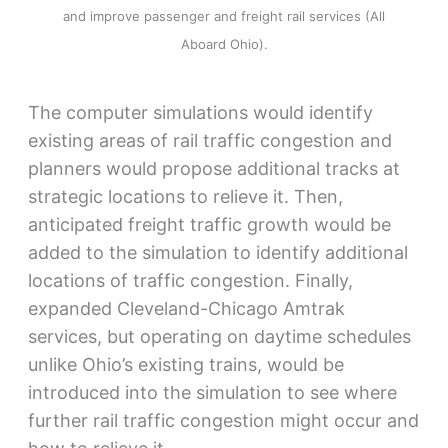
and improve passenger and freight rail services (All
Aboard Ohio).
The computer simulations would identify
existing areas of rail traffic congestion and
planners would propose additional tracks at
strategic locations to relieve it. Then,
anticipated freight traffic growth would be
added to the simulation to identify additional
locations of traffic congestion. Finally,
expanded Cleveland-Chicago Amtrak
services, but operating on daytime schedules
unlike Ohio’s existing trains, would be
introduced into the simulation to see where
further rail traffic congestion might occur and