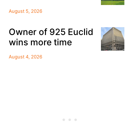
August 5, 2026
Owner of 925 Euclid
wins more time
August 4, 2026