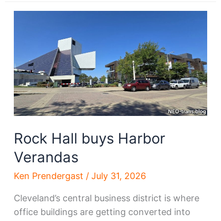
drone
delivery
takes
off
Rock Hall buys Harbor
Verandas
Ken Prendergast
/
July 31, 2026
Cleveland’s central business district is where
office buildings are getting converted into