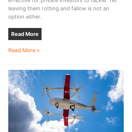
effective for private investors to tackle. Yet
leaving them rotting and fallow is not an
option either.
Read More
A
Read More »
$120M
opportunity
to
remake
Cleveland