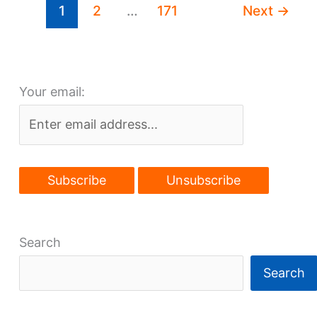
1
2
…
171
Next
→
properties
Your email:
Search
Search