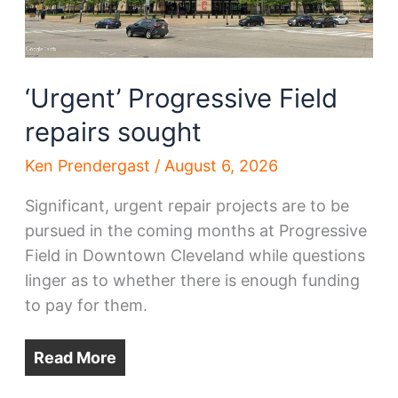
‘Urgent’ Progressive Field
repairs sought
Ken Prendergast
/
August 6, 2026
Significant, urgent repair projects are to be
pursued in the coming months at Progressive
Field in Downtown Cleveland while questions
linger as to whether there is enough funding
to pay for them.
Read More