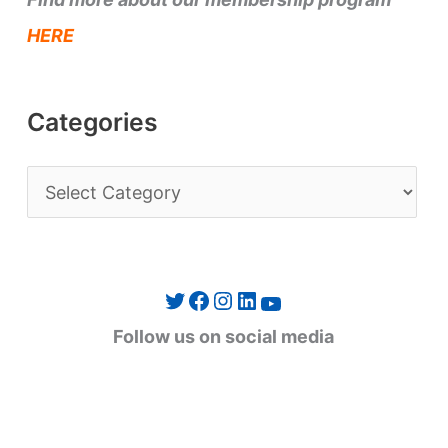
HERE
Categories
C
a
t
e
Twitter
Facebook
Instagram
LinkedIn
YouTube
g
Follow us on social media
o
r
i