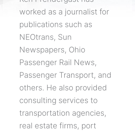
worked as a journalist for
publications such as
NEOtrans, Sun
Newspapers, Ohio
Passenger Rail News,
Passenger Transport, and
others. He also provided
consulting services to
transportation agencies,
real estate firms, port