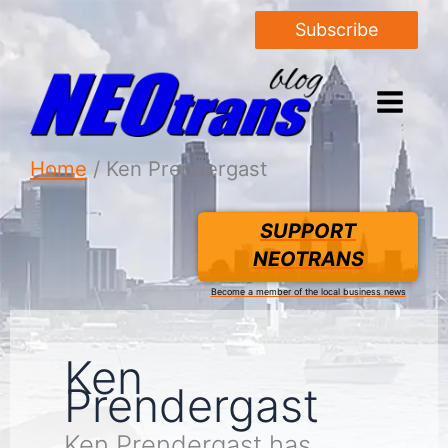
Subscribe
Home
Ken Prendergast
SUPPORT
NEOTRANS
Become a member of the local business news
Ken
Prendergast
Ken Prendergast has