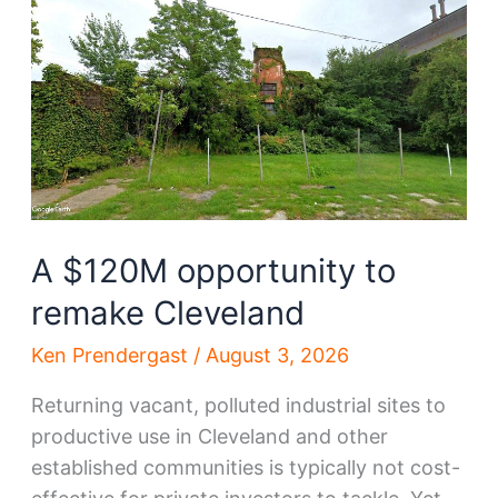
in
Cleveland
A $120M opportunity to
remake Cleveland
Ken Prendergast
/
August 3, 2026
Returning vacant, polluted industrial sites to
productive use in Cleveland and other
established communities is typically not cost-