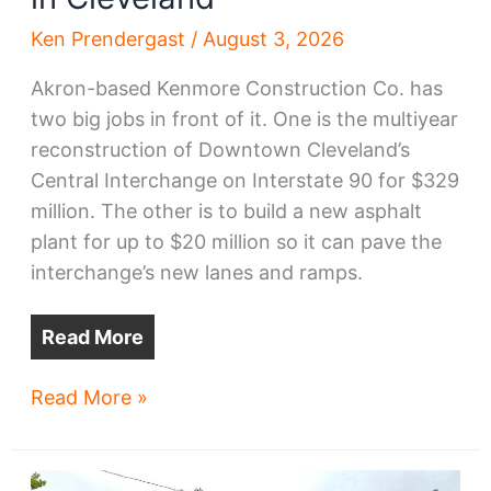
Ken Prendergast
/
August 3, 2026
Akron-based Kenmore Construction Co. has
two big jobs in front of it. One is the multiyear
reconstruction of Downtown Cleveland’s
Central Interchange on Interstate 90 for $329
million. The other is to build a new asphalt
plant for up to $20 million so it can pave the
interchange’s new lanes and ramps.
Read More
New
Read More »
asphalt
plant
planned