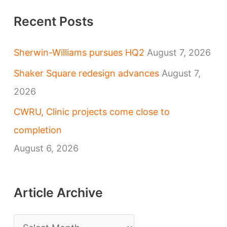
Recent Posts
Sherwin-Williams pursues HQ2
August 7, 2026
Shaker Square redesign advances
August 7,
2026
CWRU, Clinic projects come close to
completion
August 6, 2026
Article Archive
A