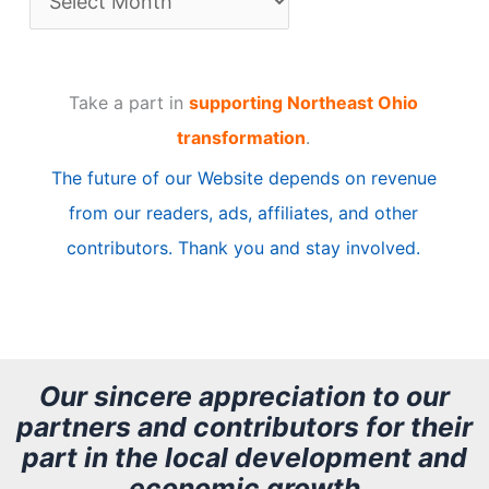
r
t
Take a part in
supporting Northeast Ohio
i
transformation
.
c
The future of our Website depends on revenue
l
from our readers, ads, affiliates, and other
e
contributors. Thank you and stay involved.
A
r
c
h
Our sincere appreciation to our
partners and contributors for their
i
part in the local development and
v
economic growth