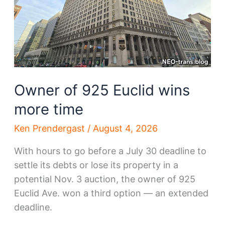
Owner of 925 Euclid wins
more time
Ken Prendergast
/
August 4, 2026
With hours to go before a July 30 deadline to
settle its debts or lose its property in a
potential Nov. 3 auction, the owner of 925
Euclid Ave. won a third option — an extended
deadline.