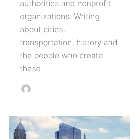
authorities and nonprofit
organizations. Writing
about cities,
transportation, history and
the people who create
these.