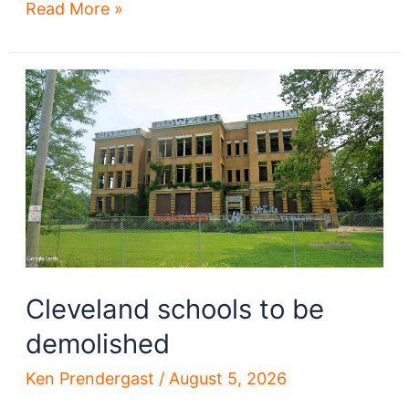
‘Urgent’
Read More »
Progressive
Field
repairs
sought
Cleveland schools to be
demolished
Ken Prendergast
/
August 5, 2026