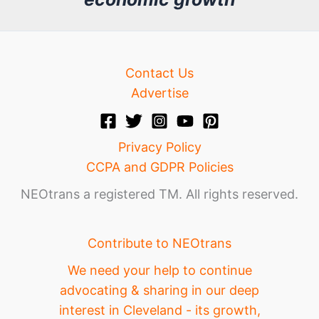
e
Contact Us
Advertise
Privacy Policy
CCPA and GDPR Policies
NEOtrans a registered TM. All rights reserved.
Contribute to NEOtrans
We need your help to continue
advocating & sharing in our deep
interest in Cleveland - its growth,