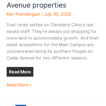
Avenue properties
Ken Prendergast
/
July 30, 2026
Dust rarely settles on Cleveland Clinic’s real
estate staff. They’re always out shopping for
more land to accommodate growth. And their
latest acquisitions for the Main Campus are
concentrated along its southern fringes on
Cedar Avenue for two different reasons.
Read More
Clinic
Read More »
pursues
Cedar
Avenue