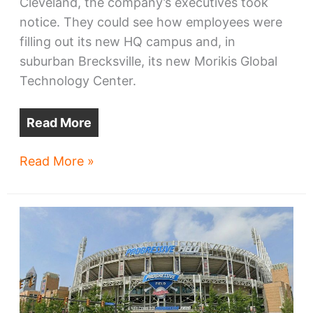
Cleveland, the company’s executives took
notice. They could see how employees were
filling out its new HQ campus and, in
suburban Brecksville, its new Morikis Global
Technology Center.
Read More
Sherwin-
Read More »
Williams
pursues
HQ2