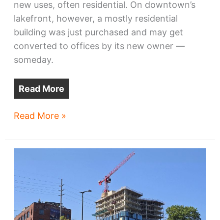
new uses, often residential. On downtown’s
lakefront, however, a mostly residential
building was just purchased and may get
converted to offices by its new owner —
someday.
Read More
Rock
Read More »
Hall
buys
Harbor
Verandas