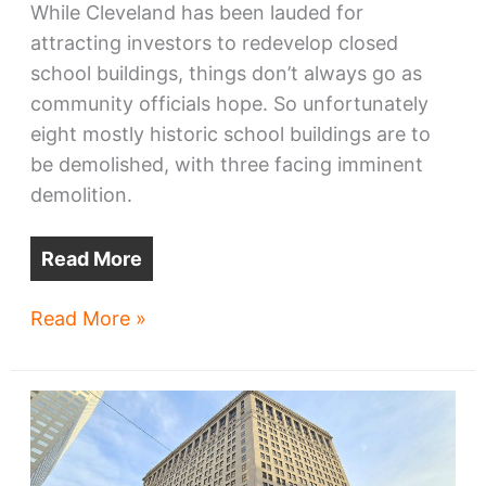
While Cleveland has been lauded for
attracting investors to redevelop closed
school buildings, things don’t always go as
community officials hope. So unfortunately
eight mostly historic school buildings are to
be demolished, with three facing imminent
demolition.
Read More
Cleveland
Read More »
schools
to
be
demolished