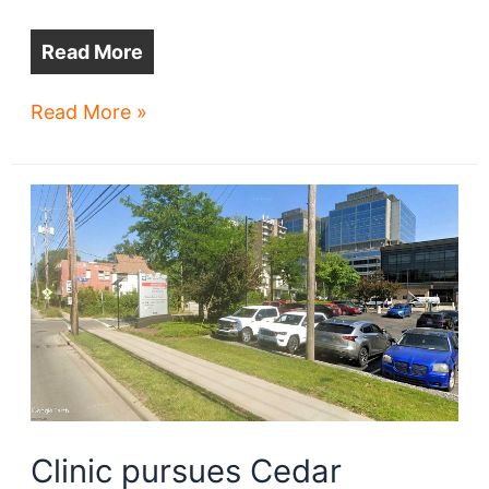
Read More
Views
Read More »
from
Cleveland’s
newest
lakefront
high-
rise
Clinic pursues Cedar