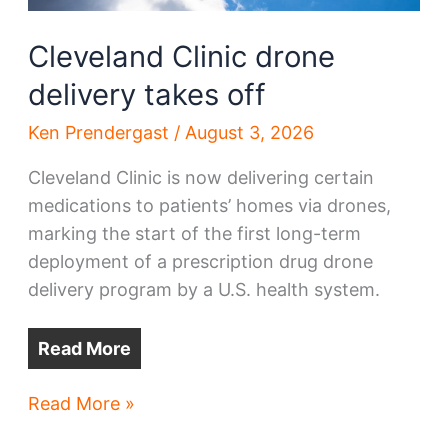
Cleveland Clinic drone
delivery takes off
Ken Prendergast
/
August 3, 2026
Cleveland Clinic is now delivering certain
medications to patients’ homes via drones,
marking the start of the first long-term
deployment of a prescription drug drone
delivery program by a U.S. health system.
Read More
Cleveland
Read More »
Clinic