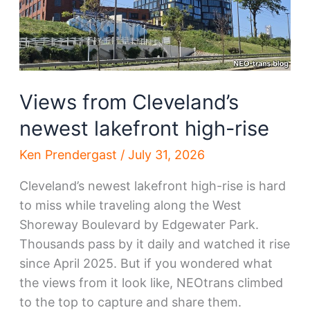
Views from Cleveland’s
newest lakefront high-rise
Ken Prendergast
/
July 31, 2026
Cleveland’s newest lakefront high-rise is hard
to miss while traveling along the West
Shoreway Boulevard by Edgewater Park.
Thousands pass by it daily and watched it rise
since April 2025. But if you wondered what
the views from it look like, NEOtrans climbed
to the top to capture and share them.