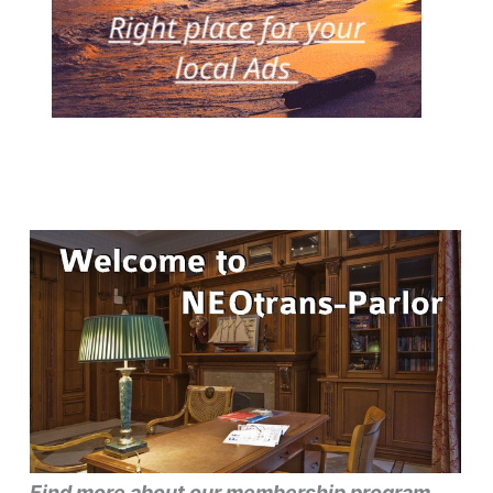
Find more about our membership program