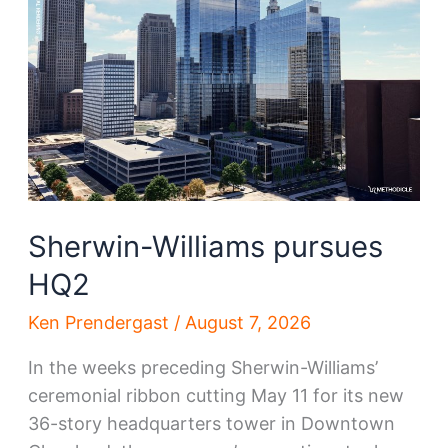
Sherwin-Williams pursues
HQ2
Ken Prendergast
/
August 7, 2026
In the weeks preceding Sherwin-Williams’
ceremonial ribbon cutting May 11 for its new
36-story headquarters tower in Downtown