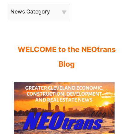
News Category
WELCOME to the NEOtrans
Blog