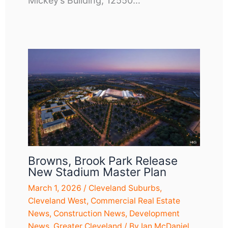
Mickey’s Building, 12550…
Browns, Brook Park Release
New Stadium Master Plan
March 1, 2026
/
Cleveland Suburbs
,
Cleveland West
,
Commercial Real Estate
News
,
Construction News
,
Development
News
,
Greater Cleveland
/ By
Ian McDaniel