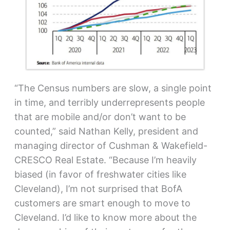
“The Census numbers are slow, a single point
in time, and terribly underrepresents people
that are mobile and/or don’t want to be
counted,” said Nathan Kelly, president and
managing director of Cushman & Wakefield-
CRESCO Real Estate. “Because I’m heavily
biased (in favor of freshwater cities like
Cleveland), I’m not surprised that BofA
customers are smart enough to move to
Cleveland. I’d like to know more about the