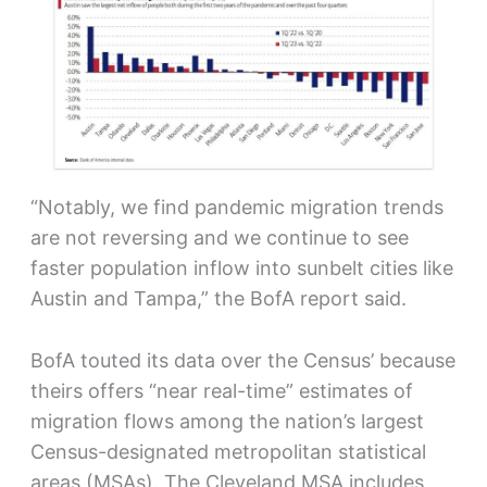
“Notably, we find pandemic migration trends
are not reversing and we continue to see
faster population inflow into sunbelt cities like
Austin and Tampa,” the BofA report said.
BofA touted its data over the Census’ because
theirs offers “near real-time” estimates of
migration flows among the nation’s largest
Census-designated metropolitan statistical
areas (MSAs). The Cleveland MSA includes