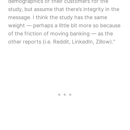
demographics of their customers for the
study, but assume that there’s integrity in the
message. I think the study has the same
weight — perhaps a little bit more so because
of the friction of moving banking — as the
other reports (i.e. Reddit, LinkedIn, Zillow).”