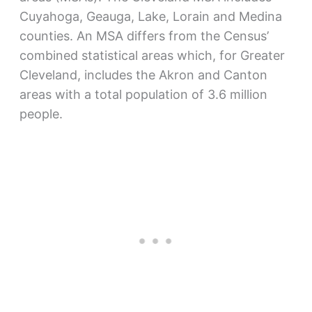
Cuyahoga, Geauga, Lake, Lorain and Medina
counties. An MSA differs from the Census’
combined statistical areas which, for Greater
Cleveland, includes the Akron and Canton
areas with a total population of 3.6 million
people.