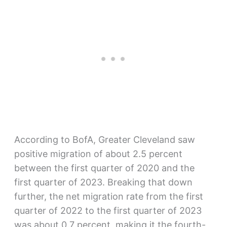
According to BofA, Greater Cleveland saw
positive migration of about 2.5 percent
between the first quarter of 2020 and the
first quarter of 2023. Breaking that down
further, the net migration rate from the first
quarter of 2022 to the first quarter of 2023
was about 0.7 percent, making it the fourth-