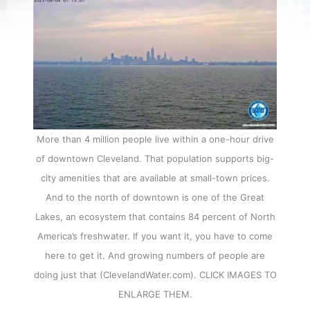
More than 4 million people live within a one-hour drive
of downtown Cleveland. That population supports big-
city amenities that are available at small-town prices.
And to the north of downtown is one of the Great
Lakes, an ecosystem that contains 84 percent of North
America’s freshwater. If you want it, you have to come
here to get it. And growing numbers of people are
doing just that (ClevelandWater.com). CLICK IMAGES TO
ENLARGE THEM.