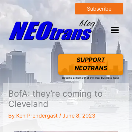
Subscribe
SUPPORT
NEOTRANS
Become a member of the local business news
BofA: they’re coming to
Cleveland
By
Ken Prendergast
/
June 8, 2023