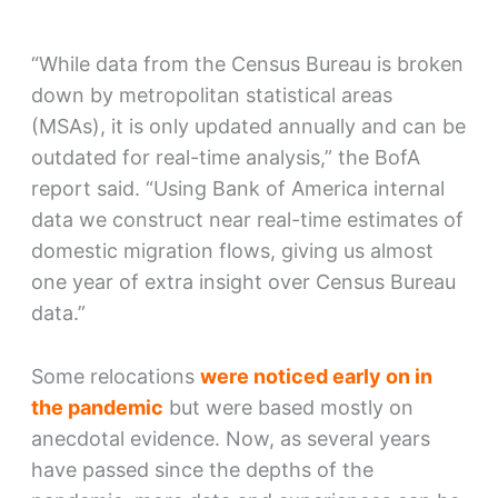
“While data from the Census Bureau is broken
down by metropolitan statistical areas
(MSAs), it is only updated annually and can be
outdated for real-time analysis,” the BofA
report said. “Using Bank of America internal
data we construct near real-time estimates of
domestic migration flows, giving us almost
one year of extra insight over Census Bureau
data.”
Some relocations
were noticed early on in
the pandemic
but were based mostly on
anecdotal evidence. Now, as several years
have passed since the depths of the