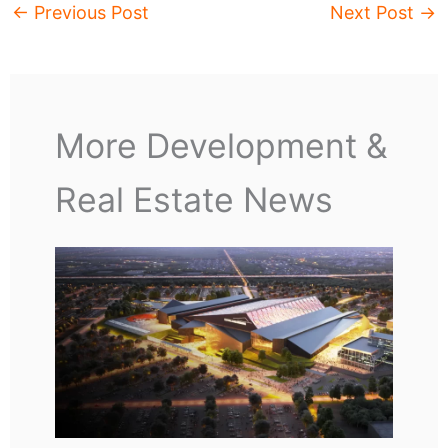
←
Previous Post
Next Post
→
More Development &
Real Estate News