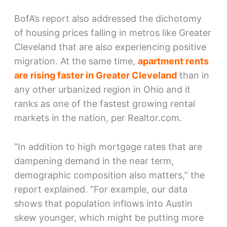
BofA’s report also addressed the dichotomy
of housing prices falling in metros like Greater
Cleveland that are also experiencing positive
migration. At the same time,
apartment rents
are rising faster in Greater Cleveland
than in
any other urbanized region in Ohio and it
ranks as one of the fastest growing rental
markets in the nation, per Realtor.com.
“In addition to high mortgage rates that are
dampening demand in the near term,
demographic composition also matters,” the
report explained. “For example, our data
shows that population inflows into Austin
skew younger, which might be putting more