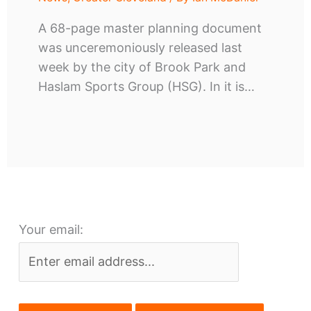
A 68-page master planning document
was unceremoniously released last
week by the city of Brook Park and
Haslam Sports Group (HSG). In it is…
Your email: