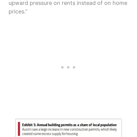
upward pressure on rents instead of on home
prices.”