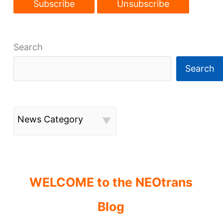
Search
Search
News Category
WELCOME to the NEOtrans
Blog