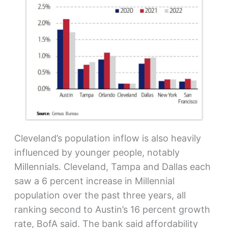
Cleveland’s population inflow is also heavily
influenced by younger people, notably
Millennials. Cleveland, Tampa and Dallas each
saw a 6 percent increase in Millennial
population over the past three years, all
ranking second to Austin’s 16 percent growth
rate, BofA said. The bank said affordability