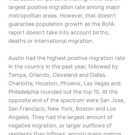
largest positive migration rate among major
metropolitan areas. However, that doesn’t
guarantee population growth as the BofA
report doesn’t take into account births,
deaths or international migration.
Austin had the highest positive migration rate
in the country in the past year, followed by
Tampa, Orlando, Cleveland and Dallas.
Charlotte, Houston, Phoenix, Las Vegas and
Philadelphia rounded out the top 10. At the
opposite end of the spectrum were San Jose,
San Francisco, New York, Boston and Los
Angeles. They had the largest amount of
negative migration, or larger outflows of
residents than inflows, among major metros