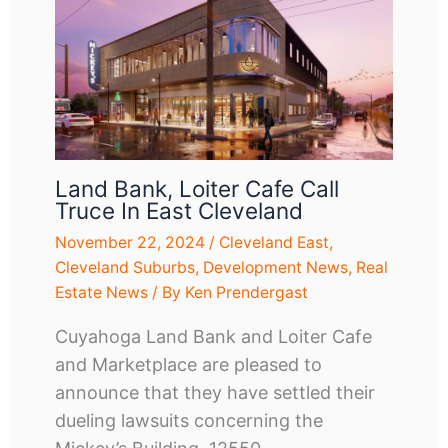
Land Bank, Loiter Cafe Call
Truce In East Cleveland
November 22, 2024
/
Cleveland East
,
Cleveland Suburbs
,
Development News
,
Real
Estate News
/ By
Ken Prendergast
Cuyahoga Land Bank and Loiter Cafe
and Marketplace are pleased to
announce that they have settled their
dueling lawsuits concerning the