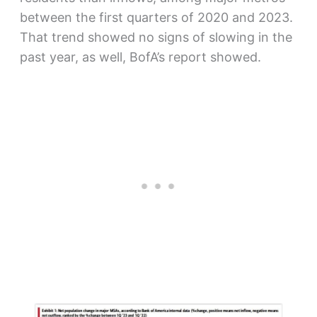
between the first quarters of 2020 and 2023.
That trend showed no signs of slowing in the
past year, as well, BofA’s report showed.