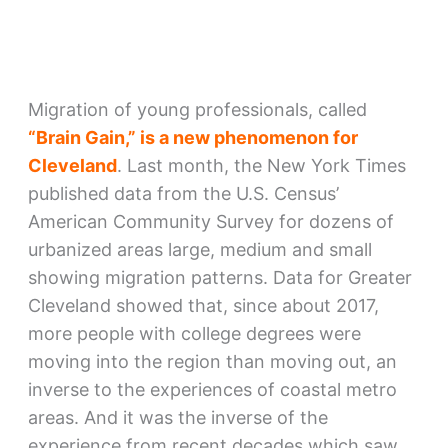
Migration of young professionals, called
“Brain Gain,” is a new phenomenon for
Cleveland
. Last month, the New York Times
published data from the U.S. Census’
American Community Survey for dozens of
urbanized areas large, medium and small
showing migration patterns. Data for Greater
Cleveland showed that, since about 2017,
more people with college degrees were
moving into the region than moving out, an
inverse to the experiences of coastal metro
areas. And it was the inverse of the
experience from recent decades which saw