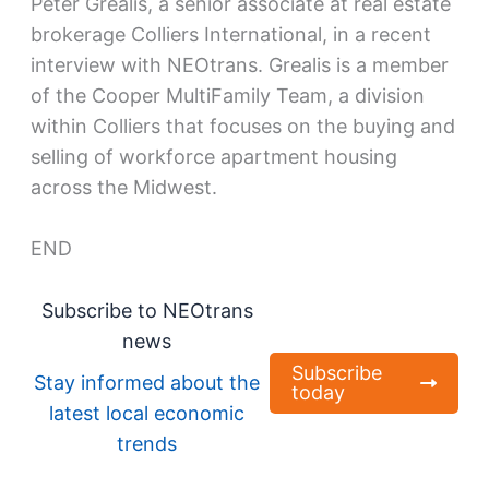
Peter Grealis, a senior associate at real estate
brokerage Colliers International, in a recent
interview with NEOtrans. Grealis is a member
of the Cooper MultiFamily Team, a division
within Colliers that focuses on the buying and
selling of workforce apartment housing
across the Midwest.
END
Subscribe to NEOtrans
news
Subscribe
Stay informed about the
today
latest local economic
trends