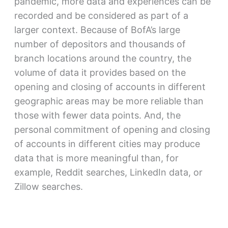
pandemic, more data and experiences can be
recorded and be considered as part of a
larger context. Because of BofA’s large
number of depositors and thousands of
branch locations around the country, the
volume of data it provides based on the
opening and closing of accounts in different
geographic areas may be more reliable than
those with fewer data points. And, the
personal commitment of opening and closing
of accounts in different cities may produce
data that is more meaningful than, for
example, Reddit searches, LinkedIn data, or
Zillow searches.