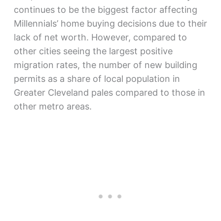
continues to be the biggest factor affecting
Millennials’ home buying decisions due to their
lack of net worth. However, compared to
other cities seeing the largest positive
migration rates, the number of new building
permits as a share of local population in
Greater Cleveland pales compared to those in
other metro areas.