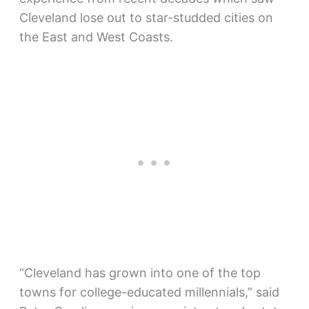
Cleveland lose out to star-studded cities on
the East and West Coasts.
“Cleveland has grown into one of the top
towns for college-educated millennials,” said