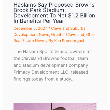
Haslams Say Proposed Browns’
Brook Park Stadium,
Development To Net $1.2 Billion
In Benefits Per Year
December 5, 2024
/
Cleveland Suburbs
,
Development News
,
Greater Cleveland
,
Ohio
,
Real Estate News
/ By
Ken Prendergast
The Haslam Sports Group, owners of
the Cleveland Browns football team
and stadium development company
Primacy Development LLC, released
findings today from a study…