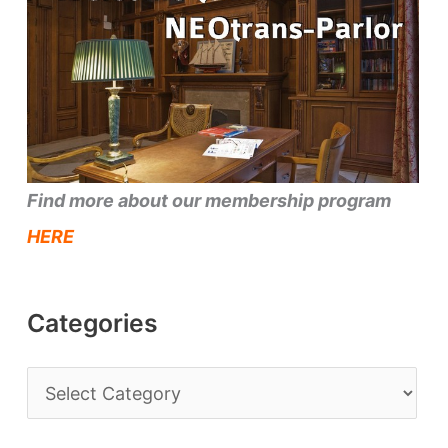
Find more about our membership program
HERE
Categories
C
a