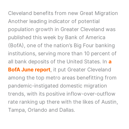
Cleveland benefits from new Great Migration
Another leading indicator of potential
population growth in Greater Cleveland was
published this week by Bank of America
(BofA), one of the nation’s Big Four banking
institutions, serving more than 10 percent of
all bank deposits of the United States. In
a
BofA June report
, it put Greater Cleveland
among the top metro areas benefitting from
pandemic-instigated domestic migration
trends, with its positive inflow-over-outflow
rate ranking up there with the likes of Austin,
Tampa, Orlando and Dallas.