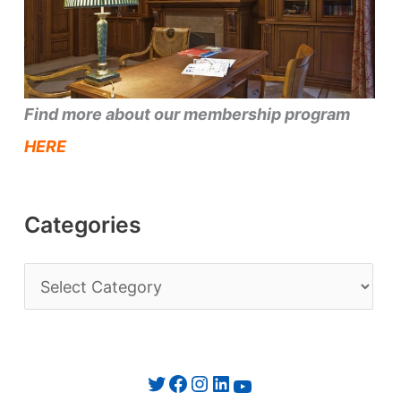
Find more about our membership program
HERE
Categories
C
a
t
e
Twitter
Facebook
Instagram
LinkedIn
YouTube