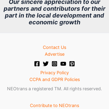
Our sincere appreciation to our
partners and contributors for their
i
part in the local development and
v
economic growth
e
Contact Us
Advertise
Privacy Policy
CCPA and GDPR Policies
NEOtrans a registered TM. All rights reserved.
Contribute to NEOtrans