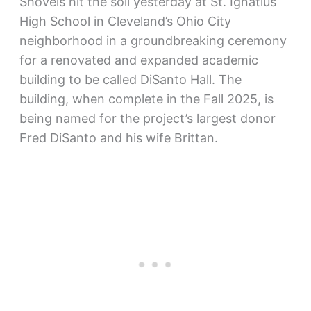
Shovels hit the soil yesterday at St. Ignatius
High School in Cleveland’s Ohio City
neighborhood in a groundbreaking ceremony
for a renovated and expanded academic
building to be called DiSanto Hall. The
building, when complete in the Fall 2025, is
being named for the project’s largest donor
Fred DiSanto and his wife Brittan.