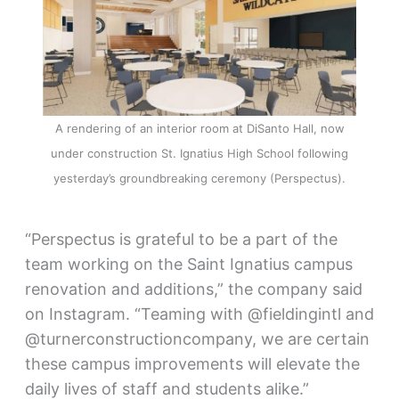
A rendering of an interior room at DiSanto Hall, now
under construction St. Ignatius High School following
yesterday’s groundbreaking ceremony (Perspectus).
“Perspectus is grateful to be a part of the
team working on the Saint Ignatius campus
renovation and additions,” the company said
on Instagram. “Teaming with @fieldingintl and
@turnerconstructioncompany, we are certain
these campus improvements will elevate the
daily lives of staff and students alike.”