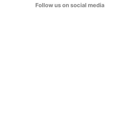
g
Follow us on social media
o
r
i
e
s