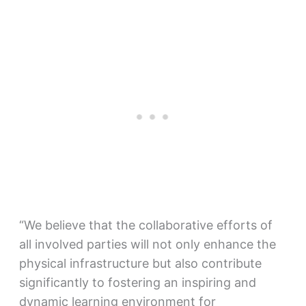
“We believe that the collaborative efforts of
all involved parties will not only enhance the
physical infrastructure but also contribute
significantly to fostering an inspiring and
dynamic learning environment for