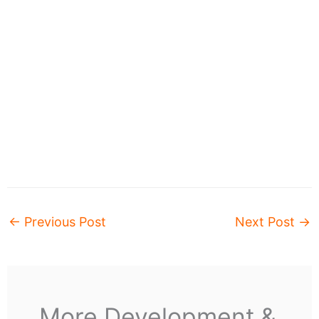
←
Previous Post
Next Post
→
More Development &