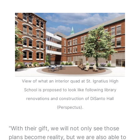
View of what an interior quad at St. Ignatius High
School is proposed to look like following library
renovations and construction of DiSanto Hall
(Perspectus).
“With their gift, we will not only see those
plans become reality, but we are also able to