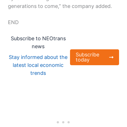
generations to come,” the company added.
END
Subscribe to NEOtrans
news
Subscribe
Stay informed about the
today
latest local economic
trends