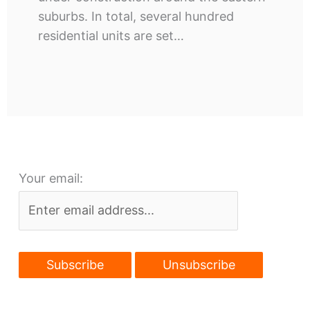
suburbs. In total, several hundred
residential units are set…
Your email: