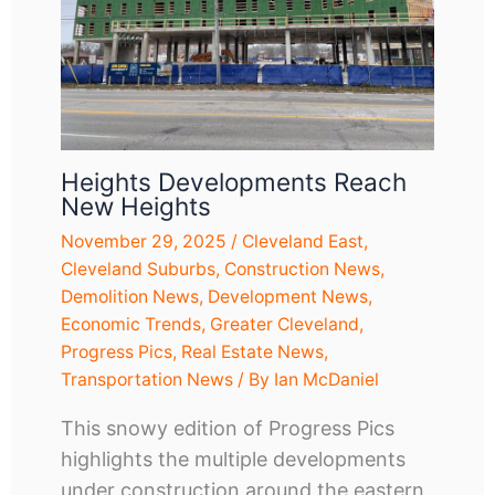
Heights Developments Reach
New Heights
November 29, 2025
/
Cleveland East
,
Cleveland Suburbs
,
Construction News
,
Demolition News
,
Development News
,
Economic Trends
,
Greater Cleveland
,
Progress Pics
,
Real Estate News
,
Transportation News
/ By
Ian McDaniel
This snowy edition of Progress Pics
highlights the multiple developments
under construction around the eastern