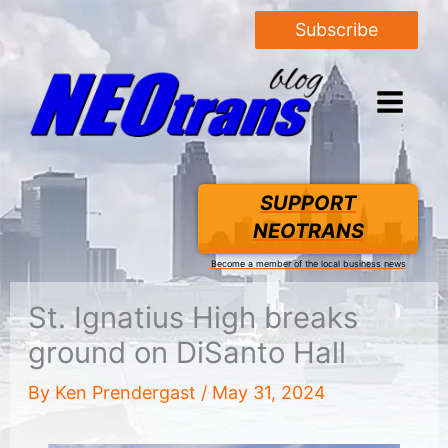
Subscribe
SUPPORT
NEOTRANS
Become a member of the local business news
St. Ignatius High breaks
ground on DiSanto Hall
By
Ken Prendergast
/
May 31, 2024