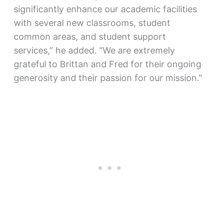
significantly enhance our academic facilities
with several new classrooms, student
common areas, and student support
services,” he added. “We are extremely
grateful to Brittan and Fred for their ongoing
generosity and their passion for our mission.”