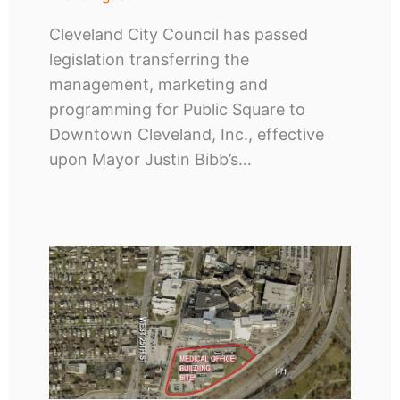
Cleveland City Council has passed
legislation transferring the
management, marketing and
programming for Public Square to
Downtown Cleveland, Inc., effective
upon Mayor Justin Bibb’s…