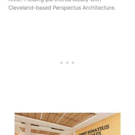
Cleveland-based Perspectus Architecture.