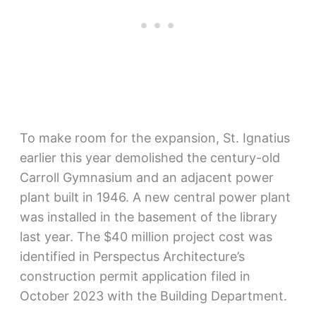
To make room for the expansion, St. Ignatius
earlier this year demolished the century-old
Carroll Gymnasium and an adjacent power
plant built in 1946. A new central power plant
was installed in the basement of the library
last year. The $40 million project cost was
identified in Perspectus Architecture’s
construction permit application filed in
October 2023 with the Building Department.