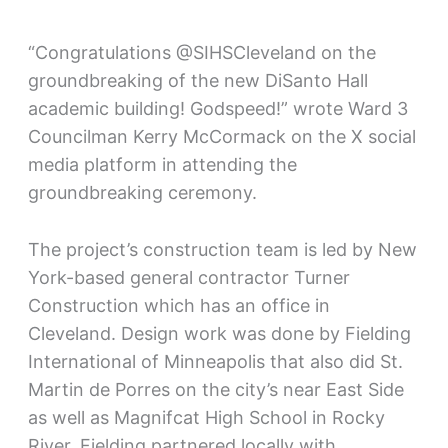
“Congratulations @SIHSCleveland on the
groundbreaking of the new DiSanto Hall
academic building! Godspeed!” wrote Ward 3
Councilman Kerry McCormack on the X social
media platform in attending the
groundbreaking ceremony.
The project’s construction team is led by New
York-based general contractor Turner
Construction which has an office in
Cleveland. Design work was done by Fielding
International of Minneapolis that also did St.
Martin de Porres on the city’s near East Side
as well as Magnifcat High School in Rocky
River. Fielding partnered locally with