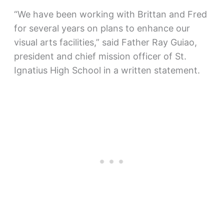
“We have been working with Brittan and Fred
for several years on plans to enhance our
visual arts facilities,” said Father Ray Guiao,
president and chief mission officer of St.
Ignatius High School in a written statement.