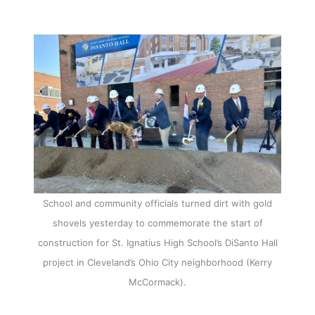
School and community officials turned dirt with gold
shovels yesterday to commemorate the start of
construction for St. Ignatius High School’s DiSanto Hall
project in Cleveland’s Ohio City neighborhood (Kerry
McCormack).