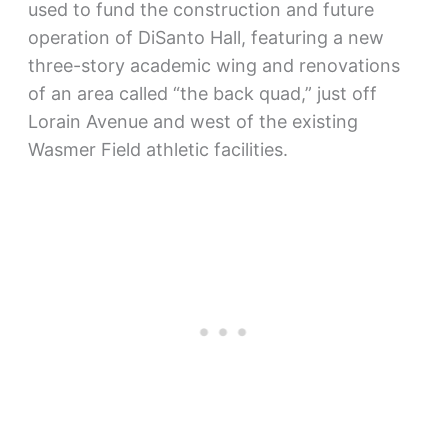
used to fund the construction and future
operation of DiSanto Hall, featuring a new
three-story academic wing and renovations
of an area called “the back quad,” just off
Lorain Avenue and west of the existing
Wasmer Field athletic facilities.