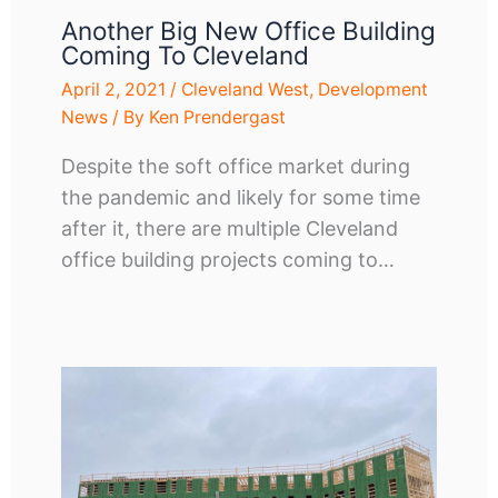
Another Big New Office Building
Coming To Cleveland
April 2, 2021
/
Cleveland West
,
Development
News
/ By
Ken Prendergast
Despite the soft office market during
the pandemic and likely for some time
after it, there are multiple Cleveland
office building projects coming to…