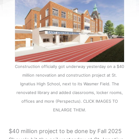
Construction officially got underway yesterday on a $40
million renovation and construction project at St.
Ignatius High School, next to its Wasmer Field. The
renovated library and added classrooms, locker rooms,
offices and more (Perspectus). CLICK IMAGES TO
ENLARGE THEM.
$40 million project to be done by Fall 2025