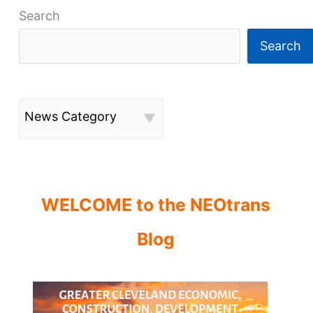
Search
Search
News Category
WELCOME to the NEOtrans
Blog