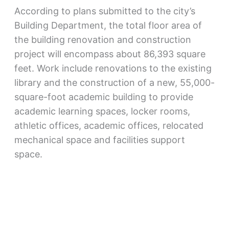
According to plans submitted to the city’s
Building Department, the total floor area of
the building renovation and construction
project will encompass about 86,393 square
feet. Work include renovations to the existing
library and the construction of a new, 55,000-
square-foot academic building to provide
academic learning spaces, locker rooms,
athletic offices, academic offices, relocated
mechanical space and facilities support
space.