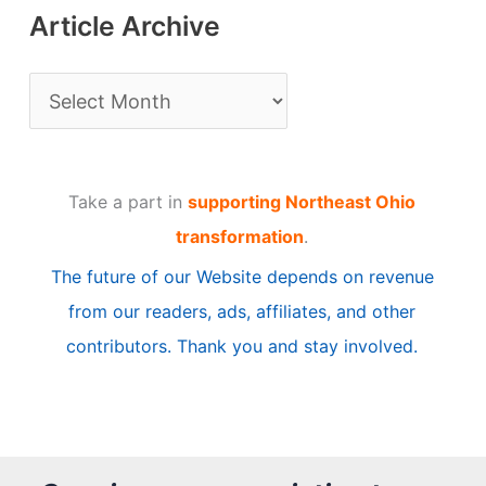
Article Archive
A
r
t
Take a part in
supporting Northeast Ohio
i
transformation
.
c
The future of our Website depends on revenue
l
from our readers, ads, affiliates, and other
e
contributors. Thank you and stay involved.
A
r
c
h