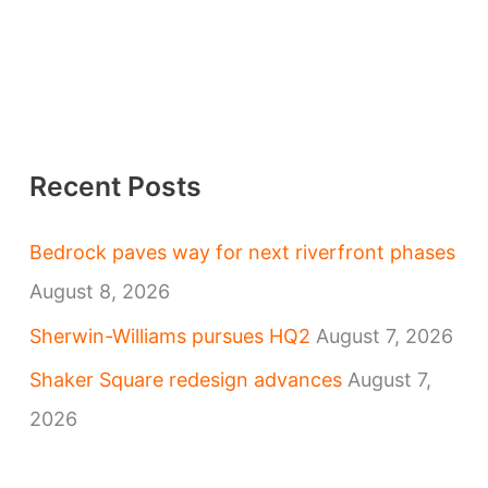
Recent Posts
Bedrock paves way for next riverfront phases
August 8, 2026
Sherwin-Williams pursues HQ2
August 7, 2026
Shaker Square redesign advances
August 7,
2026