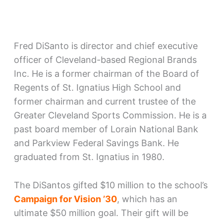
Fred DiSanto is director and chief executive
officer of Cleveland-based Regional Brands
Inc. He is a former chairman of the Board of
Regents of St. Ignatius High School and
former chairman and current trustee of the
Greater Cleveland Sports Commission. He is a
past board member of Lorain National Bank
and Parkview Federal Savings Bank. He
graduated from St. Ignatius in 1980.
The DiSantos gifted $10 million to the school’s
Campaign for Vision ’30
, which has an
ultimate $50 million goal. Their gift will be