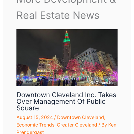
Real Estate News
Downtown Cleveland Inc. Takes
Over Management Of Public
Square
August 15, 2024
/
Downtown Cleveland
,
Economic Trends
,
Greater Cleveland
/ By
Ken
Prendergast