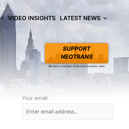
VIDEO INSIGHTS
LATEST NEWS
SUPPORT
NEOTRANS
Become a member of the local business news
Your email: