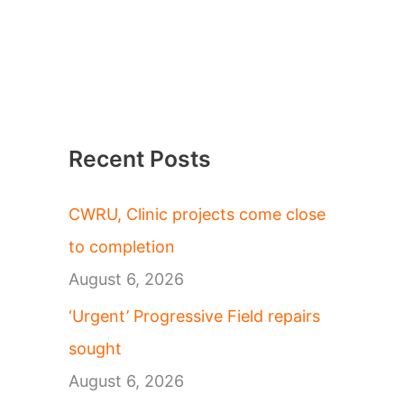
Recent Posts
CWRU, Clinic projects come close
to completion
August 6, 2026
‘Urgent’ Progressive Field repairs
sought
August 6, 2026