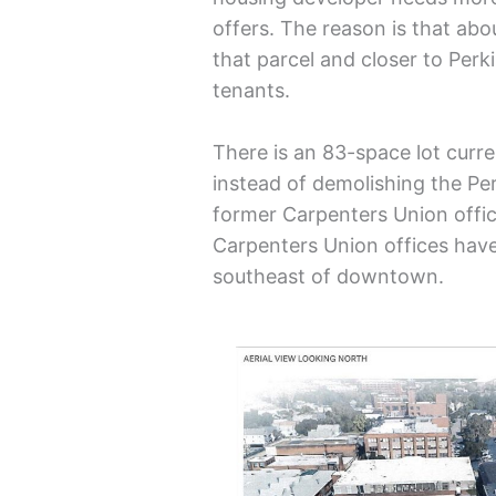
offers. The reason is that abo
that parcel and closer to Perki
tenants.
There is an 83-space lot curren
instead of demolishing the Per
former Carpenters Union offic
Carpenters Union offices have
southeast of downtown.