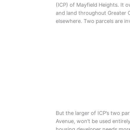
(ICP) of Mayfield Heights. I
and land throughout Greater C
elsewhere. Two parcels are in
But the larger of ICP’s two pa
Avenue, won’t be used entirel
housing developer needs more 