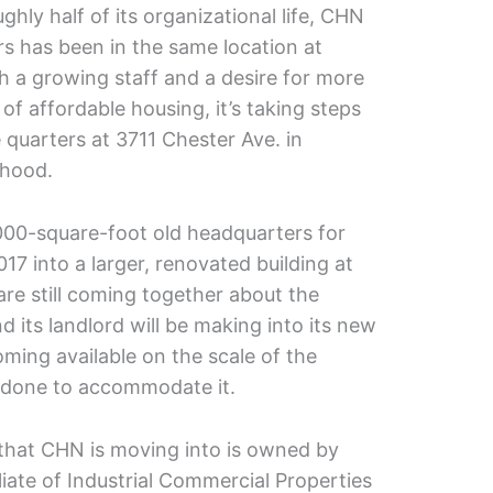
ghly half of its organizational life, CHN
s has been in the same location at
th a growing staff and a desire for more
of affordable housing, it’s taking steps
e quarters at 3711 Chester Ave. in
rhood.
000-square-foot old headquarters for
17 into a larger, renovated building at
 are still coming together about the
its landlord will be making into its new
ming available on the scale of the
e done to accommodate it.
 that CHN is moving into is owned by
iate of Industrial Commercial Properties