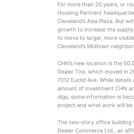
For more than 20 years, or rou
Housing Partners’ headquarter
Cleveland’s Asia Plaza. But wi
growth to increase the supply 
to move to larger, more visibl
Cleveland’s Midtown neighbo
CHN’s new location is the 50,
Dealer Tire, which moved in 20
7012 Euclid Ave. While details
amount of investment CHN and 
digs, some information is beco
project and what work will b
The two-story office building
Dealer Commerce Ltd., an affil