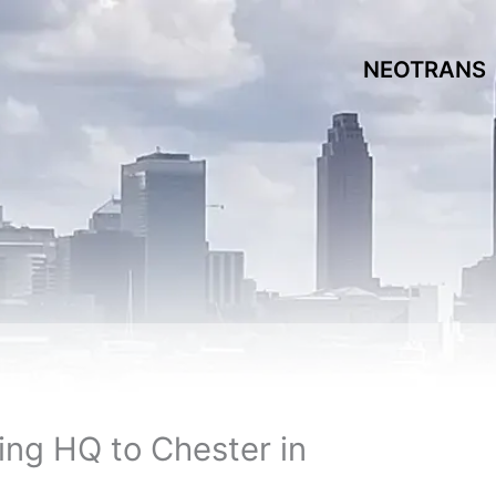
NEOTRANS
ing HQ to Chester in