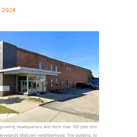
, 2024
 growing headquarters and more than 185 jobs into
Cleveland’s Midtown neighborhood. The building, to