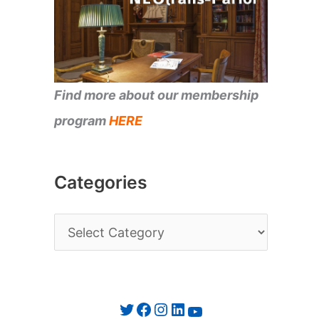
Find more about our membership
program
HERE
Categories
C
a
t
e
Twitter
Facebook
Instagram
LinkedIn
YouTube