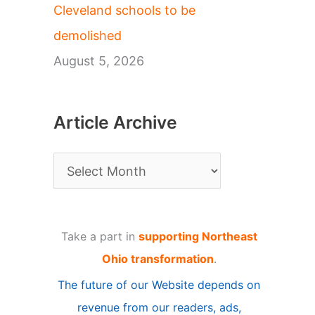
Cleveland schools to be
demolished
August 5, 2026
Article Archive
A
r
t
Take a part in
supporting Northeast
i
Ohio transformation
.
c
The future of our Website depends on
l
revenue from our readers, ads,