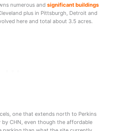
t owns numerous and
significant buildings
leveland plus in Pittsburgh, Detroit and
volved here and total about 3.5 acres.
rcels, one that extends north to Perkins
y by CHN, even though the affordable
parking than what the site currently