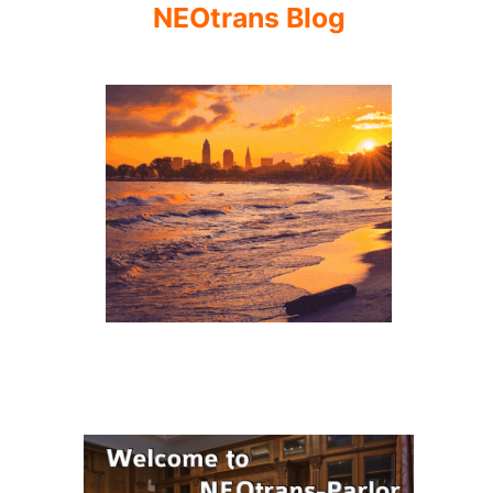
NEOtrans Blog