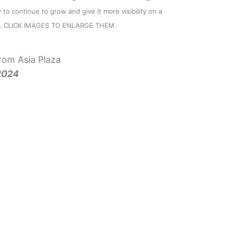
to continue to grow and give it more visibility on a
e). CLICK IMAGES TO ENLARGE THEM.
om Asia Plaza
2024