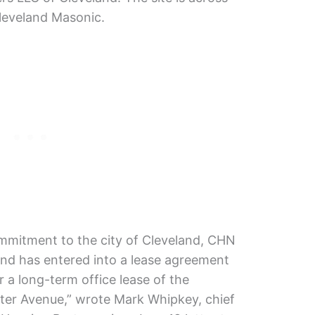
leveland Masonic.
ommitment to the city of Cleveland, CHN
 and has entered into a lease agreement
 a long-term office lease of the
ter Avenue,” wrote Mark Whipkey, chief