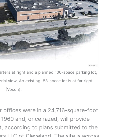
ers at right and a planned 100-space parking lot,
ial view, An existing, 83-space lot is at far right
(Vocon).
 offices were in a 24,716-square-foot
n 1960 and, once razed, will provide
t, according to plans submitted to the
rs LLC of Cleveland. The site is across