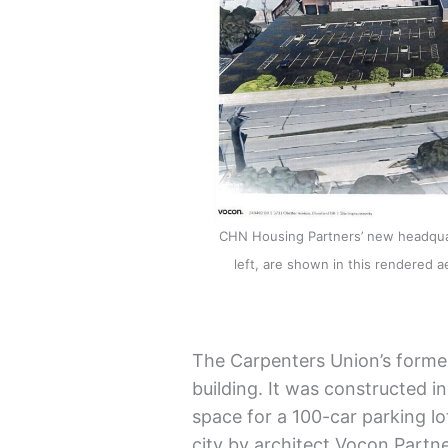
CHN Housing Partners’ new headquart
left, are shown in this rendered aer
The Carpenters Union’s former
building. It was constructed i
space for a 100-car parking lo
city by architect Vocon Partne