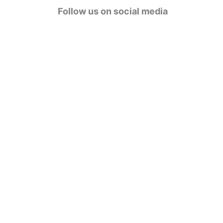
g
Follow us on social media
o
r
i
e
s