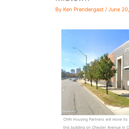
By
Ken Prendergast
/
June 20
CHN Housing Partners will move its
this building on Chester Avenue in 