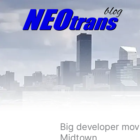
Big developer mov
Midtown