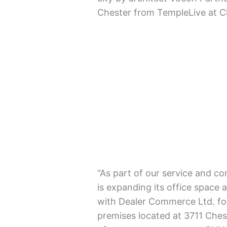
Chester from TempleLive at C
“As part of our service and c
is expanding its office space
with Dealer Commerce Ltd. for
premises located at 3711 Ches