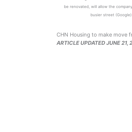
be renovated, will allow the company 
busier street (Googl
CHN Housing to make move fr
ARTICLE UPDATED JUNE 21, 