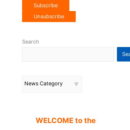
Search
Se
News Category
WELCOME to the