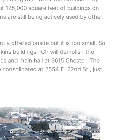
ut 125,000 square feet of buildings on
ns are still being actively used by other
tly offered onsite but it is too small. So
kins buildings, ICP will demolish the
es and main hall at 3615 Chester. The
 consolidated at 2554 E. 22nd St., just