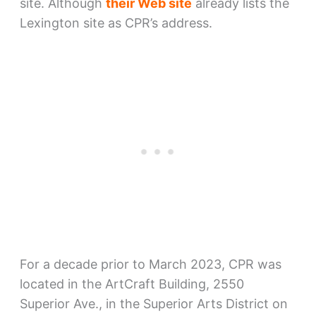
site. Although
their Web site
already lists the
Lexington site as CPR’s address.
For a decade prior to March 2023, CPR was
located in the ArtCraft Building, 2550
Superior Ave., in the Superior Arts District on