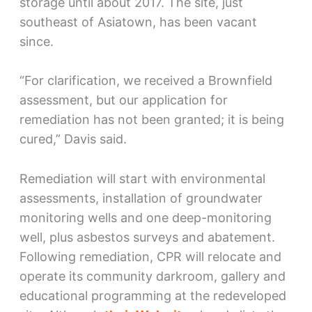
storage until about 2017. The site, just
southeast of Asiatown, has been vacant
since.
“For clarification, we received a Brownfield
assessment, but our application for
remediation has not been granted; it is being
cured,” Davis said.
Remediation will start with environmental
assessments, installation of groundwater
monitoring wells and one deep-monitoring
well, plus asbestos surveys and abatement.
Following remediation, CPR will relocate and
operate its community darkroom, gallery and
educational programming at the redeveloped