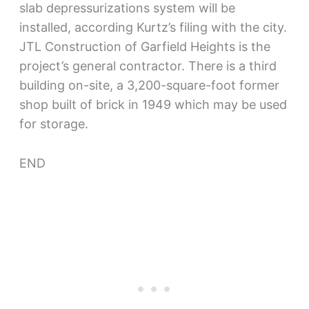
slab depressurizations system will be
installed, according Kurtz’s filing with the city.
JTL Construction of Garfield Heights is the
project’s general contractor. There is a third
building on-site, a 3,200-square-foot former
shop built of brick in 1949 which may be used
for storage.
END