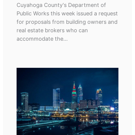
Cuyahoga County's Department of
Public Works this week issued a request
for proposals from building owners and
real estate brokers who can
accommodate the…