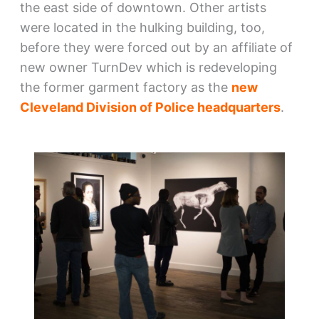
the east side of downtown. Other artists
were located in the hulking building, too,
before they were forced out by an affiliate of
new owner TurnDev which is redeveloping
the former garment factory as the
new
Cleveland Division of Police headquarters
.