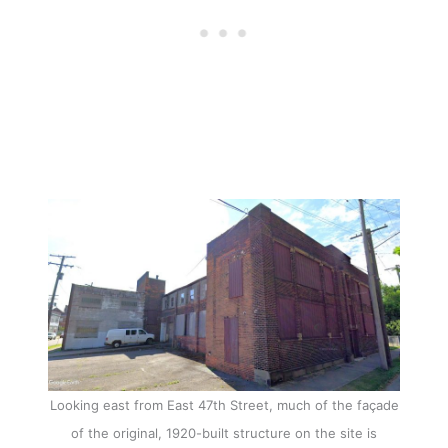
Looking east from East 47th Street, much of the façade
of the original, 1920-built structure on the site is