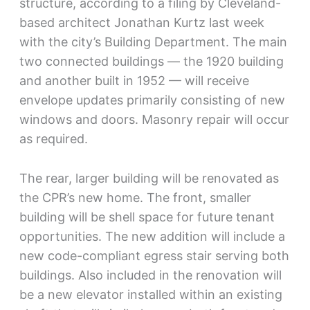
structure, according to a filing by Cleveland-
based architect Jonathan Kurtz last week
with the city’s Building Department. The main
two connected buildings — the 1920 building
and another built in 1952 — will receive
envelope updates primarily consisting of new
windows and doors. Masonry repair will occur
as required.
The rear, larger building will be renovated as
the CPR’s new home. The front, smaller
building will be shell space for future tenant
opportunities. The new addition will include a
new code-compliant egress stair serving both
buildings. Also included in the renovation will
be a new elevator installed within an existing