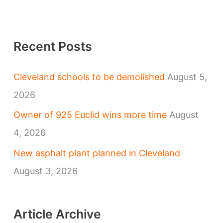
Recent Posts
Cleveland schools to be demolished
August 5,
2026
Owner of 925 Euclid wins more time
August
4, 2026
New asphalt plant planned in Cleveland
August 3, 2026
Article Archive