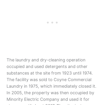
The laundry and dry-cleaning operation
occupied and used detergents and other
substances at the site from 1923 until 1974.
The facility was sold to Coyne Commercial
Laundry in 1975, which immediately closed it.
In 2005, the property was then occupied by
Minority Electric Company and used it for