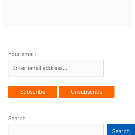
Your email:
Search
Search