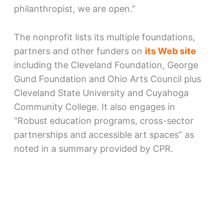
philanthropist, we are open.”
The nonprofit lists its multiple foundations,
partners and other funders on
its Web site
including the Cleveland Foundation, George
Gund Foundation and Ohio Arts Council plus
Cleveland State University and Cuyahoga
Community College. It also engages in
“Robust education programs, cross-sector
partnerships and accessible art spaces” as
noted in a summary provided by CPR.