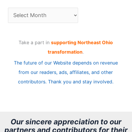
A
r
t
Take a part in
supporting Northeast Ohio
i
transformation
.
c
The future of our Website depends on revenue
l
from our readers, ads, affiliates, and other
e
contributors. Thank you and stay involved.
A
r
c
h
Our sincere appreciation to our
partners and contributors for their
i