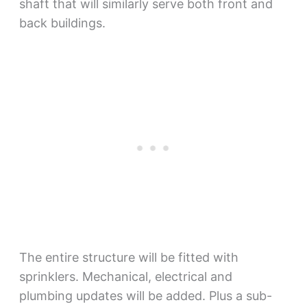
shaft that will similarly serve both front and
back buildings.
The entire structure will be fitted with
sprinklers. Mechanical, electrical and
plumbing updates will be added. Plus a sub-