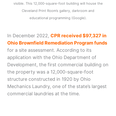
visible. This 12,000-square-foot building will house the
Cleveland Print Room’s gallery, darkroom and
educational programming (Google).
In December 2022,
CPR received $97,327 in
Ohio Brownfield Remediation Program funds
for a site assessment. According to its
application with the Ohio Department of
Development, the first commercial building on
the property was a 12,000-square-foot
structure constructed in 1920 by Ohio
Mechanics Laundry, one of the state’s largest
commercial laundries at the time.