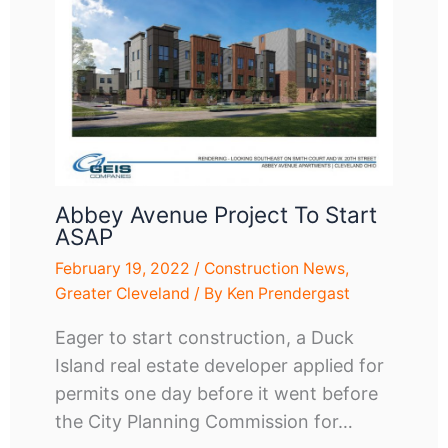
Abbey Avenue Project To Start
ASAP
February 19, 2022
/
Construction News
,
Greater Cleveland
/ By
Ken Prendergast
Eager to start construction, a Duck
Island real estate developer applied for
permits one day before it went before
the City Planning Commission for…