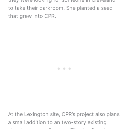
to take their darkroom. She planted a seed
that grew into CPR.
At the Lexington site, CPR’s project also plans
a small addition to an two-story existing