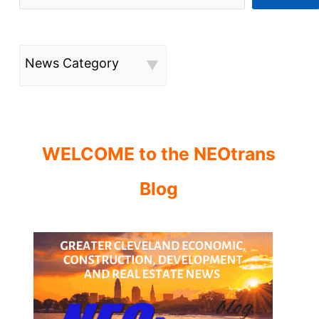
News Category
WELCOME to the NEOtrans
Blog