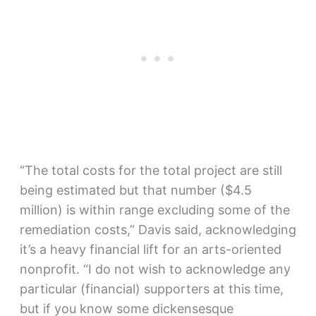
“The total costs for the total project are still
being estimated but that number ($4.5
million) is within range excluding some of the
remediation costs,” Davis said, acknowledging
it’s a heavy financial lift for an arts-oriented
nonprofit. “I do not wish to acknowledge any
particular (financial) supporters at this time,
but if you know some dickensesque