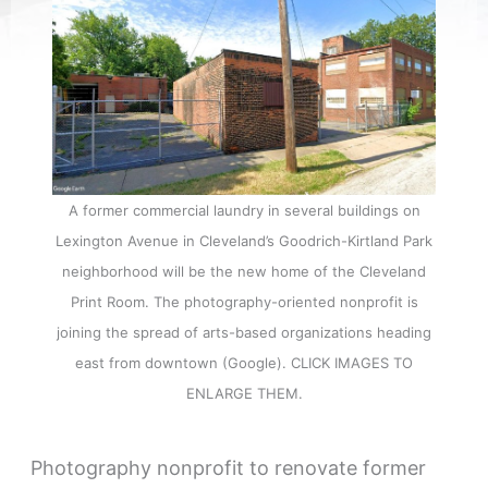
A former commercial laundry in several buildings on
Lexington Avenue in Cleveland’s Goodrich-Kirtland Park
neighborhood will be the new home of the Cleveland
Print Room. The photography-oriented nonprofit is
joining the spread of arts-based organizations heading
east from downtown (Google). CLICK IMAGES TO
ENLARGE THEM.
Photography nonprofit to renovate former