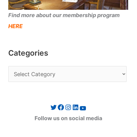
Find more about our membership program
HERE
Categories
C
a
t
e
Twitter
Facebook
Instagram
LinkedIn
YouTube
g
Follow us on social media
o