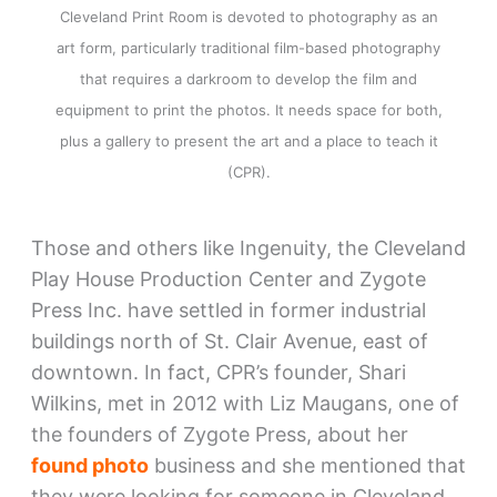
Cleveland Print Room is devoted to photography as an
art form, particularly traditional film-based photography
that requires a darkroom to develop the film and
equipment to print the photos. It needs space for both,
plus a gallery to present the art and a place to teach it
(CPR).
Those and others like Ingenuity, the Cleveland
Play House Production Center and Zygote
Press Inc. have settled in former industrial
buildings north of St. Clair Avenue, east of
downtown. In fact, CPR’s founder, Shari
Wilkins, met in 2012 with Liz Maugans, one of
the founders of Zygote Press, about her
found photo
business and she mentioned that
they were looking for someone in Cleveland