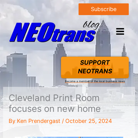
Subscribe
SUPPORT
NEOTRANS
Become a member of the local business news
Cleveland Print Room
focuses on new home
By
Ken Prendergast
/
October 25, 2024