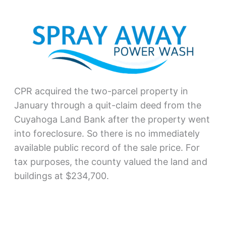
CPR acquired the two-parcel property in
January through a quit-claim deed from the
Cuyahoga Land Bank after the property went
into foreclosure. So there is no immediately
available public record of the sale price. For
tax purposes, the county valued the land and
buildings at $234,700.