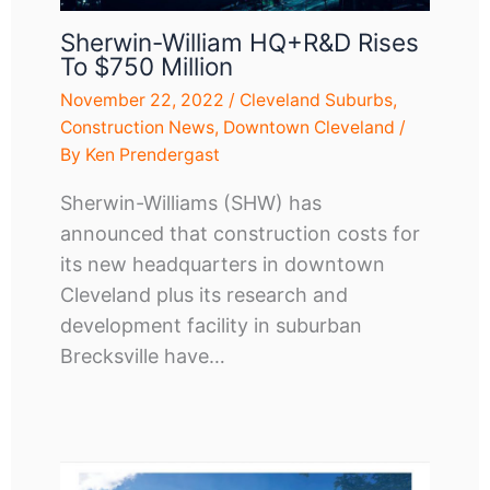
Sherwin-William HQ+R&D Rises
To $750 Million
November 22, 2022
/
Cleveland Suburbs
,
Construction News
,
Downtown Cleveland
/
By
Ken Prendergast
Sherwin-Williams (SHW) has
announced that construction costs for
its new headquarters in downtown
Cleveland plus its research and
development facility in suburban
Brecksville have…