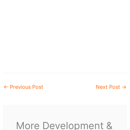
←
Previous Post
Next Post
→
More Development &