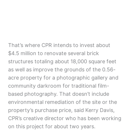
That’s where CPR intends to invest about
$4.5 million to renovate several brick
structures totaling about 18,000 square feet
as well as improve the grounds of the 0.56-
acre property for a photographic gallery and
community darkroom for traditional film-
based photography. That doesn’t include
environmental remediation of the site or the
property’s purchase price, said Kerry Davis,
CPR’s creative director who has been working
on this project for about two years.