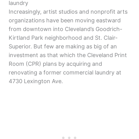
laundry
Increasingly, artist studios and nonprofit arts
organizations have been moving eastward
from downtown into Cleveland’s Goodrich-
Kirtland Park neighborhood and St. Clair-
Superior. But few are making as big of an
investment as that which the Cleveland Print
Room (CPR) plans by acquiring and
renovating a former commercial laundry at
4730 Lexington Ave.