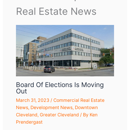
Real Estate News
Board Of Elections Is Moving
Out
March 31, 2023
/
Commercial Real Estate
News
,
Development News
,
Downtown
Cleveland
,
Greater Cleveland
/ By
Ken
Prendergast