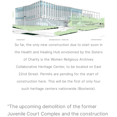
So far, the only new construction due to start soon in
the Health and Healing Hub envisioned by the Sisters
of Charity is the Women Religious Archives
Collaborative Heritage Center, to be located on East
22nd Street. Permits are pending for the start of
construction here. This will be the first of only four
such heritage centers nationwide (Bostwick).
“The upcoming demolition of the former
Juvenile Court Complex and the construction