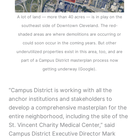
A lot of land — more than 40 acres — is in play on the
southeast side of Downtown Cleveland. The red-
shaded areas are where demolitions are occurring or
could soon occur in the coming years. But other
underutilized properties exist in this area, too, and are
part of a Campus District masterplan process now
getting underway (Google).
“Campus District is working with all the
anchor institutions and stakeholders to
develop a comprehensive masterplan for the
entire neighborhood, including the site of the
St. Vincent Charity Medical Center,” said
Campus District Executive Director Mark