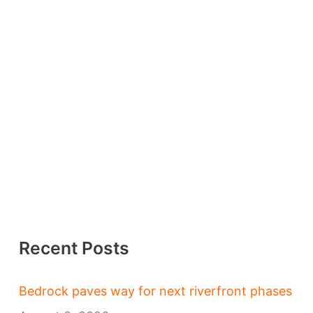
Recent Posts
Bedrock paves way for next riverfront phases