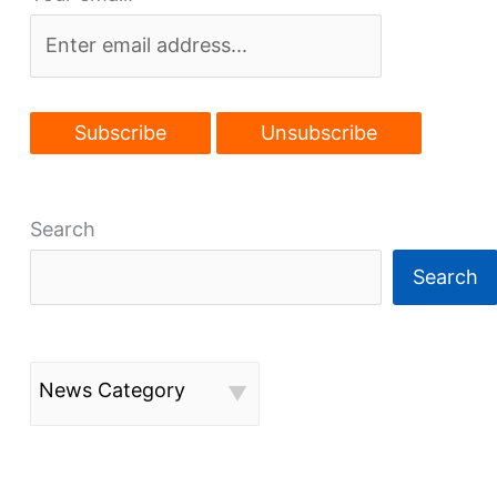
Search
Search
News Category