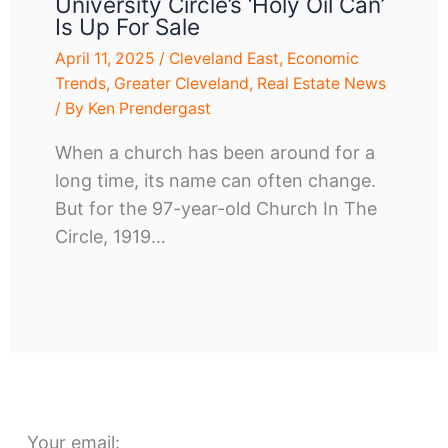
University Circle’s ‘Holy Oil Can’
Is Up For Sale
April 11, 2025
/
Cleveland East
,
Economic
Trends
,
Greater Cleveland
,
Real Estate News
/ By
Ken Prendergast
When a church has been around for a
long time, its name can often change.
But for the 97-year-old Church In The
Circle, 1919…
Your email: