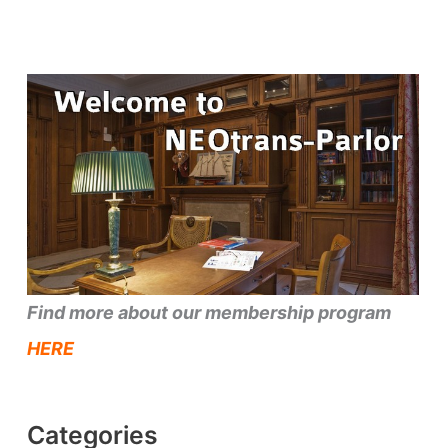
Find more about our membership program
HERE
Categories