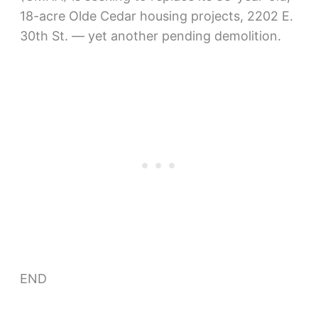
18-acre Olde Cedar housing projects, 2202 E.
30th St. — yet another pending demolition.
END