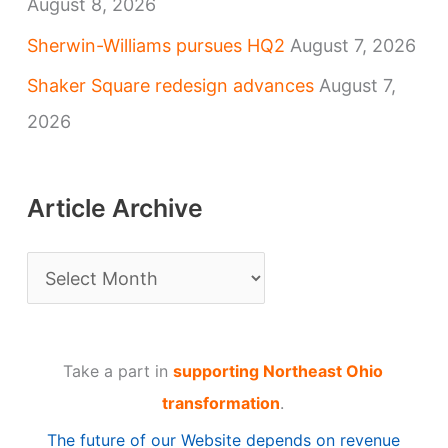
August 8, 2026
Sherwin-Williams pursues HQ2
August 7, 2026
Shaker Square redesign advances
August 7,
2026
Article Archive
A
r
t
Take a part in
supporting Northeast Ohio
i
transformation
.
c
The future of our Website depends on revenue