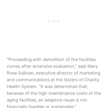
“Proceeding with demolition of the facilities
comes after extensive evaluation,” said Mary
Rose Sullivan, executive director of marketing
and communications at the Sisters of Charity
Health System. “It was determined that,
because of the high maintenance costs of the
aging facilities, an adaptive reuse is not
financially feasible or sustainable.”