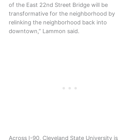
of the East 22nd Street Bridge will be
transformative for the neighborhood by
relinking the neighborhood back into
downtown,” Lammon said.
Across I-90, Cleveland State University is