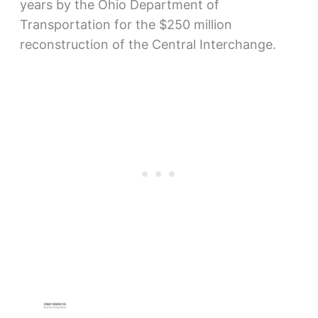
years by the Ohio Department of
Transportation for the $250 million
reconstruction of the Central Interchange.