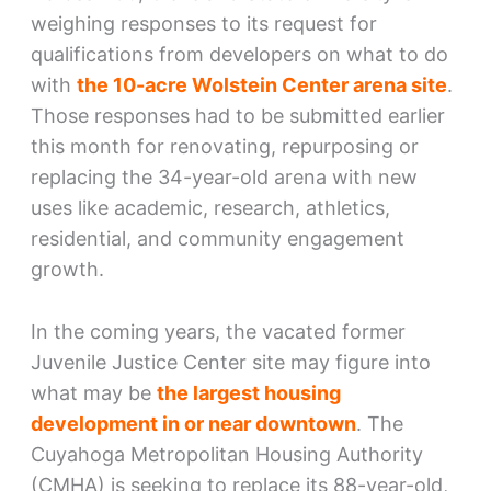
weighing responses to its request for
qualifications from developers on what to do
with
the 10-acre Wolstein Center arena site
.
Those responses had to be submitted earlier
this month for renovating, repurposing or
replacing the 34-year-old arena with new
uses like academic, research, athletics,
residential, and community engagement
growth.
In the coming years, the vacated former
Juvenile Justice Center site may figure into
what may be
the largest housing
development in or near downtown
. The
Cuyahoga Metropolitan Housing Authority
(CMHA) is seeking to replace its 88-year-old,