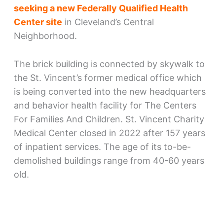
seeking a new Federally Qualified Health
Center site
in Cleveland’s Central
Neighborhood.
The brick building is connected by skywalk to
the St. Vincent’s former medical office which
is being converted into the new headquarters
and behavior health facility for The Centers
For Families And Children. St. Vincent Charity
Medical Center closed in 2022 after 157 years
of inpatient services. The age of its to-be-
demolished buildings range from 40-60 years
old.