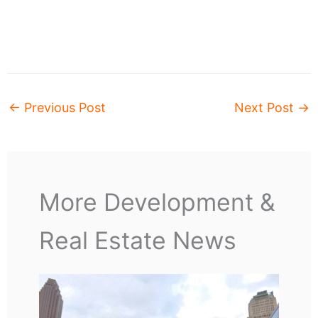
←
Previous Post
Next Post
→
More Development &
Real Estate News