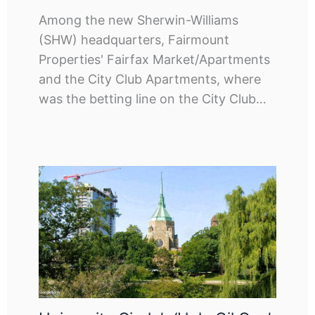
Among the new Sherwin-Williams
(SHW) headquarters, Fairmount
Properties' Fairfax Market/Apartments
and the City Club Apartments, where
was the betting line on the City Club…