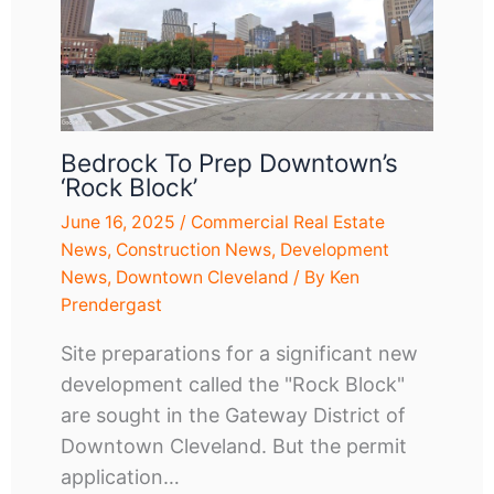
Bedrock To Prep Downtown’s
‘Rock Block’
June 16, 2025
/
Commercial Real Estate
News
,
Construction News
,
Development
News
,
Downtown Cleveland
/ By
Ken
Prendergast
Site preparations for a significant new
development called the "Rock Block"
are sought in the Gateway District of
Downtown Cleveland. But the permit
application…