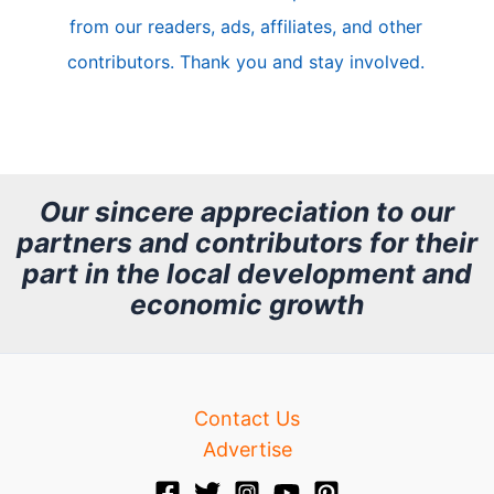
l
from our readers, ads, affiliates, and other
e
contributors. Thank you and stay involved.
A
r
c
h
Our sincere appreciation to our
partners and contributors for their
i
part in the local development and
v
economic growth
e
Contact Us
Advertise