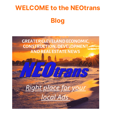
WELCOME to the NEOtrans
Blog