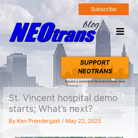
Subscribe
SUPPORT
NEOTRANS
Become a member of the local business news
St. Vincent hospital demo
starts; What’s next?
By
Ken Prendergast
/
May 22, 2025