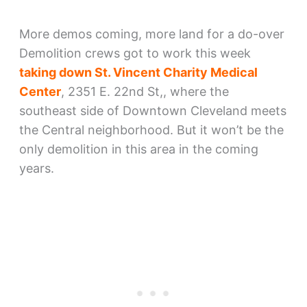
More demos coming, more land for a do-over
Demolition crews got to work this week
taking down St. Vincent Charity Medical
Center
, 2351 E. 22nd St,, where the
southeast side of Downtown Cleveland meets
the Central neighborhood. But it won’t be the
only demolition in this area in the coming
years.