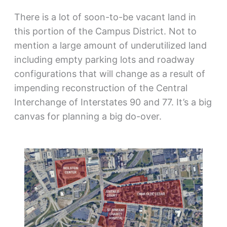
There is a lot of soon-to-be vacant land in
this portion of the Campus District. Not to
mention a large amount of underutilized land
including empty parking lots and roadway
configurations that will change as a result of
impending reconstruction of the Central
Interchange of Interstates 90 and 77. It’s a big
canvas for planning a big do-over.