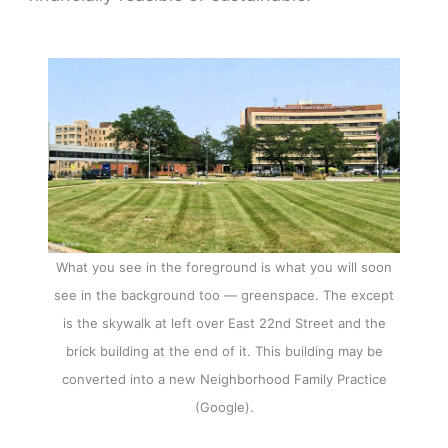
What you see in the foreground is what you will soon
see in the background too — greenspace. The except
is the skywalk at left over East 22nd Street and the
brick building at the end of it. This building may be
converted into a new Neighborhood Family Practice
(Google).