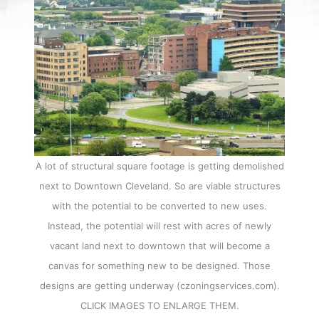
A lot of structural square footage is getting demolished
next to Downtown Cleveland. So are viable structures
with the potential to be converted to new uses.
Instead, the potential will rest with acres of newly
vacant land next to downtown that will become a
canvas for something new to be designed. Those
designs are getting underway (czoningservices.com).
CLICK IMAGES TO ENLARGE THEM.