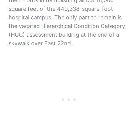
their fronts in demolishing all but 18,000
square feet of the 449,338-square-foot
hospital campus. The only part to remain is
the vacated Hierarchical Condition Category
(HCC) assessment building at the end of a
skywalk over East 22nd.