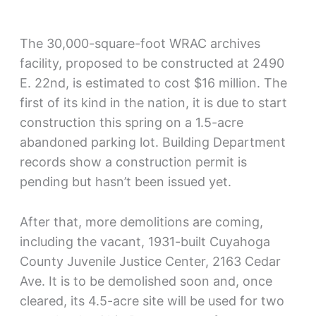
The 30,000-square-foot WRAC archives
facility, proposed to be constructed at 2490
E. 22nd, is estimated to cost $16 million. The
first of its kind in the nation, it is due to start
construction this spring on a 1.5-acre
abandoned parking lot. Building Department
records show a construction permit is
pending but hasn’t been issued yet.
After that, more demolitions are coming,
including the vacant, 1931-built Cuyahoga
County Juvenile Justice Center, 2163 Cedar
Ave. It is to be demolished soon and, once
cleared, its 4.5-acre site will be used for two