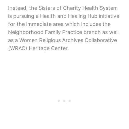
Instead, the Sisters of Charity Health System
is pursuing a Health and Healing Hub initiative
for the immediate area which includes the
Neighborhood Family Practice branch as well
as a Women Religious Archives Collaborative
(WRAC) Heritage Center.