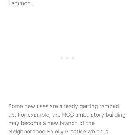
Lammon.
Some new uses are already getting ramped
up. For example, the HCC ambulatory building
may become a new branch of the
Neighborhood Family Practice which is