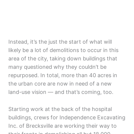
Instead, it’s the just the start of what will
likely be a lot of demolitions to occur in this
area of the city, taking down buildings that
many questioned why they couldn’t be
repurposed. In total, more than 40 acres in
the urban core are now in need of a new
land-use vision — and that’s coming, too.
Starting work at the back of the hospital
buildings, crews for Independence Excavating
Inc. of Brecksville are working their way to