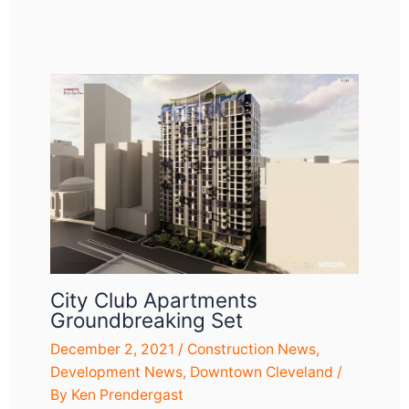
City Club Apartments
Groundbreaking Set
December 2, 2021
/
Construction News
,
Development News
,
Downtown Cleveland
/
By
Ken Prendergast