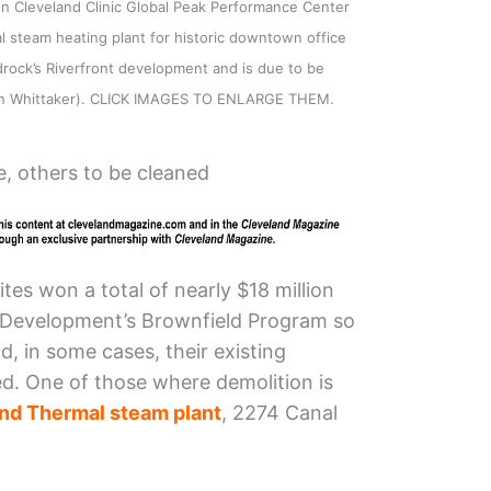
on Cleveland Clinic Global Peak Performance Center
l steam heating plant for historic downtown office
drock’s Riverfront development and is due to be
on Whittaker). CLICK IMAGES TO ENLARGE THEM.
, others to be cleaned
tes won a total of nearly $18 million
 Development’s Brownfield Program so
d, in some cases, their existing
ed. One of those where demolition is
nd Thermal steam plant
, 2274 Canal