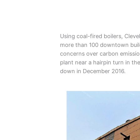
Using coal-fired boilers, Cle
more than 100 downtown build
concerns over carbon emission
plant near a hairpin turn in th
down in December 2016.