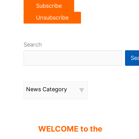
Search
Se
News Category
WELCOME to the