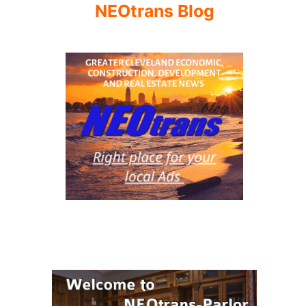
NEOtrans Blog