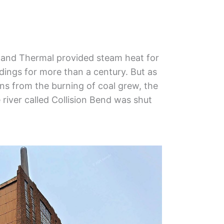
veland Thermal provided steam heat for
ings for more than a century. But as
s from the burning of coal grew, the
e river called Collision Bend was shut