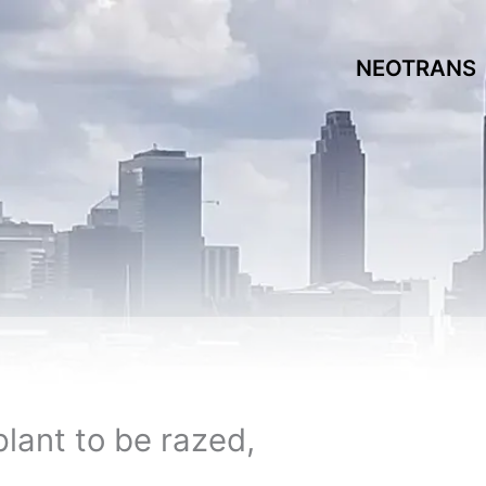
NEOTRANS
ant to be razed,