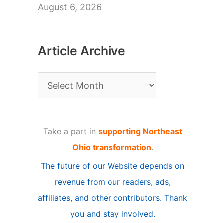
August 6, 2026
Article Archive
A
r
t
Take a part in
supporting Northeast
i
Ohio transformation
.
c
The future of our Website depends on
l
revenue from our readers, ads,
e
affiliates, and other contributors. Thank
A
you and stay involved.