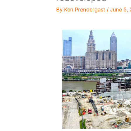
By
Ken Prendergast
/
June 5,