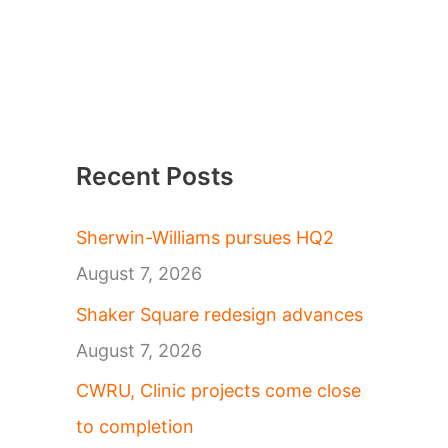
Recent Posts
Sherwin-Williams pursues HQ2
August 7, 2026
Shaker Square redesign advances
August 7, 2026
CWRU, Clinic projects come close
to completion