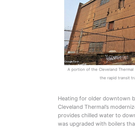
A portion of the Cleveland Thermal
the rapid transit 
Heating for older downtown bu
Cleveland Thermal’s modernize
provides chilled water to do
was upgraded with boilers tha