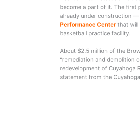
become a part of it. The first
already under construction —
Performance Center
that will
basketball practice facility.
About $2.5 million of the Brow
“remediation and demolition o
redevelopment of Cuyahoga Ri
statement from the Cuyahoga