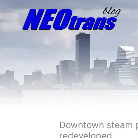
Downtown steam pl
redeveloped