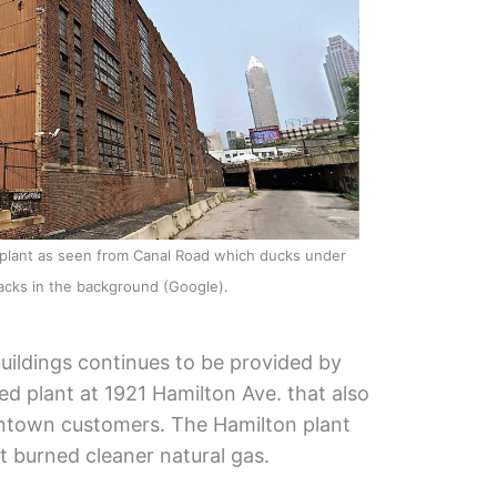
 plant as seen from Canal Road which ducks under
tracks in the background (Google).
ildings continues to be provided by
d plant at 1921 Hamilton Ave. that also
wntown customers. The Hamilton plant
t burned cleaner natural gas.