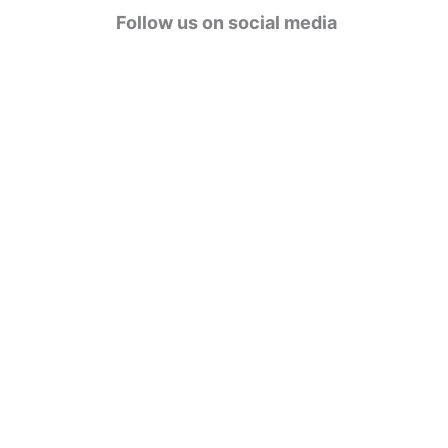
g
Follow us on social media
o
r
i
e
s