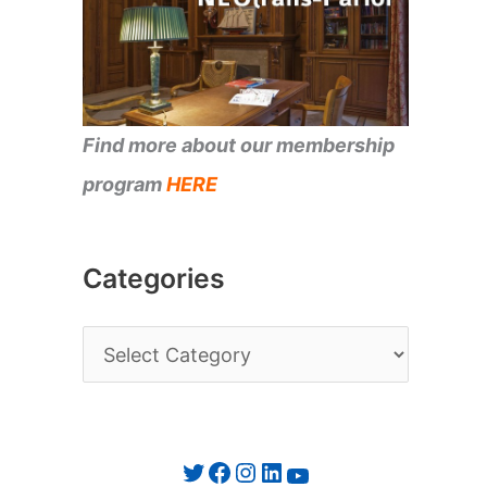
Find more about our membership
program
HERE
Categories
C
a
t
e
Twitter
Facebook
Instagram
LinkedIn
YouTube