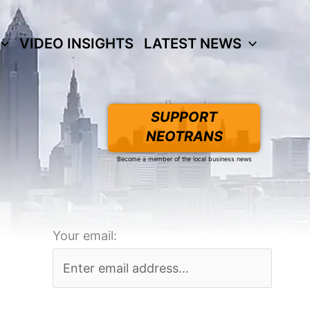
VIDEO INSIGHTS
LATEST NEWS
SUPPORT
NEOTRANS
Become a member of the local business news
Your email: