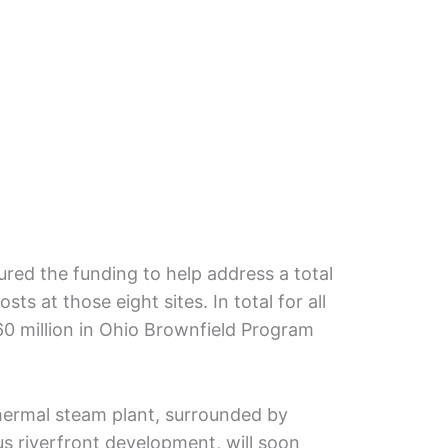
ed the funding to help address a total
sts at those eight sites. In total for all
60 million in Ohio Brownfield Program
hermal steam plant, surrounded by
us riverfront development, will soon