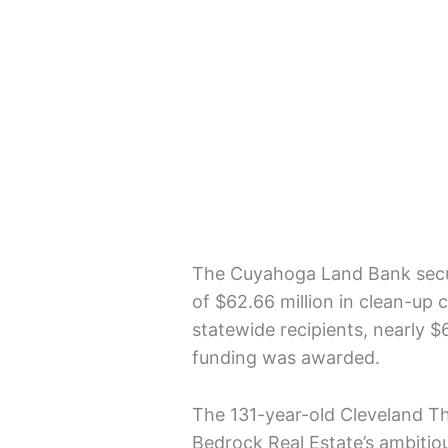
The Cuyahoga Land Bank secur
of $62.66 million in clean-up co
statewide recipients, nearly $
funding was awarded.
The 131-year-old Cleveland T
Bedrock Real Estate’s ambitio