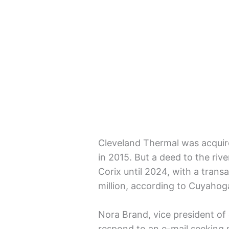
Cleveland Thermal was acqui
in 2015. But a deed to the rive
Corix until 2024, with a trans
million, according to Cuyahog
Nora Brand, vice president of
respond to an e-mail seeking m