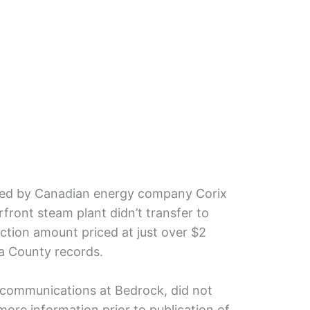
red by Canadian energy company Corix
rfront steam plant didn’t transfer to
action amount priced at just over $2
a County records.
 communications at Bedrock, did not
ore information prior to publication of