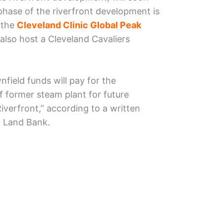
 phase of the riverfront development is
 the
Cleveland Clinic Global Peak
 also host a Cleveland Cavaliers
nfield funds will pay for the
f former steam plant for future
verfront,” according to a written
 Land Bank.