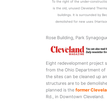
To the right of the under-constructi
is the old, unused Cleveland Therma
buildings. It is surrounded by Be
demolished for new uses (Harris
Rose Building, Park Synagogue
Eight redevelopment project si
from the Ohio Department of
the sites can be cleaned up an
structures are to be demolish
planned is the
former Clevela
Rd., in Downtown Cleveland.