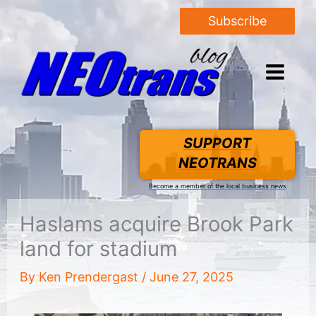
Subscribe
SUPPORT
NEOTRANS
Become a member of the local business news
Haslams acquire Brook Park
land for stadium
By
Ken Prendergast
/
June 27, 2025