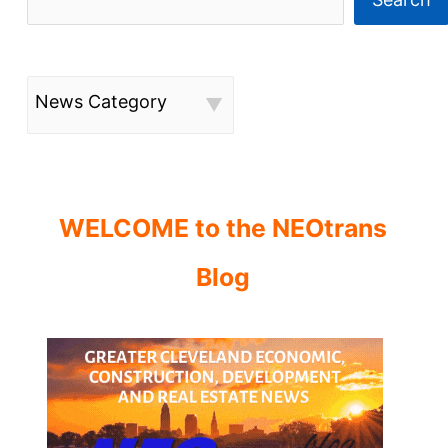
News Category
WELCOME to the NEOtrans
Blog