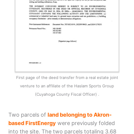
First page of the deed transfer from a real estate joint
venture to an affiliate of the Haslam Sports Group
(Cuyahoga County Fiscal Officer) .
Two parcels of
land belonging to Akron-
based FirstEnergy
were previously folded
into the site. The two parcels totaling 3.68