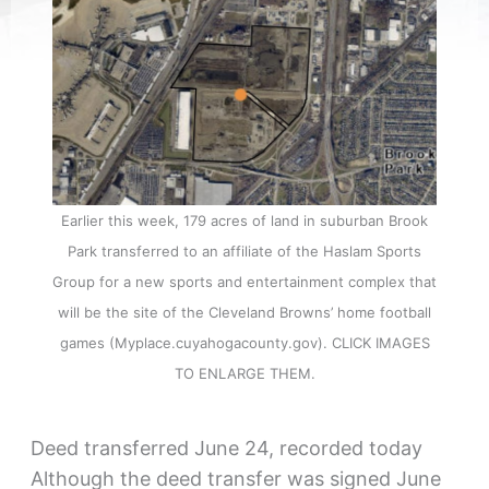
Earlier this week, 179 acres of land in suburban Brook
Park transferred to an affiliate of the Haslam Sports
Group for a new sports and entertainment complex that
will be the site of the Cleveland Browns’ home football
games (Myplace.cuyahogacounty.gov). CLICK IMAGES
TO ENLARGE THEM.
Deed transferred June 24, recorded today
Although the deed transfer was signed June