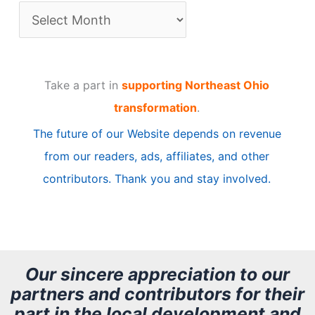
A
r
t
Take a part in
supporting Northeast Ohio
i
transformation
.
c
The future of our Website depends on revenue
l
from our readers, ads, affiliates, and other
e
contributors. Thank you and stay involved.
A
r
c
h
Our sincere appreciation to our
partners and contributors for their
i
part in the local development and