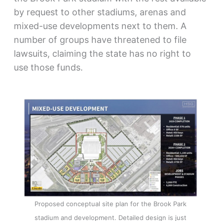
by request to other stadiums, arenas and
mixed-use developments next to them. A
number of groups have threatened to file
lawsuits, claiming the state has no right to
use those funds.
Proposed conceptual site plan for the Brook Park
stadium and development. Detailed design is just