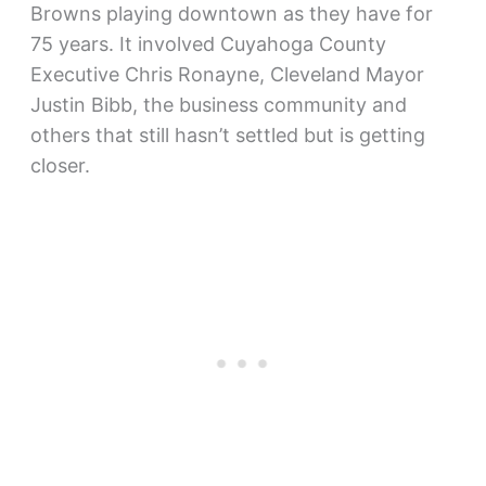
Browns playing downtown as they have for
75 years. It involved Cuyahoga County
Executive Chris Ronayne, Cleveland Mayor
Justin Bibb, the business community and
others that still hasn’t settled but is getting
closer.