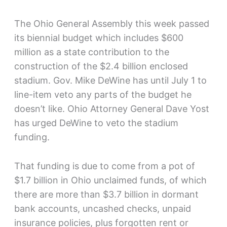
The Ohio General Assembly this week passed
its biennial budget which includes $600
million as a state contribution to the
construction of the $2.4 billion enclosed
stadium. Gov. Mike DeWine has until July 1 to
line-item veto any parts of the budget he
doesn’t like. Ohio Attorney General Dave Yost
has urged DeWine to veto the stadium
funding.
That funding is due to come from a pot of
$1.7 billion in Ohio unclaimed funds, of which
there are more than $3.7 billion in dormant
bank accounts, uncashed checks, unpaid
insurance policies, plus forgotten rent or