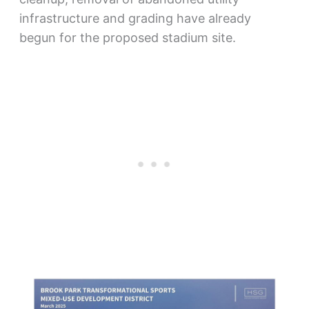
infrastructure and grading have already
begun for the proposed stadium site.