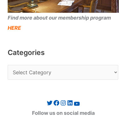
Find more about our membership program
HERE
Categories
C
a
t
e
Twitter
Facebook
Instagram
LinkedIn
YouTube
g
Follow us on social media
o