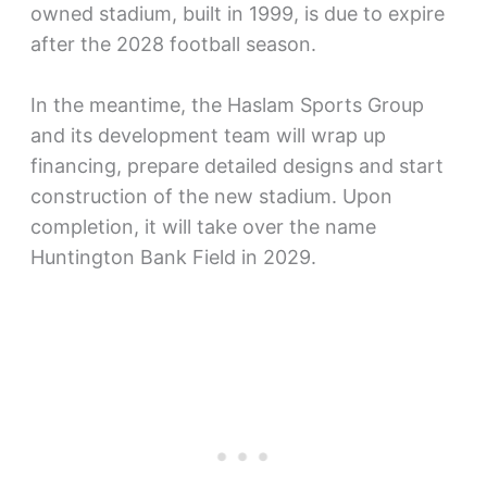
owned stadium, built in 1999, is due to expire
after the 2028 football season.
In the meantime, the Haslam Sports Group
and its development team will wrap up
financing, prepare detailed designs and start
construction of the new stadium. Upon
completion, it will take over the name
Huntington Bank Field in 2029.