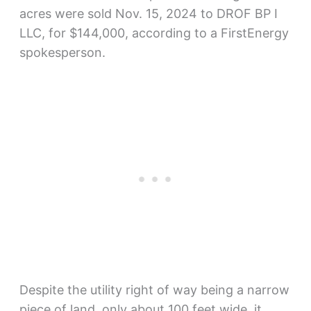
acres were sold Nov. 15, 2024 to DROF BP I
LLC, for $144,000, according to a FirstEnergy
spokesperson.
Despite the utility right of way being a narrow
piece of land, only about 100 feet wide, it