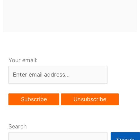
Your email:
Search
Search