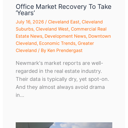
Office Market Recovery To Take
‘years’
July 16, 2026
/
Cleveland East
,
Cleveland
Suburbs
,
Cleveland West
,
Commercial Real
Estate News
,
Development News
,
Downtown
Cleveland
,
Economic Trends
,
Greater
Cleveland
/ By
Ken Prendergast
Newmark's market reports are well-
regarded in the real estate industry.
Their data is typically dry, yet spot-on.
And they almost always avoid drama
in…