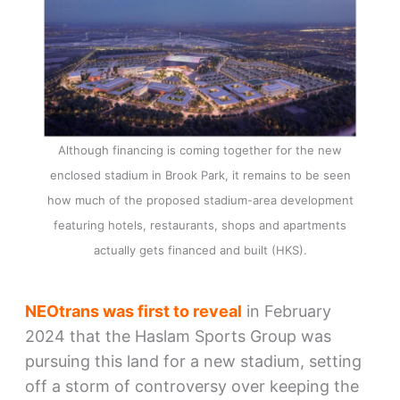
Although financing is coming together for the new
enclosed stadium in Brook Park, it remains to be seen
how much of the proposed stadium-area development
featuring hotels, restaurants, shops and apartments
actually gets financed and built (HKS).
NEOtrans was first to reveal
in February
2024 that the Haslam Sports Group was
pursuing this land for a new stadium, setting
off a storm of controversy over keeping the