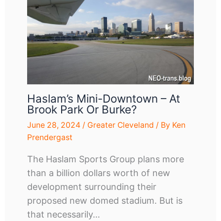
Haslam’s Mini-Downtown – At
Brook Park Or Burke?
June 28, 2024
/
Greater Cleveland
/ By
Ken
Prendergast
The Haslam Sports Group plans more
than a billion dollars worth of new
development surrounding their
proposed new domed stadium. But is
that necessarily…