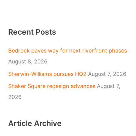
Recent Posts
Bedrock paves way for next riverfront phases
August 8, 2026
Sherwin-Williams pursues HQ2
August 7, 2026
Shaker Square redesign advances
August 7,
2026
Article Archive