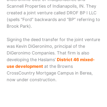
Scannell Properties of Indianapolis, IN. They
created a joint venture called DROF BP I LLC
(spells “Ford” backwards and “BP” referring to
Brook Park).
Signing the deed transfer for the joint venture
was Kevin DiGeronimo, principal of the
DiGeronimo Companies. That firm is also
developing the Haslams’
District 46 mixed-
use development
at the Browns
CrossCountry Mortgage Campus in Berea,
now under construction.