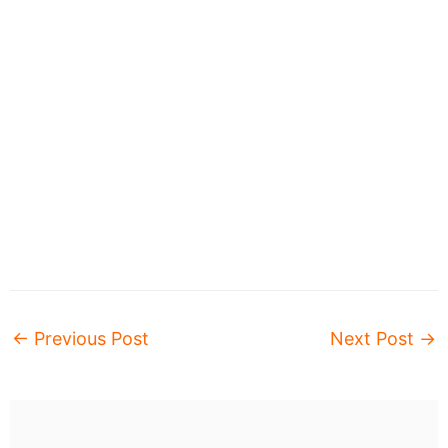
←
Previous Post
Next Post
→