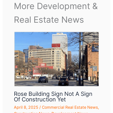
More Development &
Real Estate News
Rose Building Sign Not A Sign
Of Construction Yet
April 8, 2025
/
Commercial Real Estate News
,