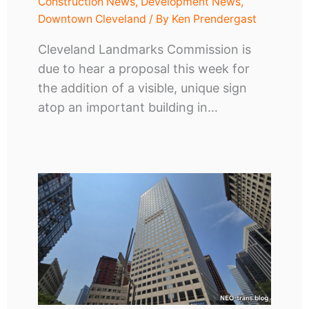
Construction News
,
Development News
,
Downtown Cleveland
/ By
Ken Prendergast
Cleveland Landmarks Commission is
due to hear a proposal this week for
the addition of a visible, unique sign
atop an important building in…