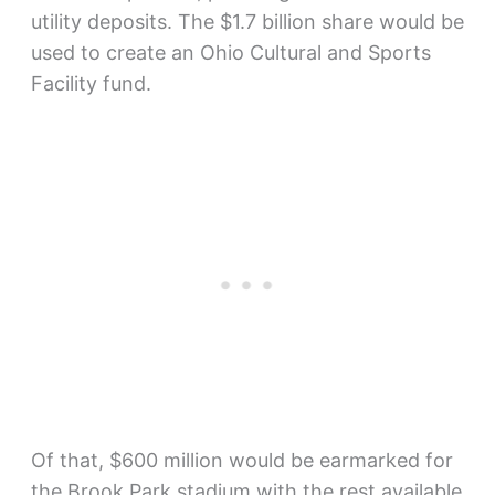
utility deposits. The $1.7 billion share would be
used to create an Ohio Cultural and Sports
Facility fund.
Of that, $600 million would be earmarked for
the Brook Park stadium with the rest available