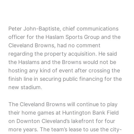
Peter John-Baptiste, chief communications
officer for the Haslam Sports Group and the
Cleveland Browns, had no comment
regarding the property acquisition. He said
the Haslams and the Browns would not be
hosting any kind of event after crossing the
finish line in securing public financing for the
new stadium.
The Cleveland Browns will continue to play
their home games at Huntington Bank Field
on Downton Cleveland’s lakefront for four
more years. The team’s lease to use the city-