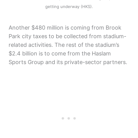
getting underway (HKS).
Another $480 million is coming from Brook
Park city taxes to be collected from stadium-
related activities. The rest of the stadium’s
$2.4 billion is to come from the Haslam
Sports Group and its private-sector partners.