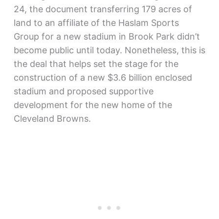
24, the document transferring 179 acres of
land to an affiliate of the Haslam Sports
Group for a new stadium in Brook Park didn’t
become public until today. Nonetheless, this is
the deal that helps set the stage for the
construction of a new $3.6 billion enclosed
stadium and proposed supportive
development for the new home of the
Cleveland Browns.