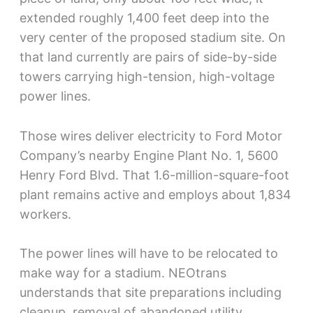
extended roughly 1,400 feet deep into the
very center of the proposed stadium site. On
that land currently are pairs of side-by-side
towers carrying high-tension, high-voltage
power lines.
Those wires deliver electricity to Ford Motor
Company’s nearby Engine Plant No. 1, 5600
Henry Ford Blvd. That 1.6-million-square-foot
plant remains active and employs about 1,834
workers.
The power lines will have to be relocated to
make way for a stadium. NEOtrans
understands that site preparations including
cleanup, removal of abandoned utility