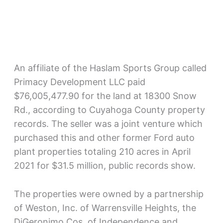
An affiliate of the Haslam Sports Group called
Primacy Development LLC paid
$76,005,477.90 for the land at 18300 Snow
Rd., according to Cuyahoga County property
records. The seller was a joint venture which
purchased this and other former Ford auto
plant properties totaling 210 acres in April
2021 for $31.5 million, public records show.
The properties were owned by a partnership
of Weston, Inc. of Warrensville Heights, the
DiGeronimo Cos. of Independence and