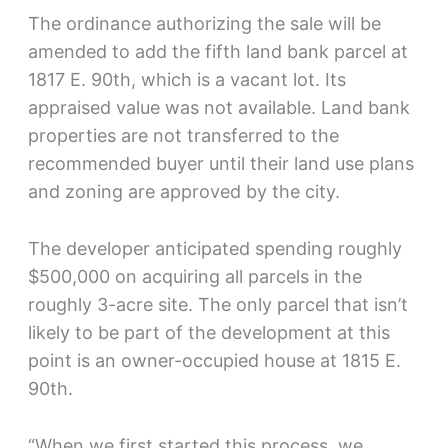
The ordinance authorizing the sale will be
amended to add the fifth land bank parcel at
1817 E. 90th, which is a vacant lot. Its
appraised value was not available. Land bank
properties are not transferred to the
recommended buyer until their land use plans
and zoning are approved by the city.
The developer anticipated spending roughly
$500,000 on acquiring all parcels in the
roughly 3-acre site. The only parcel that isn’t
likely to be part of the development at this
point is an owner-occupied house at 1815 E.
90th.
“When we first started this process, we