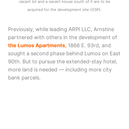
vacant lot and a vacant house south of it are to be
acquired for the development site (OSP).
Previously, while leading ARPI LLC, Arnstine
partnered with others in the development of
the Lumos Apartments
, 1866 E. 93rd, and
sought a second phase behind Lumos on East
90th. But to pursue the extended-stay hotel,
more land is needed — including more city
bank parcels.