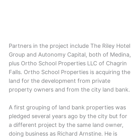
Partners in the project include The Riley Hotel
Group and Autonomy Capital, both of Medina,
plus Ortho School Properties LLC of Chagrin
Falls. Ortho School Properties is acquiring the
land for the development from private
property owners and from the city land bank.
A first grouping of land bank properties was
pledged several years ago by the city but for
a different project by the same land owner,
doing business as Richard Arnstine. He is