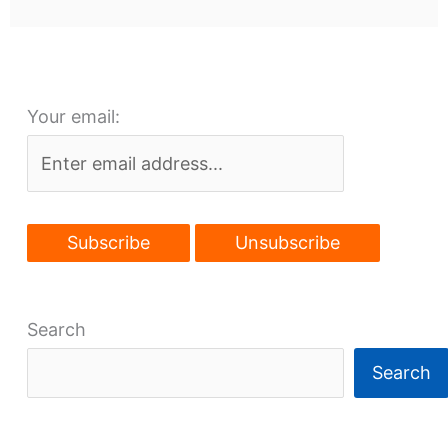
Your email:
Search
Search