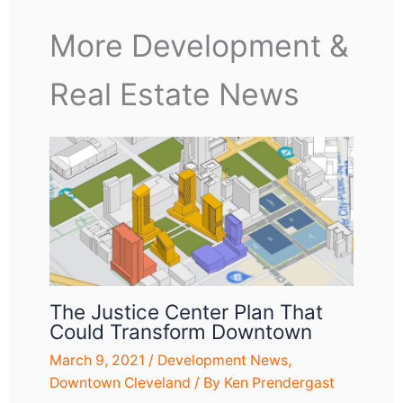
More Development &
Real Estate News
The Justice Center Plan That
Could Transform Downtown
March 9, 2021
/
Development News
,
Downtown Cleveland
/ By
Ken Prendergast