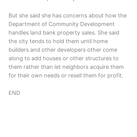
But she said she has concerns about how the
Department of Community Development
handles land bank property sales. She said
the city tends to hold them until home
builders and other developers other come
along to add houses or other structures to
them rather than let neighbors acquire them
for their own needs or resell them for profit.
END