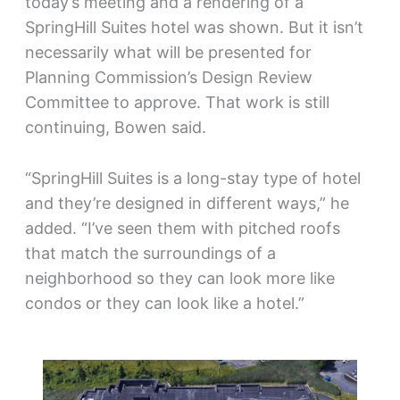
today’s meeting and a rendering of a
SpringHill Suites hotel was shown. But it isn’t
necessarily what will be presented for
Planning Commission’s Design Review
Committee to approve. That work is still
continuing, Bowen said.
“SpringHill Suites is a long-stay type of hotel
and they’re designed in different ways,” he
added. “I’ve seen them with pitched roofs
that match the surroundings of a
neighborhood so they can look more like
condos or they can look like a hotel.”