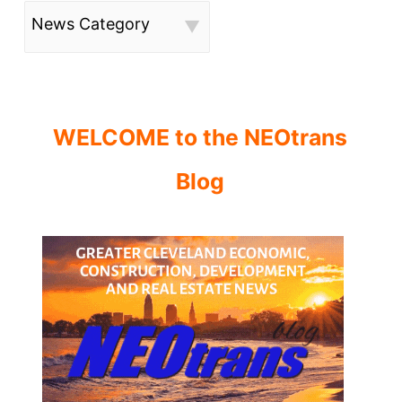
News Category
WELCOME to the NEOtrans
Blog