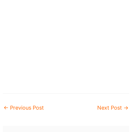
←
Previous Post
Next Post
→