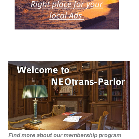
Find more about our membership program