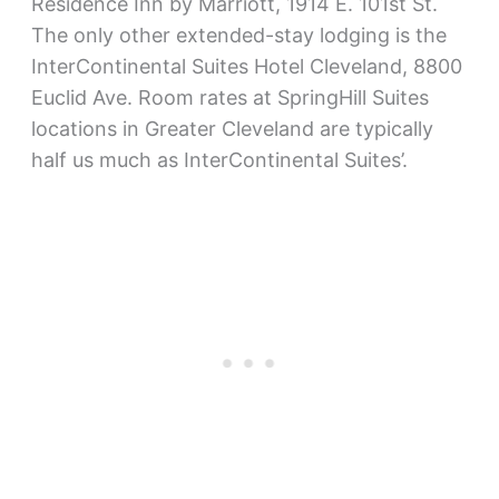
Residence Inn by Marriott, 1914 E. 101st St.
The only other extended-stay lodging is the
InterContinental Suites Hotel Cleveland, 8800
Euclid Ave. Room rates at SpringHill Suites
locations in Greater Cleveland are typically
half us much as InterContinental Suites’.