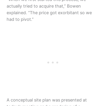
actually tried to acquire that,” Bowen
explained. “The price got exorbitant so we
had to pivot.”
A conceptual site plan was presented at