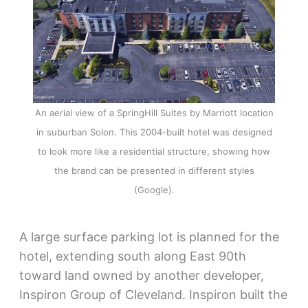
An aerial view of a SpringHill Suites by Marriott location
in suburban Solon. This 2004-built hotel was designed
to look more like a residential structure, showing how
the brand can be presented in different styles
(Google).
A large surface parking lot is planned for the
hotel, extending south along East 90th
toward land owned by another developer,
Inspiron Group of Cleveland. Inspiron built the