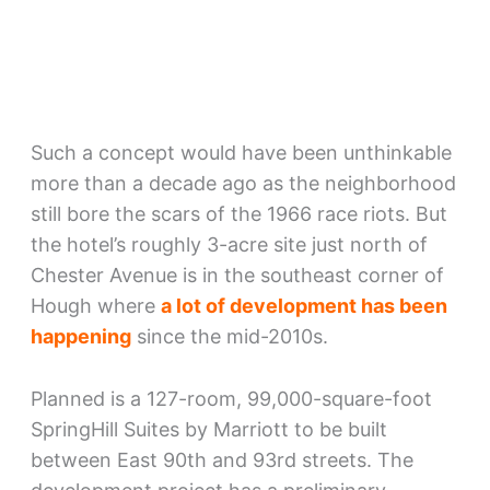
Such a concept would have been unthinkable
more than a decade ago as the neighborhood
still bore the scars of the 1966 race riots. But
the hotel’s roughly 3-acre site just north of
Chester Avenue is in the southeast corner of
Hough where
a lot of development has been
happening
since the mid-2010s.
Planned is a 127-room, 99,000-square-foot
SpringHill Suites by Marriott to be built
between East 90th and 93rd streets. The