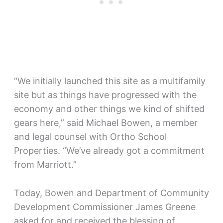
“We initially launched this site as a multifamily
site but as things have progressed with the
economy and other things we kind of shifted
gears here,” said Michael Bowen, a member
and legal counsel with Ortho School
Properties. “We’ve already got a commitment
from Marriott.”
Today, Bowen and Department of Community
Development Commissioner James Greene
asked for and received the blessing of