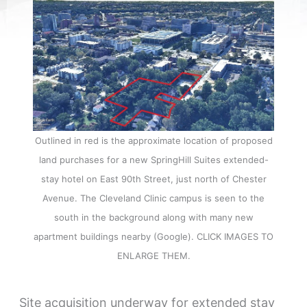
Outlined in red is the approximate location of proposed
land purchases for a new SpringHill Suites extended-
stay hotel on East 90th Street, just north of Chester
Avenue. The Cleveland Clinic campus is seen to the
south in the background along with many new
apartment buildings nearby (Google). CLICK IMAGES TO
ENLARGE THEM.
Site acquisition underway for extended stay