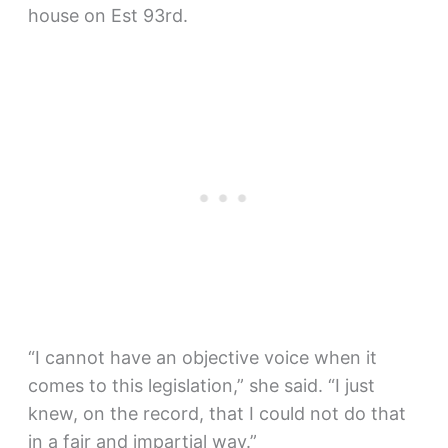
house on Est 93rd.
“I cannot have an objective voice when it
comes to this legislation,” she said. “I just
knew, on the record, that I could not do that
in a fair and impartial way.”