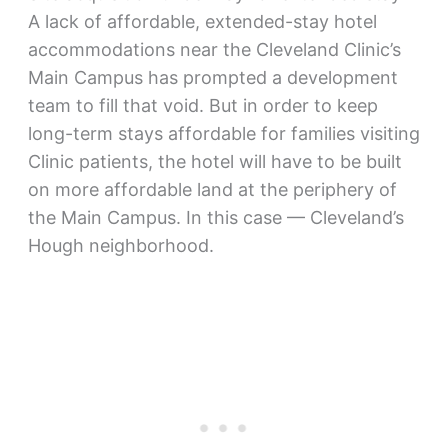
A lack of affordable, extended-stay hotel
accommodations near the Cleveland Clinic’s
Main Campus has prompted a development
team to fill that void. But in order to keep
long-term stays affordable for families visiting
Clinic patients, the hotel will have to be built
on more affordable land at the periphery of
the Main Campus. In this case — Cleveland’s
Hough neighborhood.