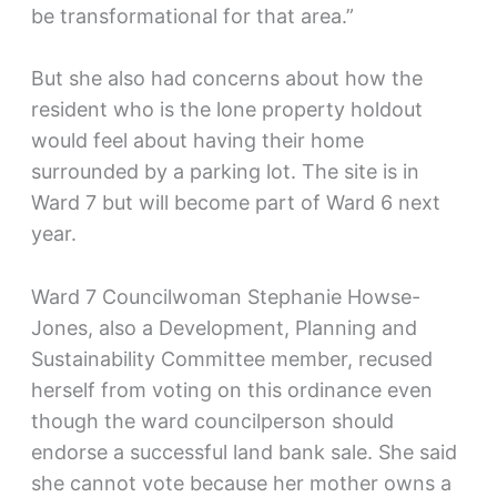
be transformational for that area.”
But she also had concerns about how the
resident who is the lone property holdout
would feel about having their home
surrounded by a parking lot. The site is in
Ward 7 but will become part of Ward 6 next
year.
Ward 7 Councilwoman Stephanie Howse-
Jones, also a Development, Planning and
Sustainability Committee member, recused
herself from voting on this ordinance even
though the ward councilperson should
endorse a successful land bank sale. She said
she cannot vote because her mother owns a