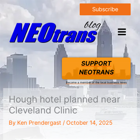
Subscribe
SUPPORT
NEOTRANS
Become a member of the local business news
Hough hotel planned near
Cleveland Clinic
By
Ken Prendergast
/
October 14, 2025