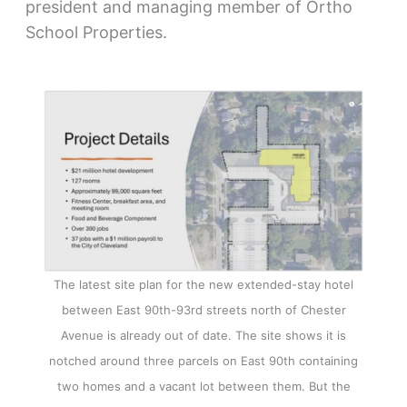
president and managing member of Ortho
School Properties.
The latest site plan for the new extended-stay hotel
between East 90th-93rd streets north of Chester
Avenue is already out of date. The site shows it is
notched around three parcels on East 90th containing
two homes and a vacant lot between them. But the