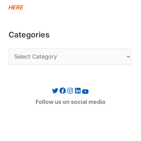
HERE
Categories
C
a
t
e
Twitter
Facebook
Instagram
LinkedIn
YouTube
g
Follow us on social media
o
r
i