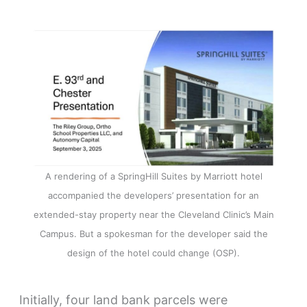
A rendering of a SpringHill Suites by Marriott hotel
accompanied the developers’ presentation for an
extended-stay property near the Cleveland Clinic’s Main
Campus. But a spokesman for the developer said the
design of the hotel could change (OSP).
Initially, four land bank parcels were