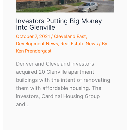
Investors Putting Big Money
Into Glenville
October 7, 2021
/
Cleveland East
,
Development News
,
Real Estate News
/ By
Ken Prendergast
Denver and Cleveland investors
acquired 20 Glenville apartment
buildings with the intent of renovating
them with affordable housing. The
investors, Cardinal Housing Group
and…