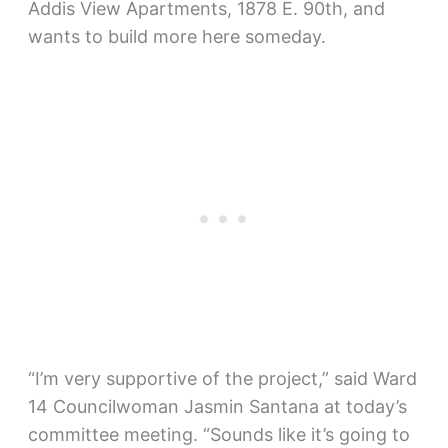
Addis View Apartments, 1878 E. 90th, and
wants to build more here someday.
“I’m very supportive of the project,” said Ward
14 Councilwoman Jasmin Santana at today’s
committee meeting. “Sounds like it’s going to