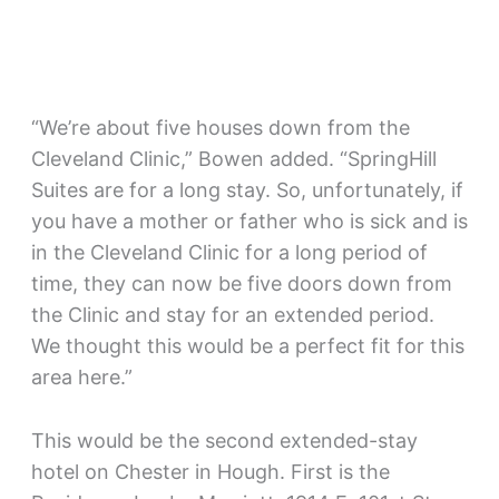
“We’re about five houses down from the
Cleveland Clinic,” Bowen added. “SpringHill
Suites are for a long stay. So, unfortunately, if
you have a mother or father who is sick and is
in the Cleveland Clinic for a long period of
time, they can now be five doors down from
the Clinic and stay for an extended period.
We thought this would be a perfect fit for this
area here.”
This would be the second extended-stay
hotel on Chester in Hough. First is the