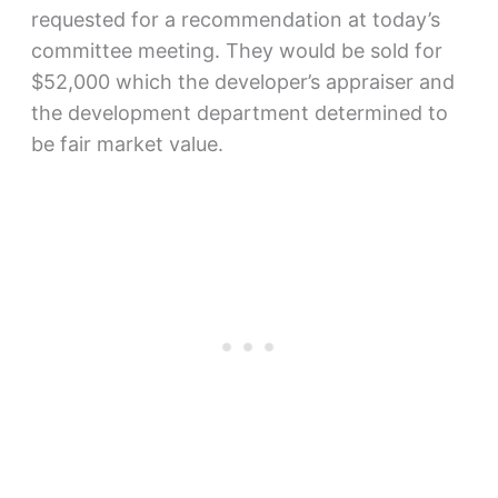
requested for a recommendation at today’s
committee meeting. They would be sold for
$52,000 which the developer’s appraiser and
the development department determined to
be fair market value.