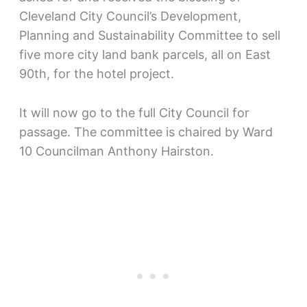
Cleveland City Council’s Development,
Planning and Sustainability Committee to sell
five more city land bank parcels, all on East
90th, for the hotel project.
It will now go to the full City Council for
passage. The committee is chaired by Ward
10 Councilman Anthony Hairston.