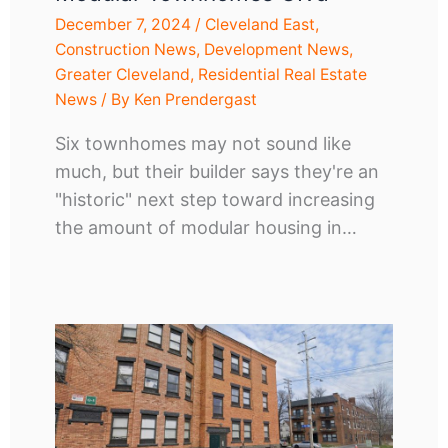
December 7, 2024
/
Cleveland East
,
Construction News
,
Development News
,
Greater Cleveland
,
Residential Real Estate
News
/ By
Ken Prendergast
Six townhomes may not sound like
much, but their builder says they're an
"historic" next step toward increasing
the amount of modular housing in…