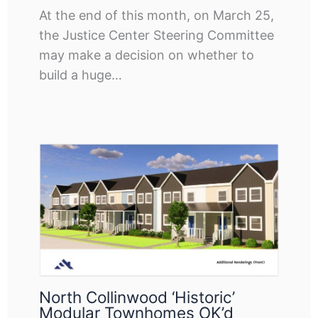
At the end of this month, on March 25,
the Justice Center Steering Committee
may make a decision on whether to
build a huge…
North Collinwood ‘historic’
Modular Townhomes OK’d