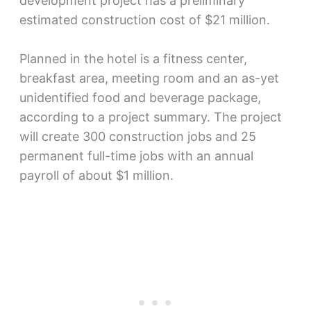
development project has a preliminary
estimated construction cost of $21 million.
Planned in the hotel is a fitness center,
breakfast area, meeting room and an as-yet
unidentified food and beverage package,
according to a project summary. The project
will create 300 construction jobs and 25
permanent full-time jobs with an annual
payroll of about $1 million.