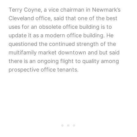
Terry Coyne, a vice chairman in Newmark’s
Cleveland office, said that one of the best
uses for an obsolete office building is to
update it as a modern office building. He
questioned the continued strength of the
multifamily market downtown and but said
there is an ongoing flight to quality among
prospective office tenants.