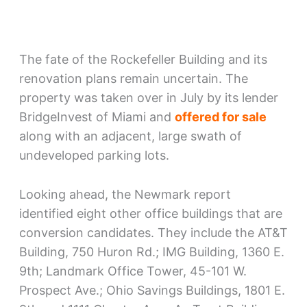
The fate of the Rockefeller Building and its
renovation plans remain uncertain. The
property was taken over in July by its lender
BridgeInvest of Miami and
offered for sale
along with an adjacent, large swath of
undeveloped parking lots.
Looking ahead, the Newmark report
identified eight other office buildings that are
conversion candidates. They include the AT&T
Building, 750 Huron Rd.; IMG Building, 1360 E.
9th; Landmark Office Tower, 45-101 W.
Prospect Ave.; Ohio Savings Buildings, 1801 E.