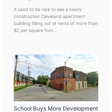
It used to be rare to see a newly
constructed Cleveland apartment
building filling out at rents of more than
$2 per square foot…
School Buys More Development