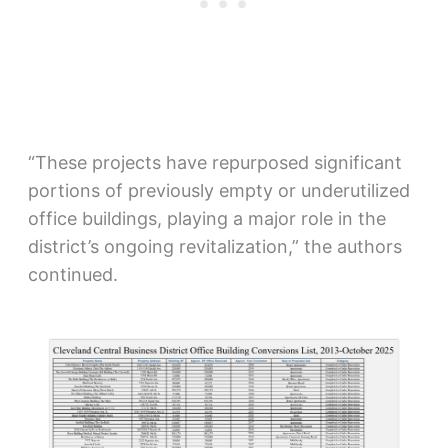
“These projects have repurposed significant
portions of previously empty or underutilized
office buildings, playing a major role in the
district’s ongoing revitalization,” the authors
continued.