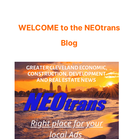
WELCOME to the NEOtrans
Blog