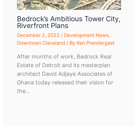
Bedrock’s Ambitious Tower City,
Riverfront Plans
December 2, 2022
/
Development News
,
Downtown Cleveland
/ By
Ken Prendergast
After months of work, Bedrock Real
Estate of Detroit and its masterplan
architect David Adjaye Associates of
Ghana today released their vision for
the…