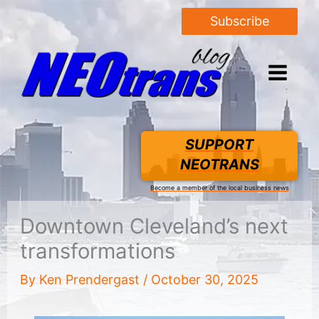
Subscribe
SUPPORT
NEOTRANS
Become a member of the local business news
Downtown Cleveland’s next
transformations
By
Ken Prendergast
/
October 30, 2025