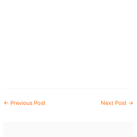
←
Previous Post
Next Post
→