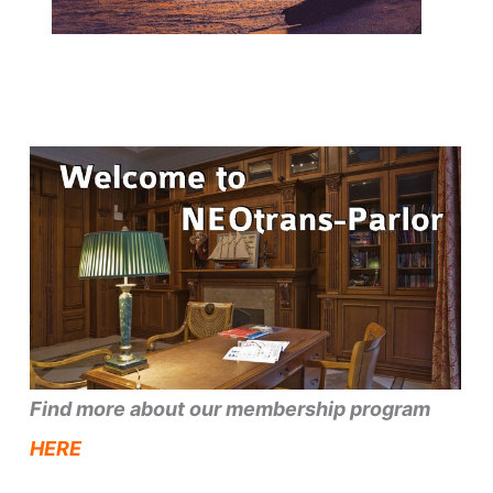
Find more about our membership program
HERE