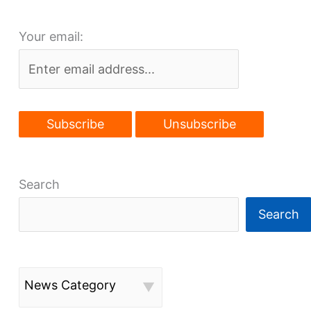
Your email:
Search
Search
News Category