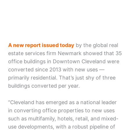
A new report issued today
by the global real
estate services firm Newmark showed that 35
office buildings in Downtown Cleveland were
converted since 2013 with new uses —
primarily residential. That’s just shy of three
buildings converted per year.
“Cleveland has emerged as a national leader
in converting office properties to new uses
such as multifamily, hotels, retail, and mixed-
use developments, with a robust pipeline of