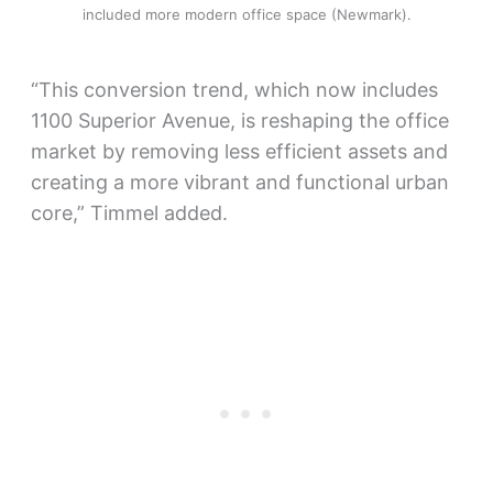
included more modern office space (Newmark).
“This conversion trend, which now includes
1100 Superior Avenue, is reshaping the office
market by removing less efficient assets and
creating a more vibrant and functional urban
core,” Timmel added.