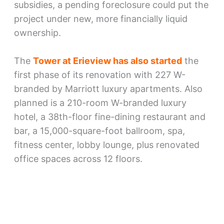
subsidies, a pending foreclosure could put the
project under new, more financially liquid
ownership.
The
Tower at Erieview has also started
the
first phase of its renovation with 227 W-
branded by Marriott luxury apartments. Also
planned is a 210-room W-branded luxury
hotel, a 38th-floor fine-dining restaurant and
bar, a 15,000-square-foot ballroom, spa,
fitness center, lobby lounge, plus renovated
office spaces across 12 floors.