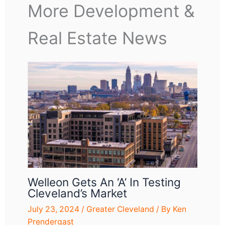
More Development &
Real Estate News
Welleon Gets An ‘A’ In Testing
Cleveland’s Market
July 23, 2024
/
Greater Cleveland
/ By
Ken
Prendergast