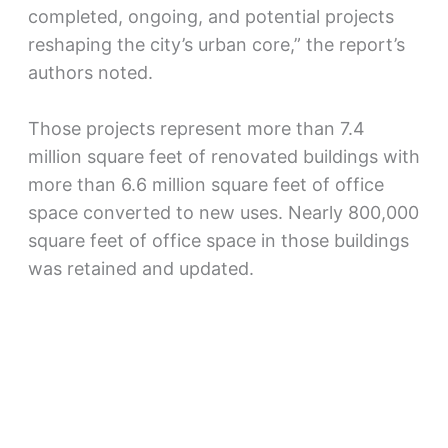
completed, ongoing, and potential projects
reshaping the city’s urban core,” the report’s
authors noted.​
Those projects represent more than 7.4
million square feet of renovated buildings with
more than 6.6 million square feet of office
space converted to new uses. Nearly 800,000
square feet of office space in those buildings
was retained and updated.