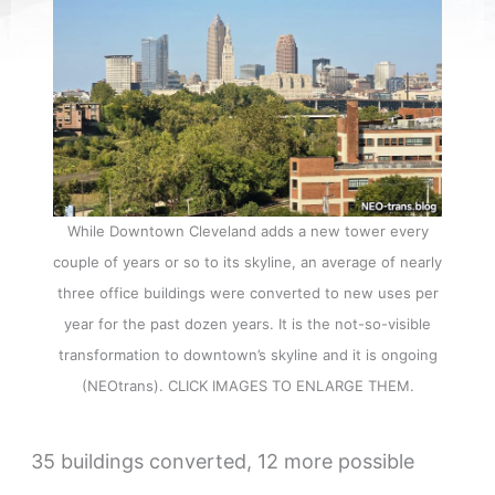
While Downtown Cleveland adds a new tower every
couple of years or so to its skyline, an average of nearly
three office buildings were converted to new uses per
year for the past dozen years. It is the not-so-visible
transformation to downtown’s skyline and it is ongoing
(NEOtrans). CLICK IMAGES TO ENLARGE THEM.
35 buildings converted, 12 more possible