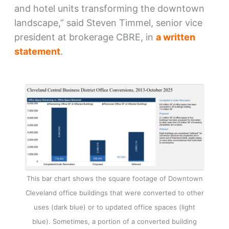
and hotel units transforming the downtown
landscape,” said Steven Timmel, senior vice
president at brokerage CBRE, in
a written
statement
.
This bar chart shows the square footage of Downtown
Cleveland office buildings that were converted to other
uses (dark blue) or to updated office spaces (light
blue). Sometimes, a portion of a converted building