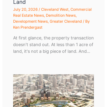
Land
July 20, 2026
/
Cleveland West
,
Commercial
Real Estate News
,
Demolition News
,
Development News
,
Greater Cleveland
/ By
Ken Prendergast
At first glance, the property transaction
doesn't stand out. At less than 1 acre of
land, it's not a big piece of land. And…