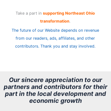
t
Take a part in
supporting Northeast Ohio
i
transformation
.
c
The future of our Website depends on revenue
l
from our readers, ads, affiliates, and other
e
contributors. Thank you and stay involved.
A
r
c
h
Our sincere appreciation to our
partners and contributors for their
i
part in the local development and
v
economic growth
e