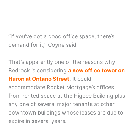
“If you’ve got a good office space, there’s
demand for it,” Coyne said.
That’s apparently one of the reasons why
Bedrock is considering
a new office tower on
Huron at Ontario Street
. It could
accommodate Rocket Mortgage’s offices
from rented space at the Higbee Building plus
any one of several major tenants at other
downtown buildings whose leases are due to
expire in several years.