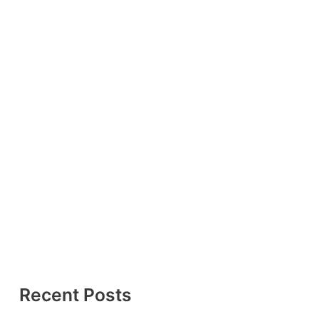
Recent Posts