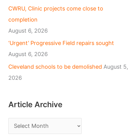
CWRU, Clinic projects come close to
completion
August 6, 2026
‘Urgent’ Progressive Field repairs sought
August 6, 2026
Cleveland schools to be demolished
August 5,
2026
Article Archive
A
r