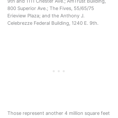
9th and 1111 Chester Ave.; AmTrust Building,
800 Superior Ave.; The Fives, 55/65/75
Erieview Plaza; and the Anthony J.
Celebrezze Federal Building, 1240 E. 9th.
Those represent another 4 million square feet