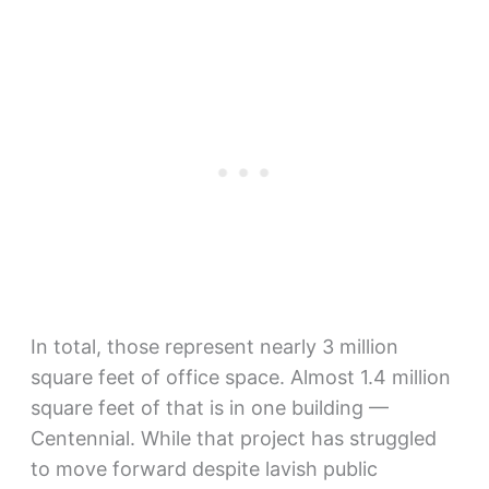
In total, those represent nearly 3 million
square feet of office space. Almost 1.4 million
square feet of that is in one building —
Centennial. While that project has struggled
to move forward despite lavish public