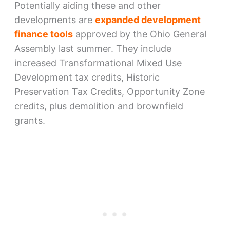
Potentially aiding these and other
developments are
expanded development
finance tools
approved by the Ohio General
Assembly last summer. They include
increased Transformational Mixed Use
Development tax credits, Historic
Preservation Tax Credits, Opportunity Zone
credits, plus demolition and brownfield
grants.