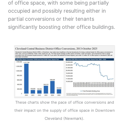
of office space, with some being partially
occupied and possibly resulting either in
partial conversions or their tenants
significantly boosting other office buildings.
These charts show the pace of office conversions and
their impact on the supply of office space in Downtown
Cleveland (Newmark).