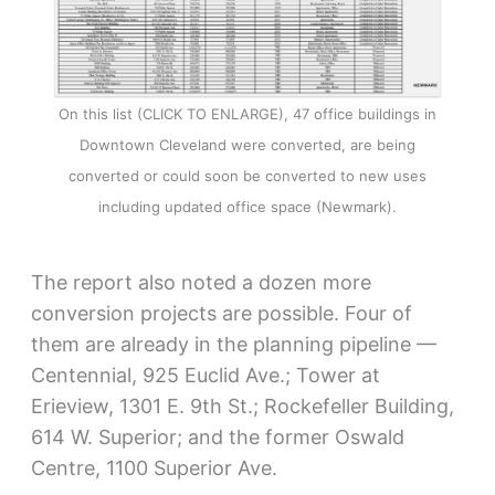
On this list (CLICK TO ENLARGE), 47 office buildings in
Downtown Cleveland were converted, are being
converted or could soon be converted to new uses
including updated office space (Newmark).
The report also noted a dozen more
conversion projects are possible. Four of
them are already in the planning pipeline —
Centennial, 925 Euclid Ave.; Tower at
Erieview, 1301 E. 9th St.; Rockefeller Building,
614 W. Superior; and the former Oswald
Centre, 1100 Superior Ave.