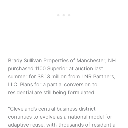
Brady Sullivan Properties of Manchester, NH
purchased 1100 Superior at auction last
summer for $8.13 million from LNR Partners,
LLC. Plans for a partial conversion to
residential are still being formulated.
“Cleveland’s central business district
continues to evolve as a national model for
adaptive reuse, with thousands of residential