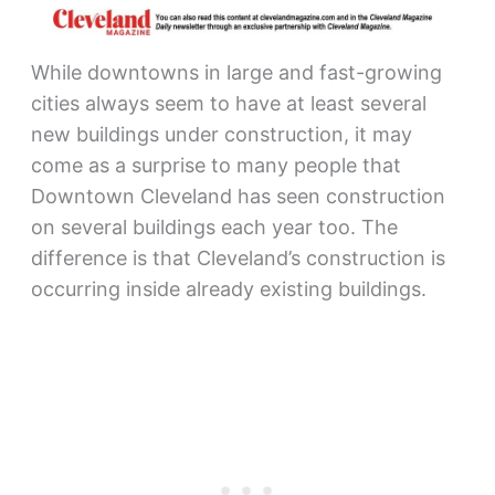
While downtowns in large and fast-growing
cities always seem to have at least several
new buildings under construction, it may
come as a surprise to many people that
Downtown Cleveland has seen construction
on several buildings each year too. The
difference is that Cleveland’s construction is
occurring inside already existing buildings.