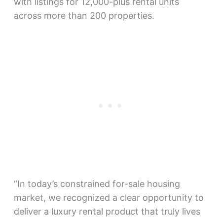
with listings for 12,000-plus rental units
across more than 200 properties.
“In today’s constrained for-sale housing
market, we recognized a clear opportunity to
deliver a luxury rental product that truly lives