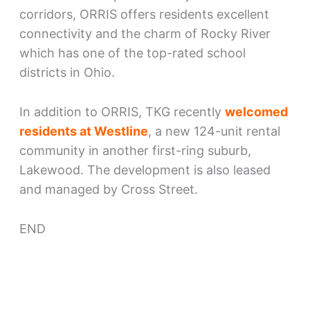
corridors, ORRIS offers residents excellent
connectivity and the charm of Rocky River
which has one of the top-rated school
districts in Ohio.
In addition to ORRIS, TKG recently
welcomed
residents at Westline
, a new 124-unit rental
community in another first-ring suburb,
Lakewood. The development is also leased
and managed by Cross Street.
END