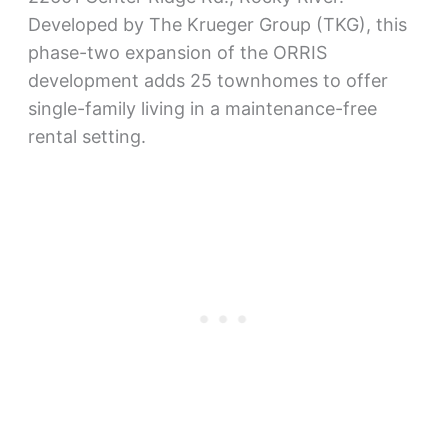
Developed by The Krueger Group (TKG), this
phase-two expansion of the ORRIS
development adds 25 townhomes to offer
single-family living in a maintenance-free
rental setting.