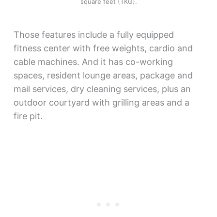
square feet (TKG).
Those features include a fully equipped
fitness center with free weights, cardio and
cable machines. And it has co-working
spaces, resident lounge areas, package and
mail services, dry cleaning services, plus an
outdoor courtyard with grilling areas and a
fire pit.