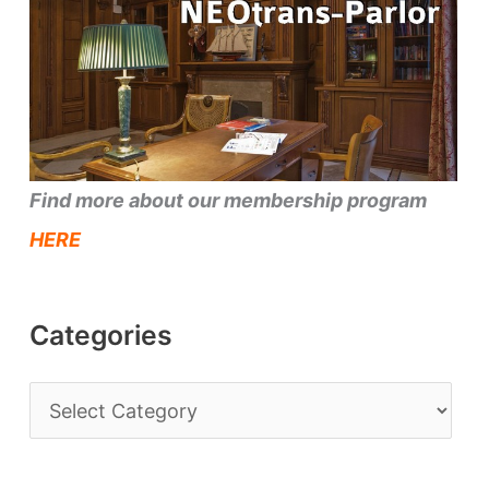
Find more about our membership program
HERE
Categories
C
a
t