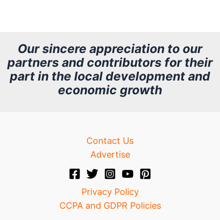
r
c
h
Our sincere appreciation to our
partners and contributors for their
i
part in the local development and
v
economic growth
e
Contact Us
Advertise
Privacy Policy
CCPA and GDPR Policies