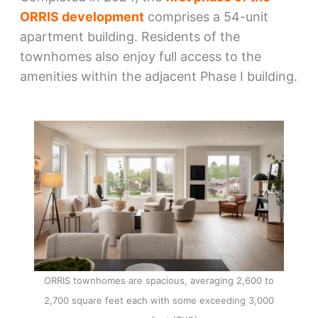
ORRIS development
comprises a 54-unit
apartment building. Residents of the
townhomes also enjoy full access to the
amenities within the adjacent Phase I building.
ORRIS townhomes are spacious, averaging 2,600 to
2,700 square feet each with some exceeding 3,000