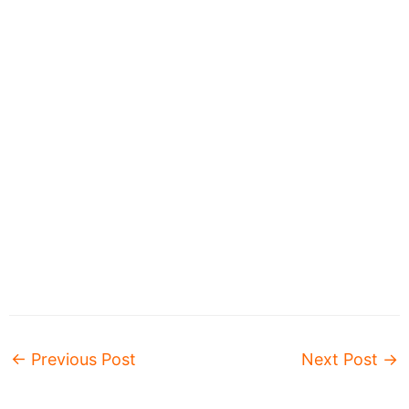
←
Previous Post
Next Post
→