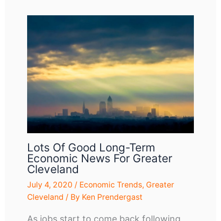
Lots Of Good Long-Term
Economic News For Greater
Cleveland
July 4, 2020
/
Economic Trends
,
Greater
Cleveland
/ By
Ken Prendergast
As jobs start to come back following