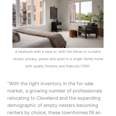
A bedroom with a view or, with the blinds or curtains
closed, privacy, peace and quiet in a single-family home
with quality finishes and features (TKG).
“With the tight inventory in the for-sale
market, a growing number of professionals
relocating to Cleveland and the expanding
demographic of empty nesters becoming
renters by choice, these townhomes fill an