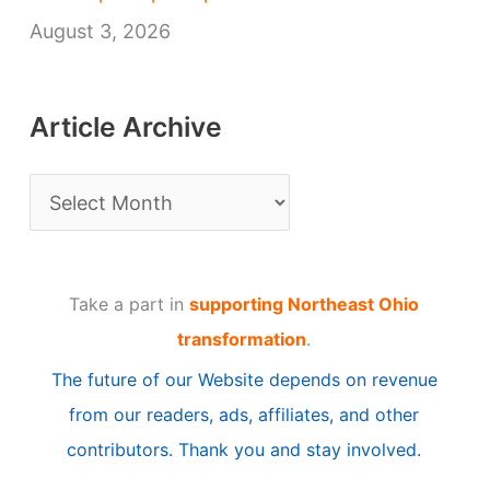
August 3, 2026
Article Archive
A
r
t
Take a part in
supporting Northeast Ohio
i
transformation
.
c
The future of our Website depends on revenue
l
from our readers, ads, affiliates, and other
e
contributors. Thank you and stay involved.
A