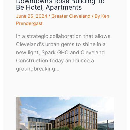
Downtown’s Rose Building To
Be Hotel, Apartments
June 25, 2024
/
Greater Cleveland
/ By
Ken
Prendergast
In a strategic collaboration that allows
Cleveland's urban gems to shine in a
new light, Spark GHC and Cleveland
Construction today announce a
groundbreaking…