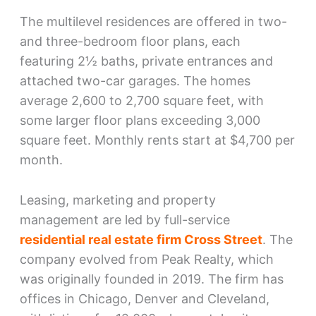
The multilevel residences are offered in two-
and three-bedroom floor plans, each
featuring 2½ baths, private entrances and
attached two-car garages. The homes
average 2,600 to 2,700 square feet, with
some larger floor plans exceeding 3,000
square feet. Monthly rents start at $4,700 per
month.
Leasing, marketing and property
management are led by full-service
residential real estate firm Cross Street
. The
company evolved from Peak Realty, which
was originally founded in 2019. The firm has
offices in Chicago, Denver and Cleveland,