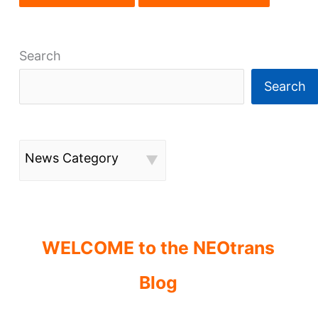
Search
Search
News Category
WELCOME to the NEOtrans
Blog