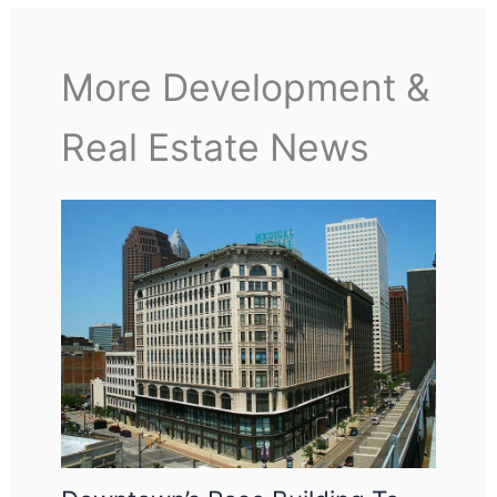
More Development &
Real Estate News