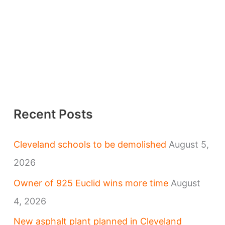
Recent Posts
Cleveland schools to be demolished
August 5,
2026
Owner of 925 Euclid wins more time
August
4, 2026
New asphalt plant planned in Cleveland