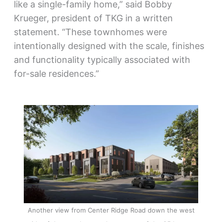
like a single-family home,” said Bobby
Krueger, president of TKG in a written
statement. “These townhomes were
intentionally designed with the scale, finishes
and functionality typically associated with
for-sale residences.”
Another view from Center Ridge Road down the west