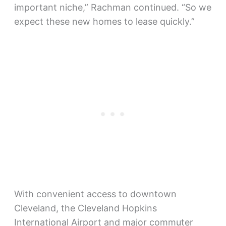
important niche,” Rachman continued. “So we
expect these new homes to lease quickly.”
With convenient access to downtown
Cleveland, the Cleveland Hopkins
International Airport and major commuter