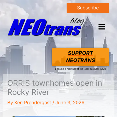
Subscribe
SUPPORT
NEOTRANS
Become a member of the local business news
ORRIS townhomes open in
Rocky River
By
Ken Prendergast
/
June 3, 2026