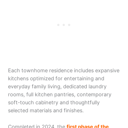
Each townhome residence includes expansive
kitchens optimized for entertaining and
everyday family living, dedicated laundry
rooms, full kitchen pantries, contemporary
soft-touch cabinetry and thoughtfully
selected materials and finishes.
Completed in 2024, the
first phase of the