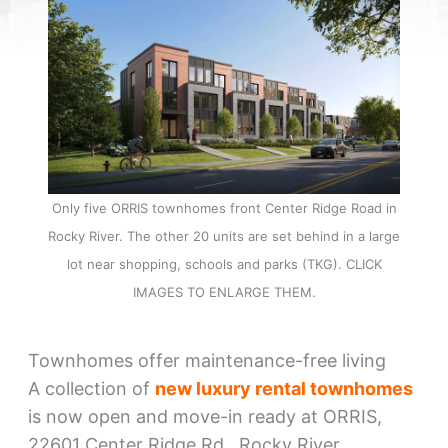
Only five ORRIS townhomes front Center Ridge Road in
Rocky River. The other 20 units are set behind in a large
lot near shopping, schools and parks (TKG). CLICK
IMAGES TO ENLARGE THEM.
Townhomes offer maintenance-free living
A collection of
new luxury rental townhomes
is now open and move-in ready at ORRIS,
22601 Center Ridge Rd., Rocky River.