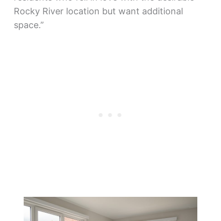
Rocky River location but want additional
space.”