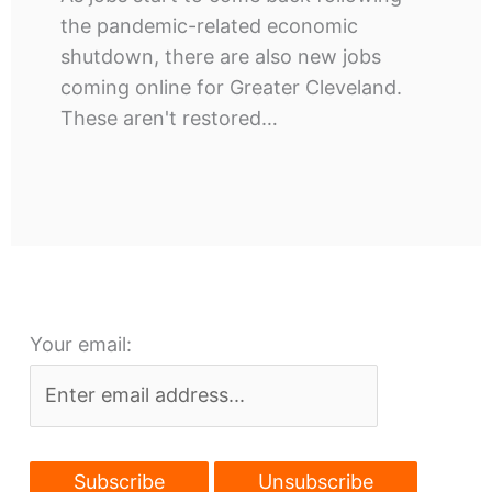
the pandemic-related economic
shutdown, there are also new jobs
coming online for Greater Cleveland.
These aren't restored…
Your email: