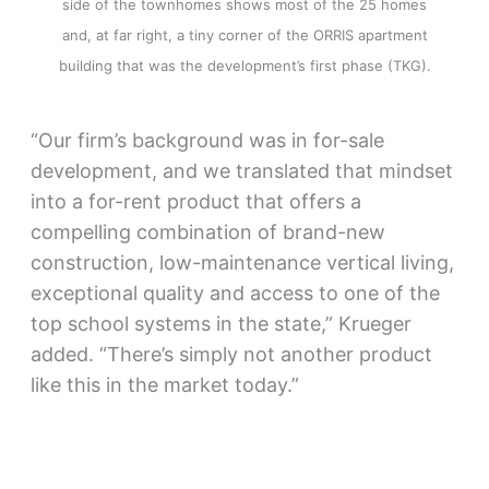
side of the townhomes shows most of the 25 homes
and, at far right, a tiny corner of the ORRIS apartment
building that was the development’s first phase (TKG).
“Our firm’s background was in for-sale
development, and we translated that mindset
into a for-rent product that offers a
compelling combination of brand-new
construction, low-maintenance vertical living,
exceptional quality and access to one of the
top school systems in the state,” Krueger
added. “There’s simply not another product
like this in the market today.”