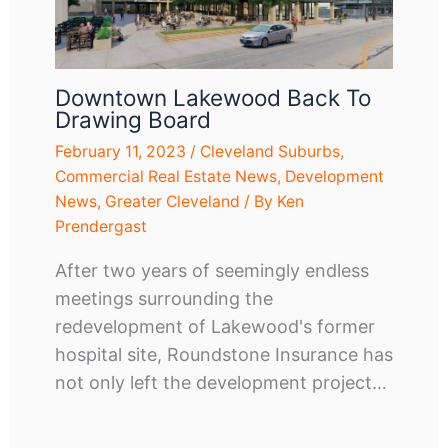
Downtown Lakewood Back To
Drawing Board
February 11, 2023
/
Cleveland Suburbs
,
Commercial Real Estate News
,
Development
News
,
Greater Cleveland
/ By
Ken
Prendergast
After two years of seemingly endless
meetings surrounding the
redevelopment of Lakewood's former
hospital site, Roundstone Insurance has
not only left the development project…