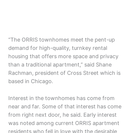
“The ORRIS townhomes meet the pent-up
demand for high-quality, turnkey rental
housing that offers more space and privacy
than a traditional apartment,” said Shane
Rachman, president of Cross Street which is
based in Chicago.
Interest in the townhomes has come from
near and far. Some of that interest has come
from right next door, he said. Early interest
was noted among current ORRIS apartment
residents who fell in love with the desirable