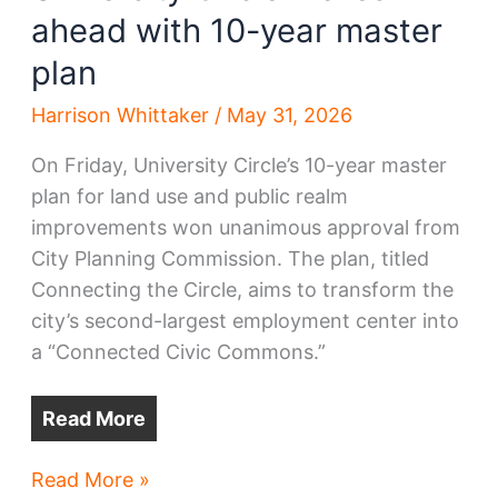
ahead with 10-year master
plan
Harrison Whittaker
/
May 31, 2026
On Friday, University Circle’s 10-year master
plan for land use and public realm
improvements won unanimous approval from
City Planning Commission. The plan, titled
Connecting the Circle, aims to transform the
city’s second-largest employment center into
a “Connected Civic Commons.”
Read More
University
Read More »