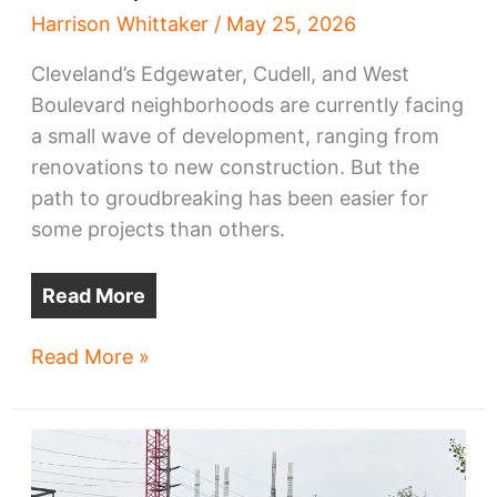
Harrison Whittaker
/
May 25, 2026
Cleveland’s Edgewater, Cudell, and West
Boulevard neighborhoods are currently facing
a small wave of development, ranging from
renovations to new construction. But the
path to groudbreaking has been easier for
some projects than others.
Read More
Edgewater,
Read More »
West
Blvd
grapple
with