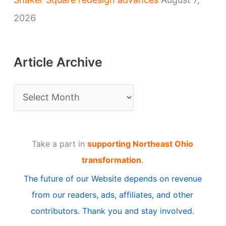
2026
Article Archive
A
r
t
Take a part in
supporting Northeast Ohio
i
transformation
.
c
The future of our Website depends on revenue
l
from our readers, ads, affiliates, and other
e
contributors. Thank you and stay involved.
A