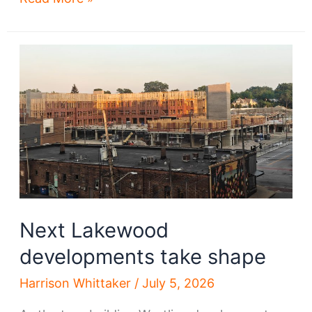
helping
to
preserve
historic
Ohio
City
Next Lakewood
developments take shape
Harrison Whittaker
/
July 5, 2026