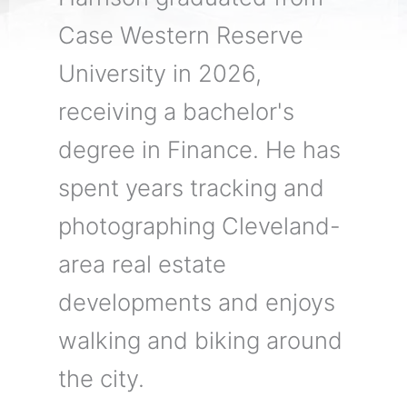
Case Western Reserve
University in 2026,
receiving a bachelor's
degree in Finance. He has
spent years tracking and
photographing Cleveland-
area real estate
developments and enjoys
walking and biking around
the city.