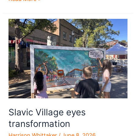
gets
a
tower
crane
Slavic Village eyes
transformation
Harrison Whittaker
/
June 8, 2026