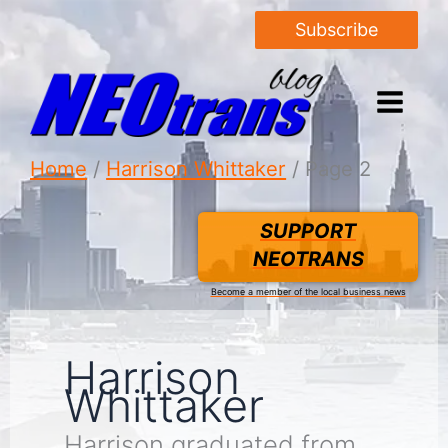
Subscribe
Home
Harrison Whittaker
Page 2
SUPPORT
NEOTRANS
Become a member of the local business news
Harrison
Whittaker
Harrison graduated from