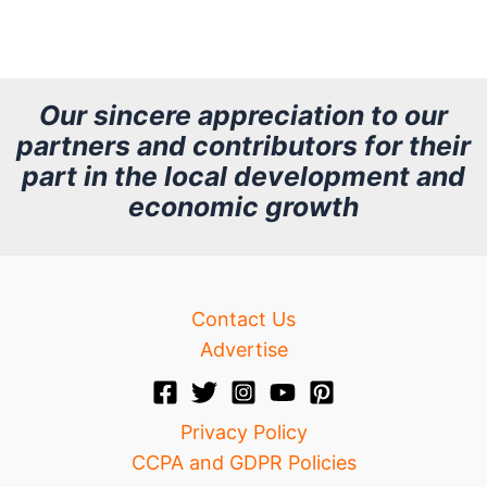
r
c
h
Our sincere appreciation to our
partners and contributors for their
i
part in the local development and
v
economic growth
e
Contact Us
Advertise
Privacy Policy
CCPA and GDPR Policies