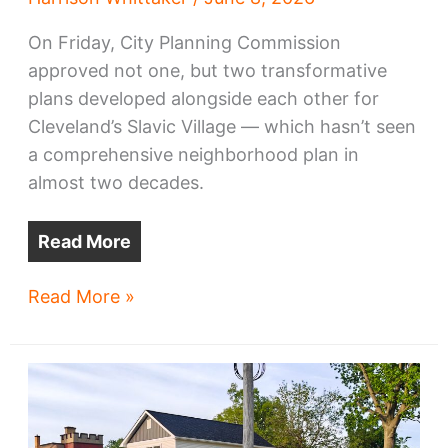
On Friday, City Planning Commission
approved not one, but two transformative
plans developed alongside each other for
Cleveland’s Slavic Village — which hasn’t seen
a comprehensive neighborhood plan in
almost two decades.
Read More
Slavic
Read More »
Village
eyes
transformation