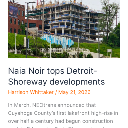
new
development
Naia Noir tops Detroit-
Shoreway developments
Harrison Whittaker
/
May 21, 2026
In March, NEOtrans announced that
Cuyahoga County’s first lakefront high-rise in
over half a century had begun construction