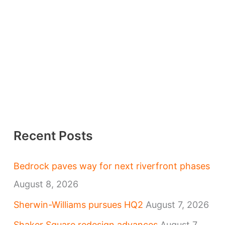
Recent Posts
Bedrock paves way for next riverfront phases
August 8, 2026
Sherwin-Williams pursues HQ2
August 7, 2026
Shaker Square redesign advances
August 7,