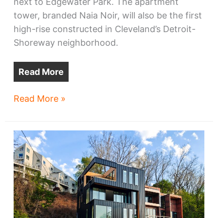
next to Edgewater Park. The apartment
tower, branded Naia Noir, will also be the first
high-rise constructed in Cleveland’s Detroit-
Shoreway neighborhood.
Read More
Naia
Read More »
Noir
tops
Detroit-
Shoreway
developments