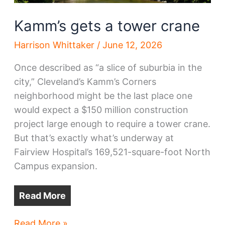
Kamm’s gets a tower crane
Harrison Whittaker
/
June 12, 2026
Once described as “a slice of suburbia in the
city,” Cleveland’s Kamm’s Corners
neighborhood might be the last place one
would expect a $150 million construction
project large enough to require a tower crane.
But that’s exactly what’s underway at
Fairview Hospital’s 169,521-square-foot North
Campus expansion.
Read More
Kamm’s
Read More »