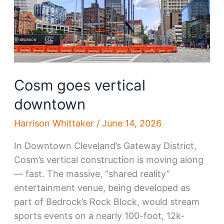
Cosm goes vertical
downtown
Harrison Whittaker
/
June 14, 2026
In Downtown Cleveland’s Gateway District,
Cosm’s vertical construction is moving along
— fast. The massive, “shared reality”
entertainment venue, being developed as
part of Bedrock’s Rock Block, would stream
sports events on a nearly 100-foot, 12k-