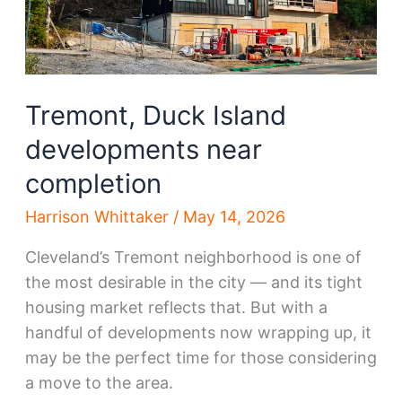
Tremont, Duck Island
developments near
completion
Harrison Whittaker
/
May 14, 2026
Cleveland’s Tremont neighborhood is one of
the most desirable in the city — and its tight
housing market reflects that. But with a
handful of developments now wrapping up, it
may be the perfect time for those considering
a move to the area.