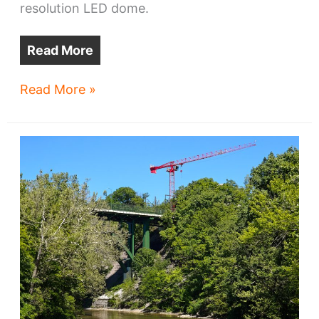
resolution LED dome.
Read More
Cosm
Read More »
goes
vertical
downtown