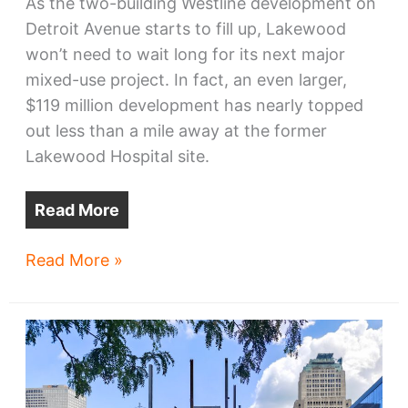
As the two-building Westline development on
Detroit Avenue starts to fill up, Lakewood
won’t need to wait long for its next major
mixed-use project. In fact, an even larger,
$119 million development has nearly topped
out less than a mile away at the former
Lakewood Hospital site.
Read More
Next
Read More »
Lakewood
developments
take
shape