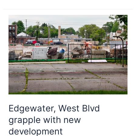
Circle
moves
ahead
with
10-
year
master
plan
Edgewater, West Blvd
grapple with new
development