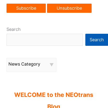
Search
Search
News Category
WELCOME to the NEOtrans
Blog