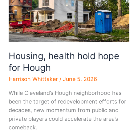
Housing, health hold hope
for Hough
Harrison Whittaker
/
June 5, 2026
While Cleveland’s Hough neighborhood has
been the target of redevelopment efforts for
decades, new momentum from public and
private players could accelerate the area’s
comeback.