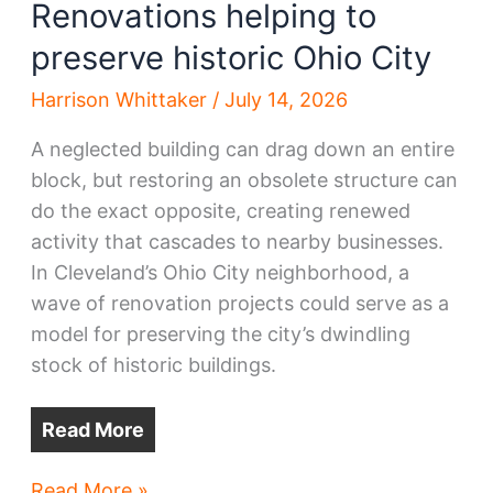
Renovations helping to
preserve historic Ohio City
Harrison Whittaker
/
July 14, 2026
A neglected building can drag down an entire
block, but restoring an obsolete structure can
do the exact opposite, creating renewed
activity that cascades to nearby businesses.
In Cleveland’s Ohio City neighborhood, a
wave of renovation projects could serve as a
model for preserving the city’s dwindling
stock of historic buildings.
Read More
Renovations
Read More »