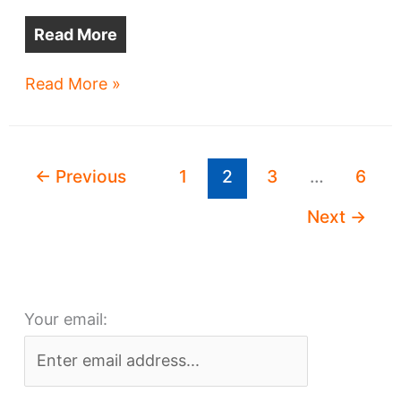
Read More
Tremont,
Read More »
Duck
Island
developments
←
Previous
1
2
3
…
6
near
completion
Next
→
Your email: