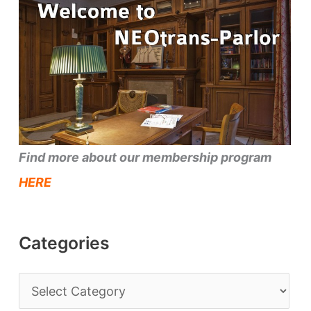
Find more about our membership program
HERE
Categories
C
a