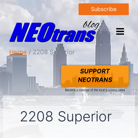
Subscribe
Home
2208 Superior
SUPPORT
NEOTRANS
Become a member of the local business news
2208 Superior