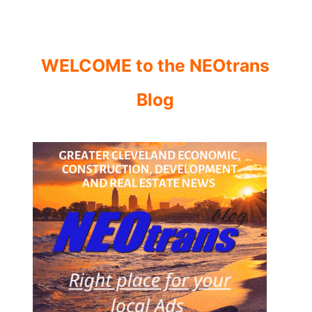
WELCOME to the NEOtrans
Blog