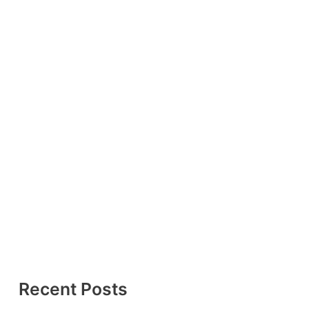
Recent Posts