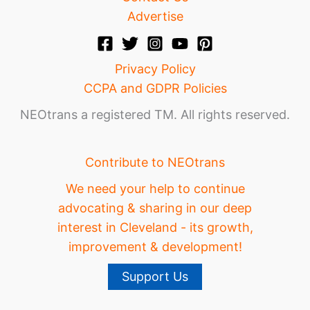
Advertise
Privacy Policy
CCPA and GDPR Policies
NEOtrans a registered TM. All rights reserved.
Contribute to NEOtrans
We need your help to continue
advocating & sharing in our deep
interest in Cleveland - its growth,
improvement & development!
Support Us