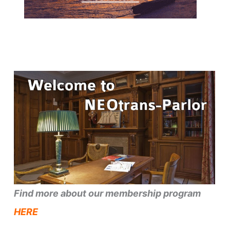
Find more about our membership program
HERE