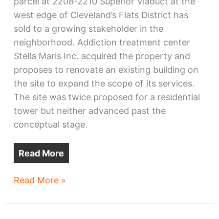
parcel at 2208-2210 Superior Viaduct at the
west edge of Cleveland’s Flats District has
sold to a growing stakeholder in the
neighborhood. Addiction treatment center
Stella Maris Inc. acquired the property and
proposes to renovate an existing building on
the site to expand the scope of its services.
The site was twice proposed for a residential
tower but neither advanced past the
conceptual stage.
Read More
Stella
Read More »
Maris
buys