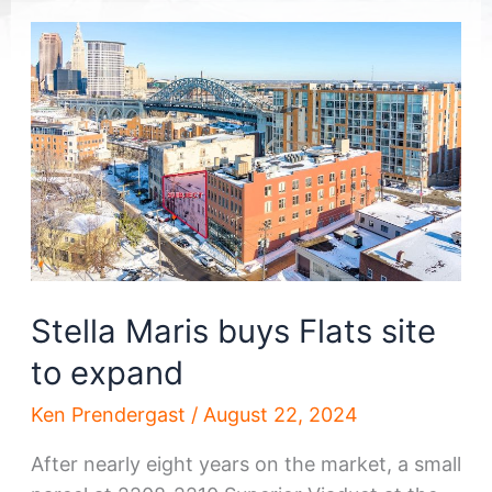
Stella Maris buys Flats site
to expand
Ken Prendergast
/
August 22, 2024
After nearly eight years on the market, a small