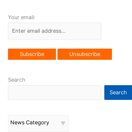
Flats
site
Your email:
to
expand
Search
Search
News Category