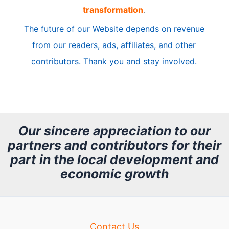
transformation
.
c
The future of our Website depends on revenue
l
from our readers, ads, affiliates, and other
e
contributors. Thank you and stay involved.
A
r
c
h
Our sincere appreciation to our
partners and contributors for their
i
part in the local development and
v
economic growth
e
Contact Us