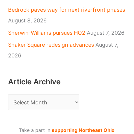
Bedrock paves way for next riverfront phases
August 8, 2026
Sherwin-Williams pursues HQ2
August 7, 2026
Shaker Square redesign advances
August 7,
2026
Article Archive
A
r
t
Take a part in
supporting Northeast Ohio
i