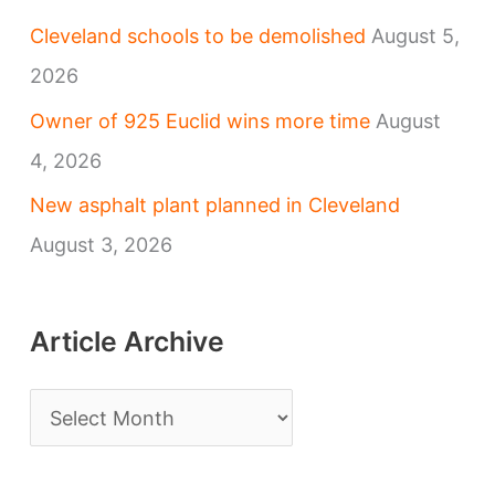
Cleveland schools to be demolished
August 5,
2026
Owner of 925 Euclid wins more time
August
4, 2026
New asphalt plant planned in Cleveland
August 3, 2026
Article Archive
A
r
t