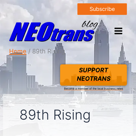
Subscribe
Home
89th Rising
SUPPORT
NEOTRANS
Become a member of the local business news
89th Rising