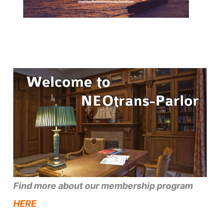
Find more about our membership program
HERE