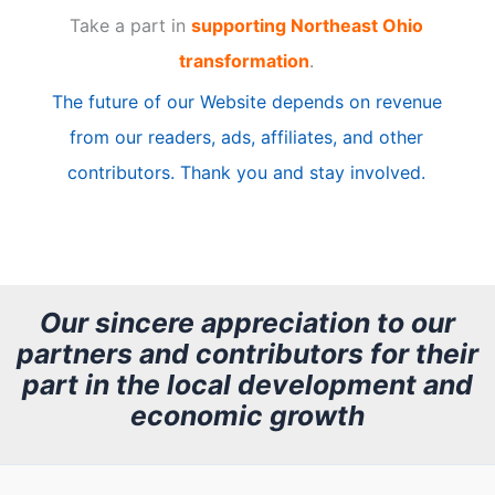
Take a part in
supporting Northeast Ohio
i
transformation
.
c
The future of our Website depends on revenue
l
from our readers, ads, affiliates, and other
e
contributors. Thank you and stay involved.
A
r
c
h
Our sincere appreciation to our
partners and contributors for their
i
part in the local development and
v
economic growth
e