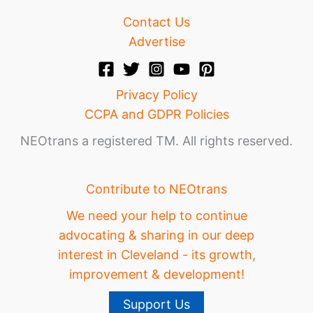
Contact Us
Advertise
Privacy Policy
CCPA and GDPR Policies
NEOtrans a registered TM. All rights reserved.
Contribute to NEOtrans
We need your help to continue
advocating & sharing in our deep
interest in Cleveland - its growth,
improvement & development!
Support Us