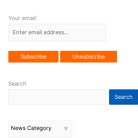
amidst
Fairfax’s
Your email:
renaissance
Search
Search
News Category