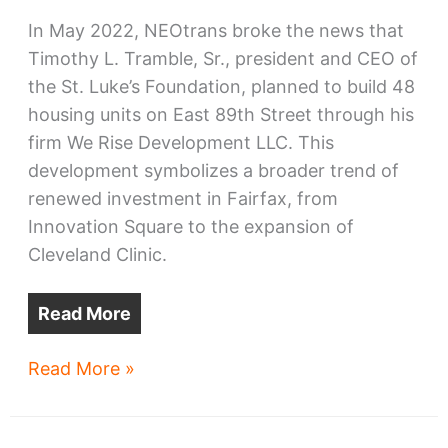
In May 2022, NEOtrans broke the news that
Timothy L. Tramble, Sr., president and CEO of
the St. Luke’s Foundation, planned to build 48
housing units on East 89th Street through his
firm We Rise Development LLC. This
development symbolizes a broader trend of
renewed investment in Fairfax, from
Innovation Square to the expansion of
Cleveland Clinic.
Read More
East
Read More »
89th
rises