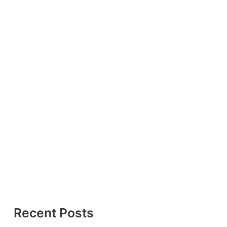
Recent Posts