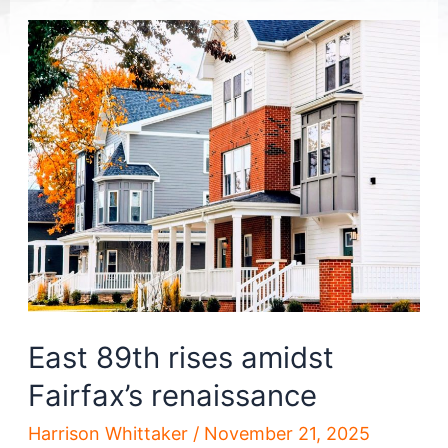
East 89th rises amidst
Fairfax’s renaissance
Harrison Whittaker
/
November 21, 2025