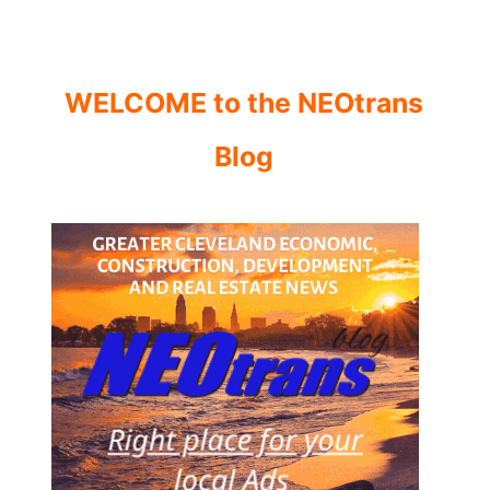
WELCOME to the NEOtrans
Blog