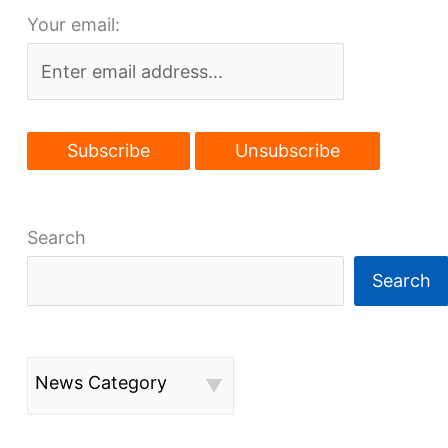
Your email:
Search
Search
News Category