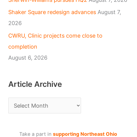
Shaker Square redesign advances
August 7,
2026
CWRU, Clinic projects come close to
completion
August 6, 2026
Article Archive
A
r
t
Take a part in
supporting Northeast Ohio
i