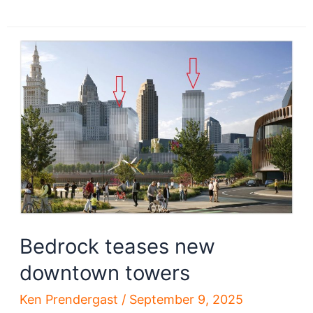
parking
lots
are
closed
–
forever?
Bedrock teases new
downtown towers
Ken Prendergast
/
September 9, 2025