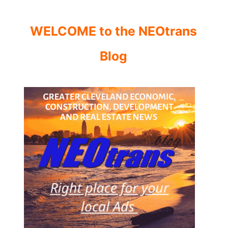
WELCOME to the NEOtrans
Blog