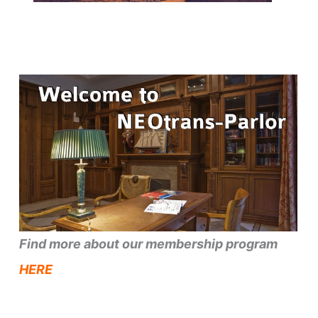
Find more about our membership program
HERE