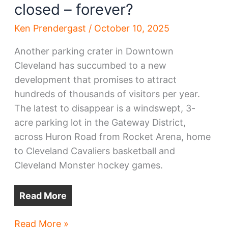
closed – forever?
Ken Prendergast
/
October 10, 2025
Another parking crater in Downtown
Cleveland has succumbed to a new
development that promises to attract
hundreds of thousands of visitors per year.
The latest to disappear is a windswept, 3-
acre parking lot in the Gateway District,
across Huron Road from Rocket Arena, home
to Cleveland Cavaliers basketball and
Cleveland Monster hockey games.
Read More
Gateway
Read More »