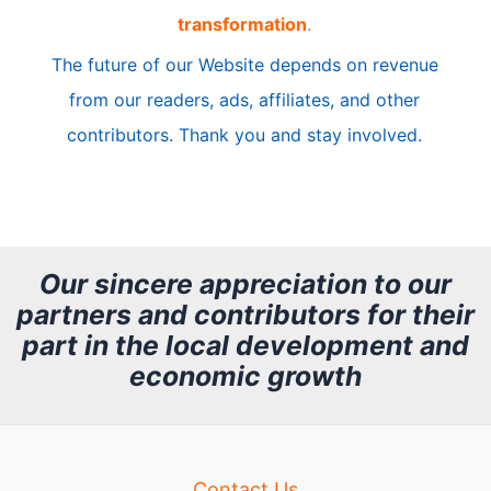
transformation
.
c
The future of our Website depends on revenue
l
from our readers, ads, affiliates, and other
e
contributors. Thank you and stay involved.
A
r
c
h
Our sincere appreciation to our
partners and contributors for their
i
part in the local development and
v
economic growth
e
Contact Us