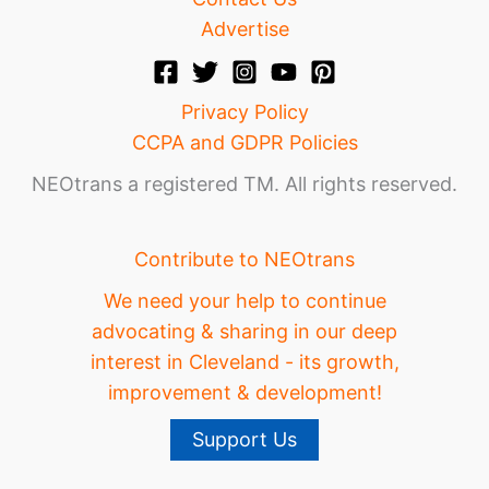
Advertise
Privacy Policy
CCPA and GDPR Policies
NEOtrans a registered TM. All rights reserved.
Contribute to NEOtrans
We need your help to continue
advocating & sharing in our deep
interest in Cleveland - its growth,
improvement & development!
Support Us