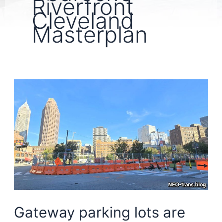
Riverfront
Cleveland
Masterplan
Gateway parking lots are