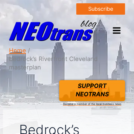
Subscribe
Home
Bedrock’s Riverfront Cleveland
masterplan
SUPPORT
NEOTRANS
Become a member of the local business news
Bedrock’s