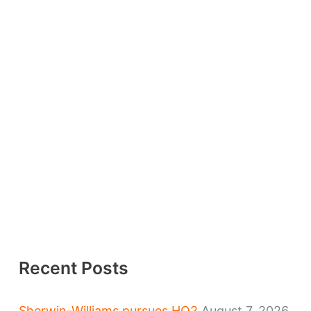
Recent Posts
Sherwin-Williams pursues HQ2
August 7, 2026