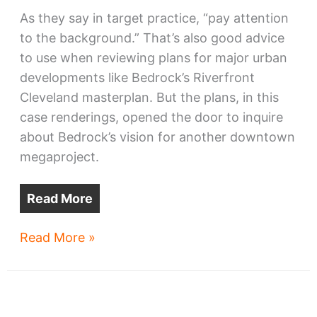
As they say in target practice, “pay attention
to the background.” That’s also good advice
to use when reviewing plans for major urban
developments like Bedrock’s Riverfront
Cleveland masterplan. But the plans, in this
case renderings, opened the door to inquire
about Bedrock’s vision for another downtown
megaproject.
Read More
Bedrock
Read More »
teases
new
downtown
towers