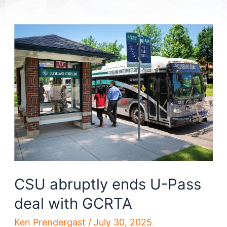
CSU abruptly ends U-Pass
deal with GCRTA
Ken Prendergast
/
July 30, 2025