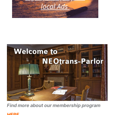
Find more about our membership program
HERE