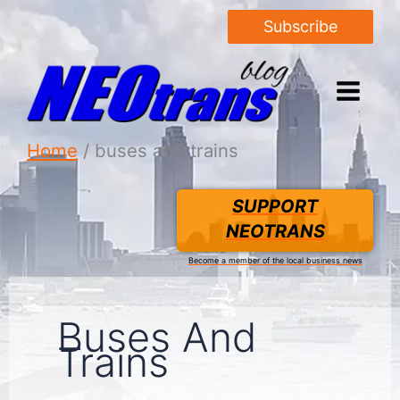
Subscribe
Home
buses and trains
SUPPORT
NEOTRANS
Become a member of the local business news
Buses And
Trains