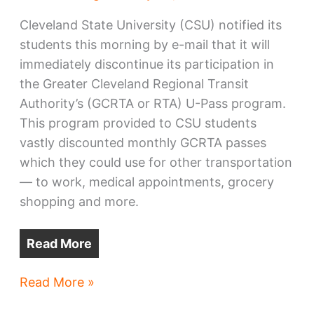
Cleveland State University (CSU) notified its
students this morning by e-mail that it will
immediately discontinue its participation in
the Greater Cleveland Regional Transit
Authority’s (GCRTA or RTA) U-Pass program.
This program provided to CSU students
vastly discounted monthly GCRTA passes
which they could use for other transportation
— to work, medical appointments, grocery
shopping and more.
Read More
CSU
Read More »
abruptly