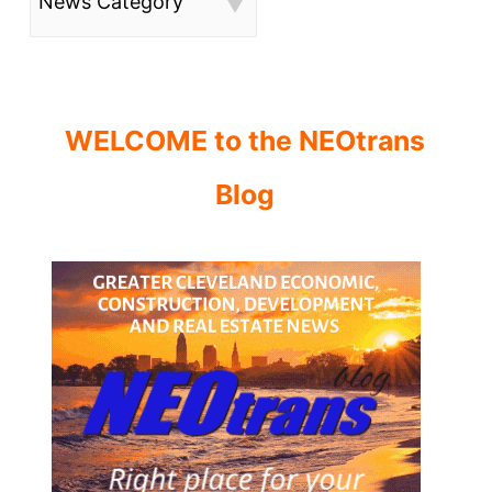
News Category
WELCOME to the NEOtrans
Blog