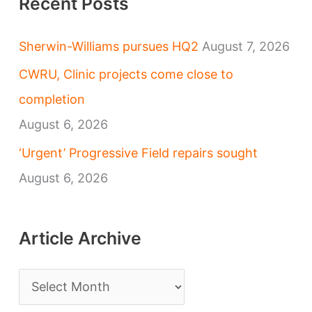
Recent Posts
Sherwin-Williams pursues HQ2
August 7, 2026
CWRU, Clinic projects come close to
completion
August 6, 2026
‘Urgent’ Progressive Field repairs sought
August 6, 2026
Article Archive
A
r