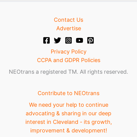
Contact Us
Advertise
Privacy Policy
CCPA and GDPR Policies
NEOtrans a registered TM. All rights reserved.
Contribute to NEOtrans
We need your help to continue
advocating & sharing in our deep
interest in Cleveland - its growth,
improvement & development!