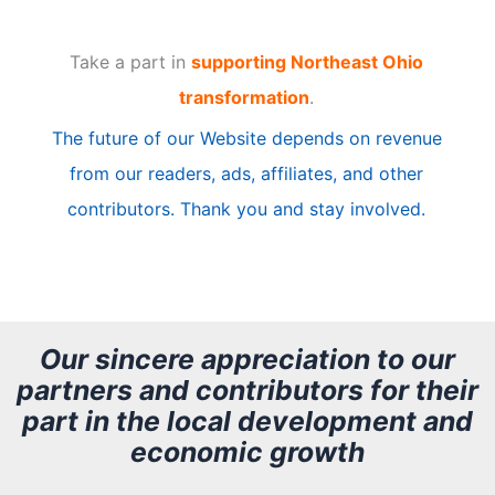
t
Take a part in
supporting Northeast Ohio
i
transformation
.
c
The future of our Website depends on revenue
l
from our readers, ads, affiliates, and other
e
contributors. Thank you and stay involved.
A
r
c
h
Our sincere appreciation to our
partners and contributors for their
i
part in the local development and
v
economic growth
e