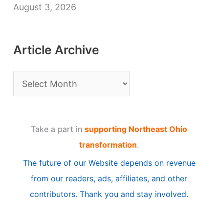
August 3, 2026
Article Archive
A
r
t
Take a part in
supporting Northeast Ohio
i
transformation
.
c
The future of our Website depends on revenue
l
from our readers, ads, affiliates, and other
e
contributors. Thank you and stay involved.
A