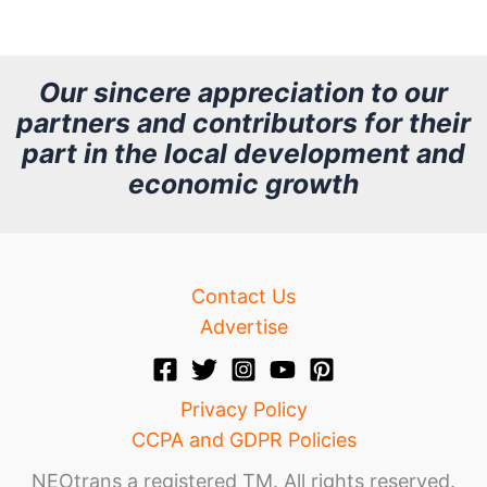
r
c
h
Our sincere appreciation to our
partners and contributors for their
i
part in the local development and
v
economic growth
e
Contact Us
Advertise
Privacy Policy
CCPA and GDPR Policies
NEOtrans a registered TM. All rights reserved.