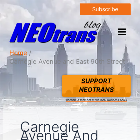
Subscribe
Home
Carnegie Avenue and East 90th Street
SUPPORT
NEOTRANS
Become a member of the local business news
Carnegie
Avenue And