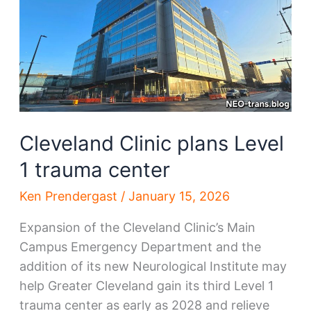
Cleveland Clinic plans Level
1 trauma center
Ken Prendergast
/
January 15, 2026
Expansion of the Cleveland Clinic’s Main
Campus Emergency Department and the
addition of its new Neurological Institute may
help Greater Cleveland gain its third Level 1
trauma center as early as 2028 and relieve