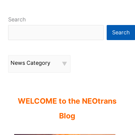
Search
Search
News Category
WELCOME to the NEOtrans
Blog