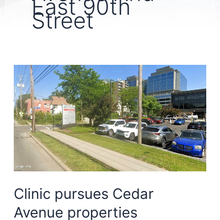
East 90th
Street
Clinic pursues Cedar
Avenue properties