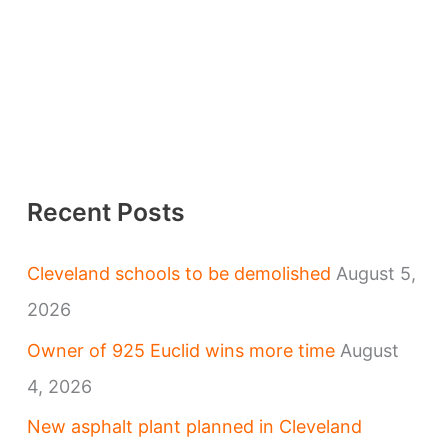
Recent Posts
Cleveland schools to be demolished
August 5,
2026
Owner of 925 Euclid wins more time
August
4, 2026
New asphalt plant planned in Cleveland