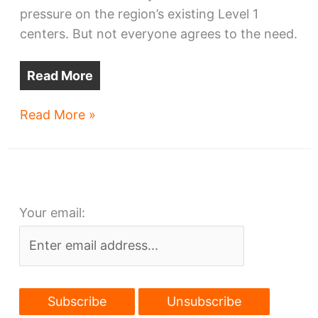
pressure on the region’s existing Level 1
centers. But not everyone agrees to the need.
Read More
Cleveland
Read More »
Clinic
plans
Level
1
Your email:
trauma
center