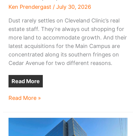
Ken Prendergast
/
July 30, 2026
Dust rarely settles on Cleveland Clinic’s real
estate staff. They’re always out shopping for
more land to accommodate growth. And their
latest acquisitions for the Main Campus are
concentrated along its southern fringes on
Cedar Avenue for two different reasons.
Read More
Clinic
Read More »
pursues
Cedar
Avenue
properties