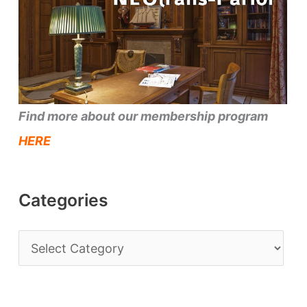
Find more about our membership program
HERE
Categories
C
a
t