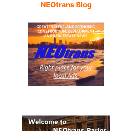
NEOtrans Blog