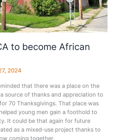
A to become African
7, 2024
eminded that there was a place on the
 a source of thanks and appreciation to
or 70 Thanksgivings. That place was
helped young men gain a foothold to
y. It could be that again for future
vated as a mixed-use project thanks to
now coming together.