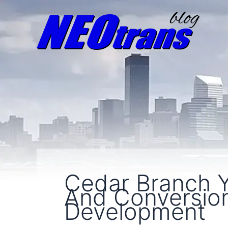
Cedar Branch 
And Conversio
Development