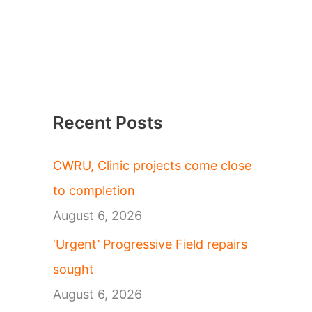
Recent Posts
CWRU, Clinic projects come close
to completion
August 6, 2026
‘Urgent’ Progressive Field repairs
sought
August 6, 2026