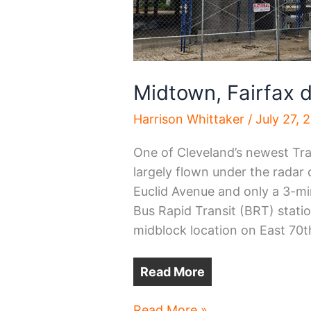
Midtown, Fairfax
Harrison Whittaker
/
July 27, 
One of Cleveland’s newest Tr
largely flown under the radar 
Euclid Avenue and only a 3-mi
Bus Rapid Transit (BRT) statio
midblock location on East 70t
Read More
Midtown,
Read More »