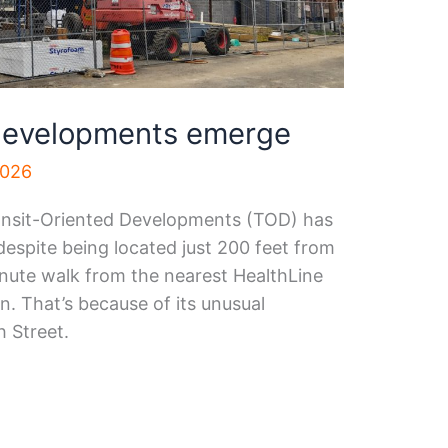
 developments emerge
2026
ansit-Oriented Developments (TOD) has
despite being located just 200 feet from
nute walk from the nearest HealthLine
n. That’s because of its unusual
h Street.