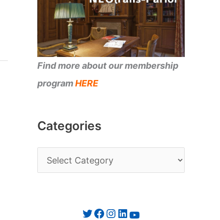
Find more about our membership
program
HERE
Categories
C
a
t
e
Twitter
Facebook
Instagram
LinkedIn
YouTube