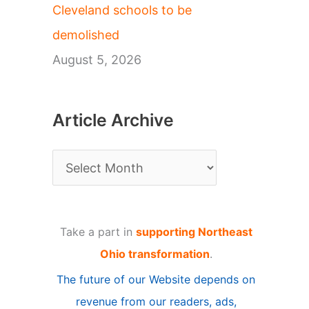
Cleveland schools to be
demolished
August 5, 2026
Article Archive
A
r
t
Take a part in
supporting Northeast
i
Ohio transformation
.
c
The future of our Website depends on
l
revenue from our readers, ads,