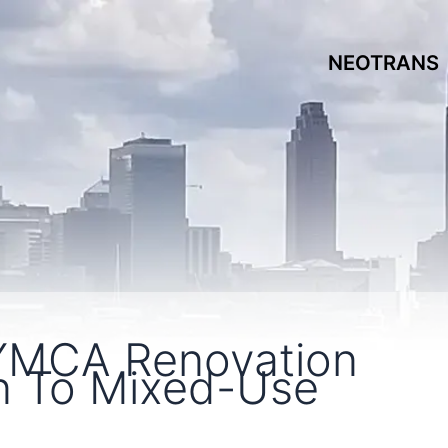
NEOTRANS
YMCA Renovation
n To Mixed-Use