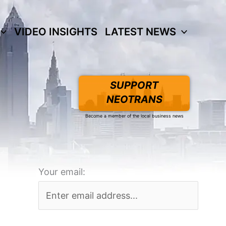
VIDEO INSIGHTS
LATEST NEWS
SUPPORT
NEOTRANS
Become a member of the local business news
Your email: