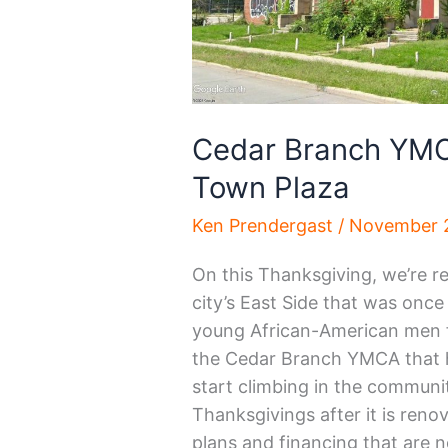
Cedar Branch YMC
Town Plaza
Ken Prendergast
/
November 2
On this Thanksgiving, we’re r
city’s East Side that was once
young African-American men f
the Cedar Branch YMCA that 
start climbing in the communit
Thanksgivings after it is reno
plans and financing that are 