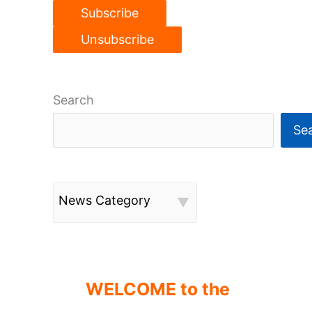
Search
Se
News Category
WELCOME to the