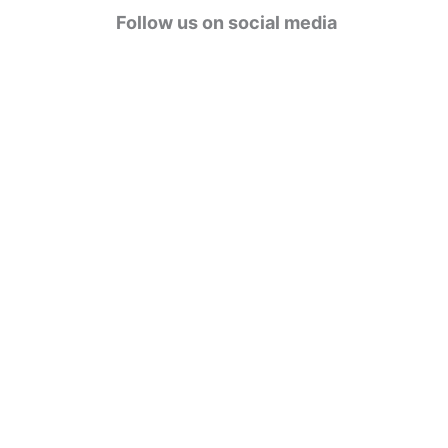
g
Follow us on social media
o
r
i
e
s