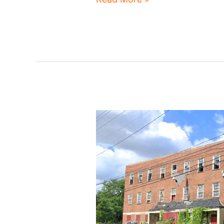
Fairfax
developments
emerge