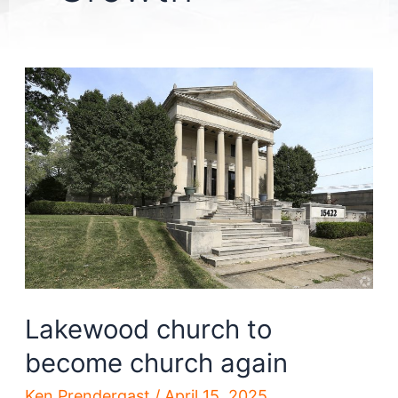
Lakewood church to
become church again
Ken Prendergast
/
April 15, 2025