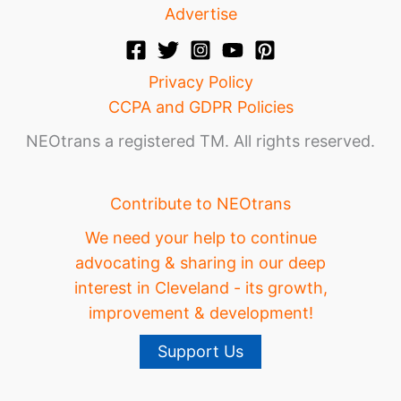
Advertise
Privacy Policy
CCPA and GDPR Policies
NEOtrans a registered TM. All rights reserved.
Contribute to NEOtrans
We need your help to continue
advocating & sharing in our deep
interest in Cleveland - its growth,
improvement & development!
Support Us