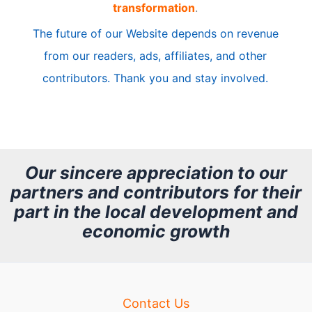
transformation
.
c
The future of our Website depends on revenue
l
from our readers, ads, affiliates, and other
e
contributors. Thank you and stay involved.
A
r
c
h
Our sincere appreciation to our
partners and contributors for their
i
part in the local development and
v
economic growth
e
Contact Us