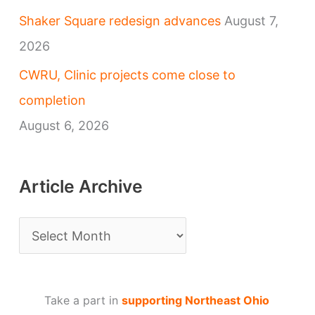
Shaker Square redesign advances
August 7,
2026
CWRU, Clinic projects come close to
completion
August 6, 2026
Article Archive
A
r
t
Take a part in
supporting Northeast Ohio
i