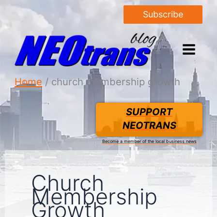
Subscribe
Home
church membership growth
SUPPORT
NEOTRANS
Become a member of the local business news
Church
Membership
Growth