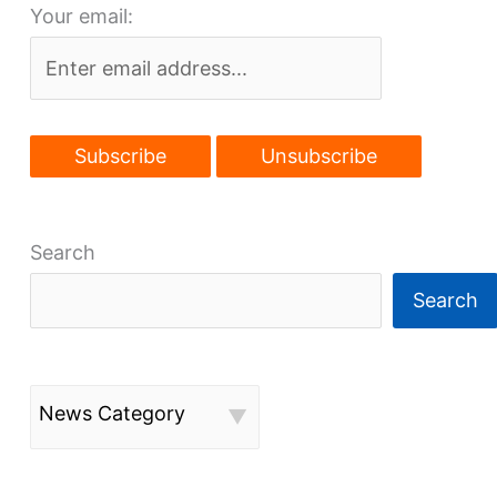
Your email:
again
Search
Search
News Category