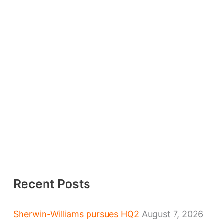
Recent Posts
Sherwin-Williams pursues HQ2
August 7, 2026