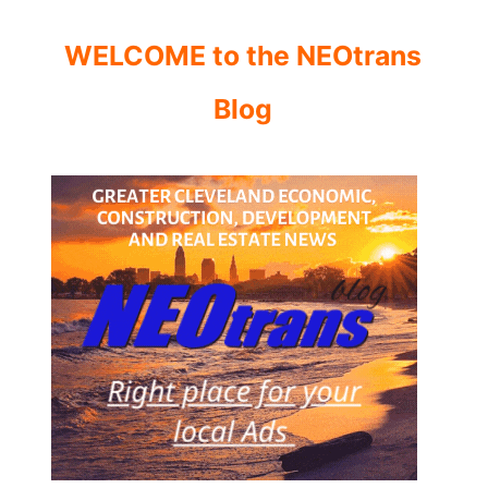
WELCOME to the NEOtrans
Blog