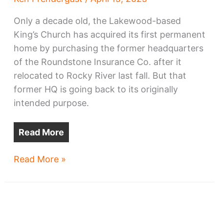
Only a decade old, the Lakewood-based
King’s Church has acquired its first permanent
home by purchasing the former headquarters
of the Roundstone Insurance Co. after it
relocated to Rocky River last fall. But that
former HQ is going back to its originally
intended purpose.
Read More
Lakewood
Read More »
church
to
become
church