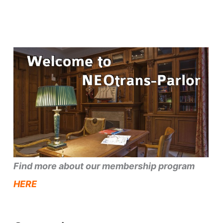
Find more about our membership program
HERE