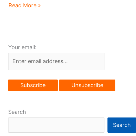
Haslam’s
Read More »
mini-
downtown
–
at
Your email:
Brook
Park
or
Burke?
Search
Search