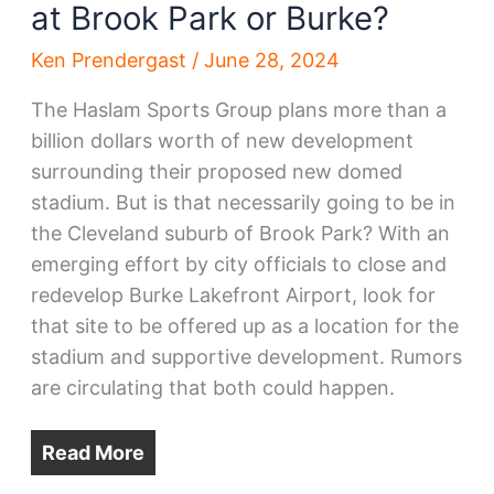
at Brook Park or Burke?
Ken Prendergast
/
June 28, 2024
The Haslam Sports Group plans more than a
billion dollars worth of new development
surrounding their proposed new domed
stadium. But is that necessarily going to be in
the Cleveland suburb of Brook Park? With an
emerging effort by city officials to close and
redevelop Burke Lakefront Airport, look for
that site to be offered up as a location for the
stadium and supportive development. Rumors
are circulating that both could happen.
Read More