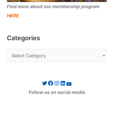
Find more about our membership program
HERE
Categories
C
a
t
e
Twitter
Facebook
Instagram
LinkedIn
YouTube
g
Follow us on social media
o
r