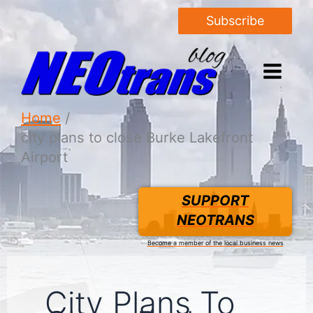
Subscribe
Home
city plans to close Burke Lakefront
Airport
SUPPORT
NEOTRANS
Become a member of the local business news
City Plans To