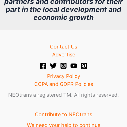
partners and contributors for their
i
part in the local development and
v
economic growth
e
Contact Us
Advertise
Privacy Policy
CCPA and GDPR Policies
NEOtrans a registered TM. All rights reserved.
Contribute to NEOtrans
We need your help to continue