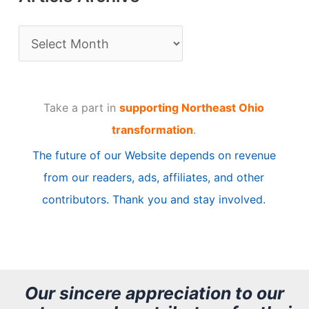
A
r
t
Take a part in
supporting Northeast Ohio
i
transformation
.
c
The future of our Website depends on revenue
l
from our readers, ads, affiliates, and other
e
contributors. Thank you and stay involved.
A
r
c
h
Our sincere appreciation to our