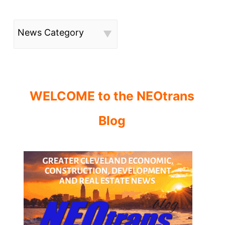
News Category
WELCOME to the NEOtrans
Blog