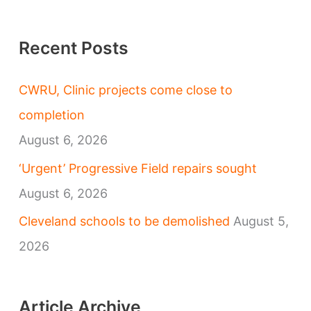
Recent Posts
CWRU, Clinic projects come close to
completion
August 6, 2026
‘Urgent’ Progressive Field repairs sought
August 6, 2026
Cleveland schools to be demolished
August 5,
2026
Article Archive