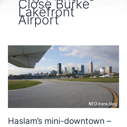
Close Burke
Lakefront
Airport
Haslam’s mini-downtown –