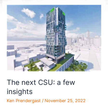
The next CSU: a few
insights
Ken Prendergast
/
November 25, 2022