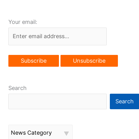
a
few
Your email:
insights
Search
Search
News Category