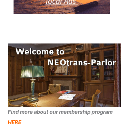
Find more about our membership program
HERE