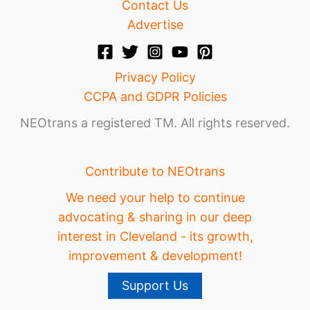
Contact Us
Advertise
Privacy Policy
CCPA and GDPR Policies
NEOtrans a registered TM. All rights reserved.
Contribute to NEOtrans
We need your help to continue
advocating & sharing in our deep
interest in Cleveland - its growth,
improvement & development!
Support Us