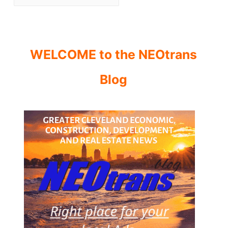
WELCOME to the NEOtrans
Blog