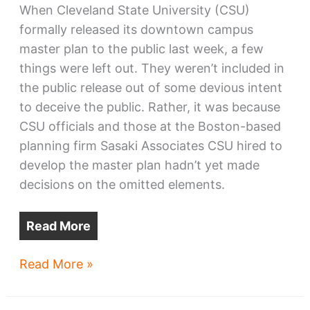
When Cleveland State University (CSU)
formally released its downtown campus
master plan to the public last week, a few
things were left out. They weren’t included in
the public release out of some devious intent
to deceive the public. Rather, it was because
CSU officials and those at the Boston-based
planning firm Sasaki Associates CSU hired to
develop the master plan hadn’t yet made
decisions on the omitted elements.
Read More
The
Read More »
next
CSU: