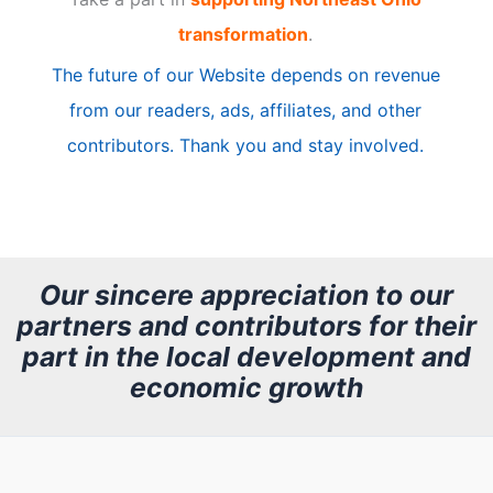
i
transformation
.
c
The future of our Website depends on revenue
l
from our readers, ads, affiliates, and other
e
contributors. Thank you and stay involved.
A
r
c
h
Our sincere appreciation to our
partners and contributors for their
i
part in the local development and
v
economic growth
e