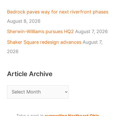
Bedrock paves way for next riverfront phases
August 8, 2026
Sherwin-Williams pursues HQ2
August 7, 2026
Shaker Square redesign advances
August 7,
2026
Article Archive
A
r
t
Take a part in
supporting Northeast Ohio