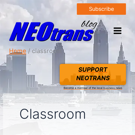
Subscribe
Home
classroom
SUPPORT
NEOTRANS
Become a member of the local business news
Classroom