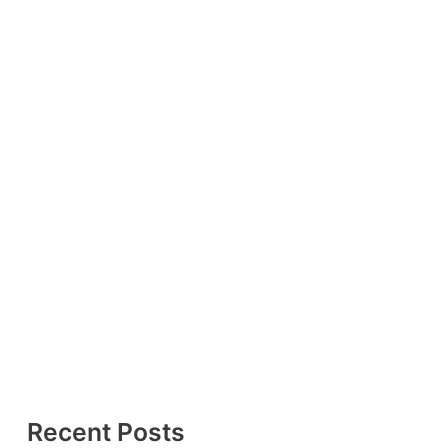
Recent Posts