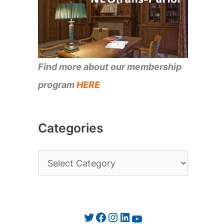
Find more about our membership
program
HERE
Categories
C
a
t
e
Twitter
Facebook
Instagram
LinkedIn
YouTube