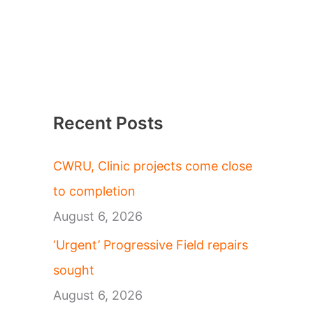
Recent Posts
CWRU, Clinic projects come close
to completion
August 6, 2026
‘Urgent’ Progressive Field repairs
sought
August 6, 2026