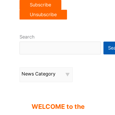
Search
Se
News Category
WELCOME to the