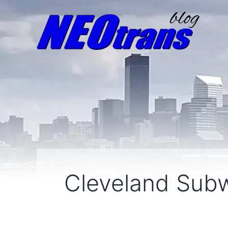
Cleveland Sub