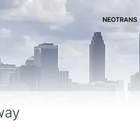
NEOTRANS
way