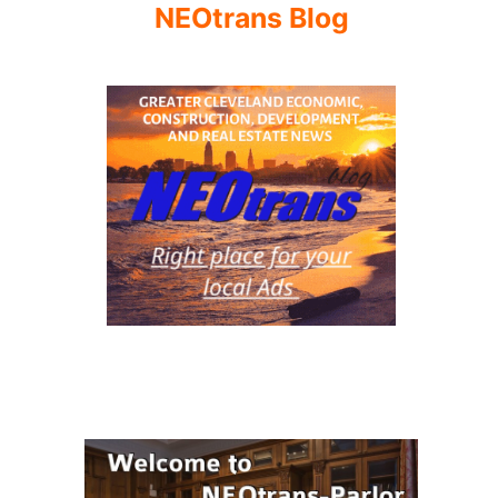
NEOtrans Blog