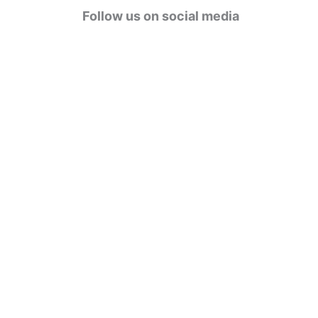
g
Follow us on social media
o
r
i
e
s