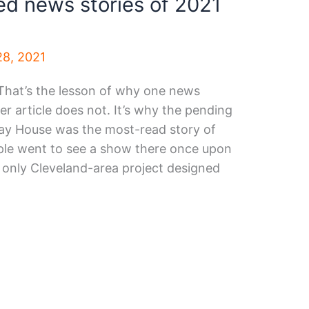
d news stories of 2021
8, 2021
That’s the lesson of why one news
r article does not. It’s why the pending
lay House was the most-read story of
ople went to see a show there once upon
e only Cleveland-area project designed