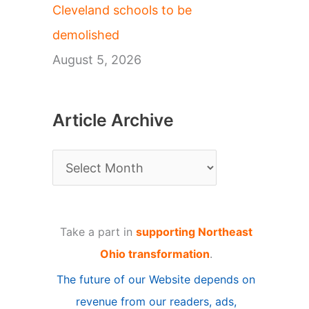
Cleveland schools to be
demolished
August 5, 2026
Article Archive
A
r
t
Take a part in
supporting Northeast
i
Ohio transformation
.
c
The future of our Website depends on
l
revenue from our readers, ads,