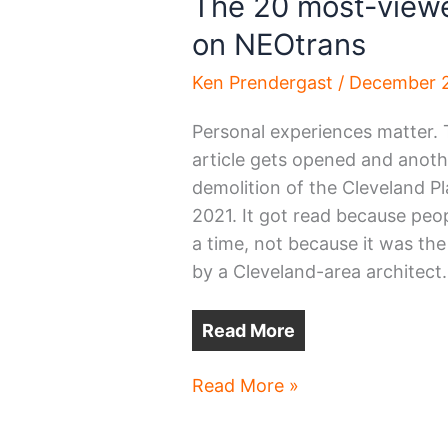
The 20 most-viewe
on NEOtrans
Ken Prendergast
/
December 2
Personal experiences matter. 
article gets opened and anothe
demolition of the Cleveland P
2021. It got read because pe
a time, not because it was th
by a Cleveland-area architect.
Read More
The
Read More »
20
most-