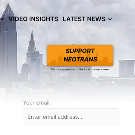
VIDEO INSIGHTS
LATEST NEWS
SUPPORT
NEOTRANS
Become a member of the local business news
Your email: