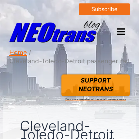
Subscribe
Home
Cleveland-Toledo-Detroit passenger rail
SUPPORT
NEOTRANS
Become a member of the local business news
Cleveland-
Toledo-Detroit