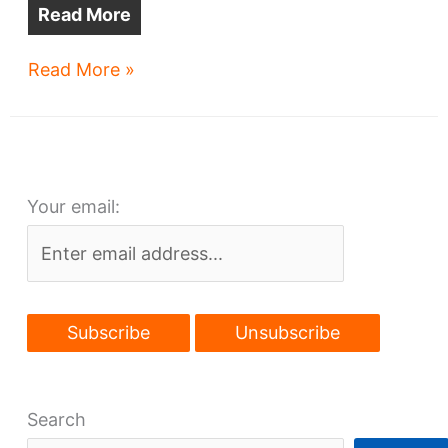
Read More
Cleveland:
Read More »
a
target
of
rail
Your email:
competitors?
Search