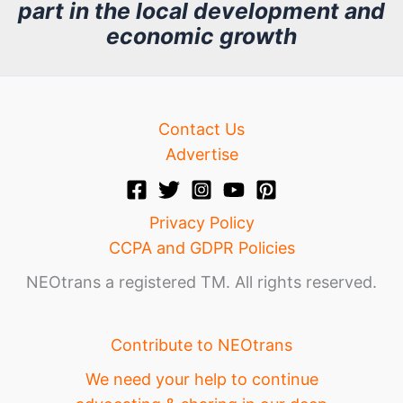
part in the local development and
v
economic growth
e
Contact Us
Advertise
Privacy Policy
CCPA and GDPR Policies
NEOtrans a registered TM. All rights reserved.
Contribute to NEOtrans
We need your help to continue