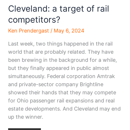
Cleveland: a target of rail
competitors?
Ken Prendergast
/
May 6, 2024
Last week, two things happened in the rail
world that are probably related. They have
been brewing in the background for a while,
but they finally appeared in public almost
simultaneously. Federal corporation Amtrak
and private-sector company Brightline
showed their hands that they may compete
for Ohio passenger rail expansions and real
estate developments. And Cleveland may end
up the winner.