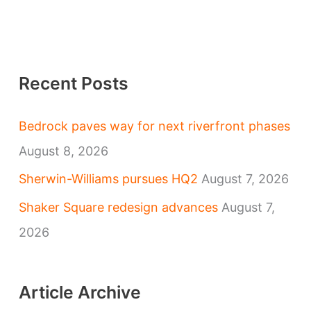
Recent Posts
Bedrock paves way for next riverfront phases
August 8, 2026
Sherwin-Williams pursues HQ2
August 7, 2026
Shaker Square redesign advances
August 7,
2026
Article Archive