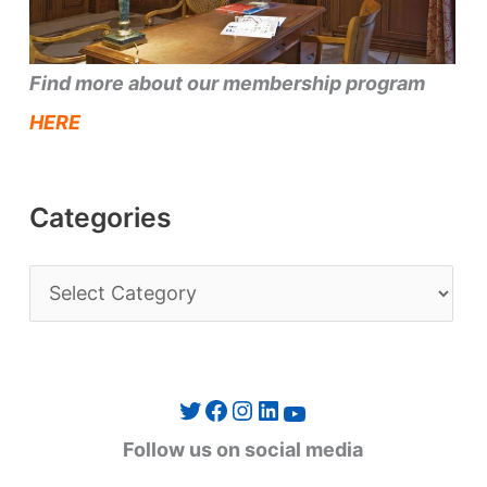
Find more about our membership program
HERE
Categories
C
a
t
e
Twitter
Facebook
Instagram
LinkedIn
YouTube
g
Follow us on social media
o