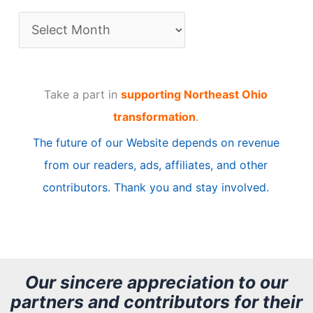
A
r
t
Take a part in
supporting Northeast Ohio
i
transformation
.
c
The future of our Website depends on revenue
l
from our readers, ads, affiliates, and other
e
contributors. Thank you and stay involved.
A
r
c
h
Our sincere appreciation to our
partners and contributors for their
i