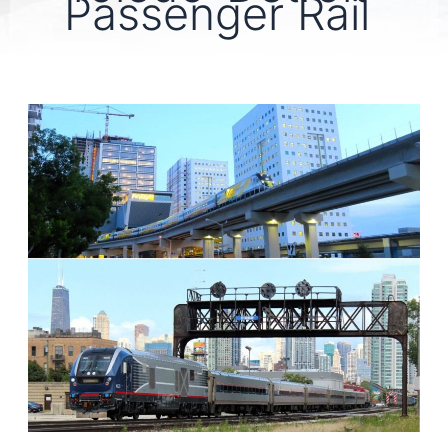
Passenger Rail