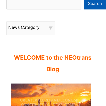
Search
News Category
WELCOME to the NEOtrans
Blog