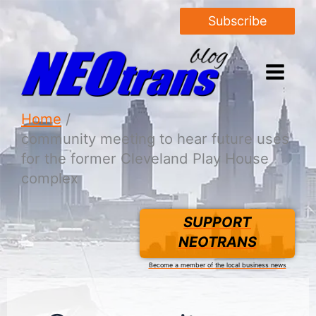
Subscribe
Home
community meeting to hear future uses
for the former Cleveland Play House
complex
SUPPORT
NEOTRANS
Become a member of the local business news