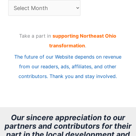
A
r
t
Take a part in
supporting Northeast Ohio
i
transformation
.
c
The future of our Website depends on revenue
l
from our readers, ads, affiliates, and other
e
contributors. Thank you and stay involved.
A
r
c
h
Our sincere appreciation to our
partners and contributors for their
i
part in the local development and