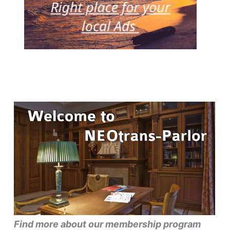
Find more about our membership program