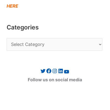
HERE
Categories
C
a
t
e
Twitter
Facebook
Instagram
LinkedIn
YouTube
g
Follow us on social media
o
r
i