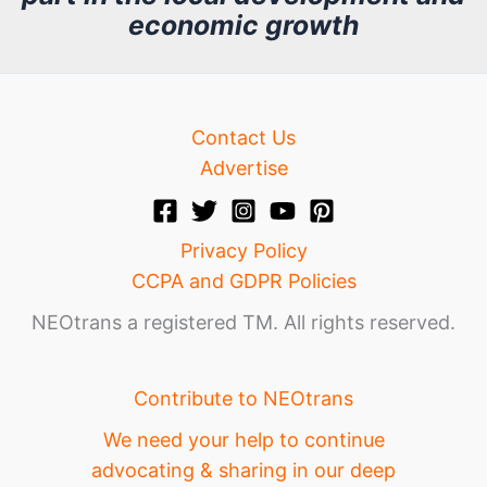
v
economic growth
e
Contact Us
Advertise
Privacy Policy
CCPA and GDPR Policies
NEOtrans a registered TM. All rights reserved.
Contribute to NEOtrans
We need your help to continue
advocating & sharing in our deep