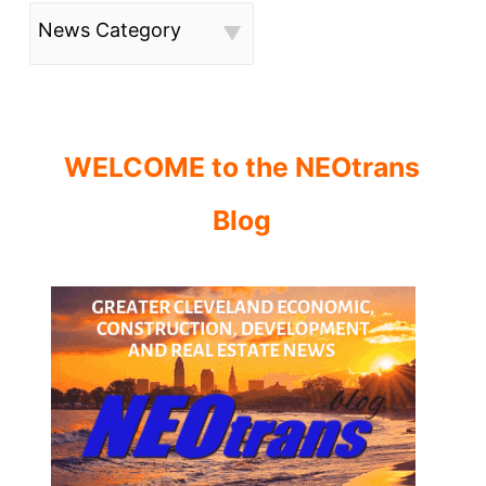
News Category
WELCOME to the NEOtrans
Blog