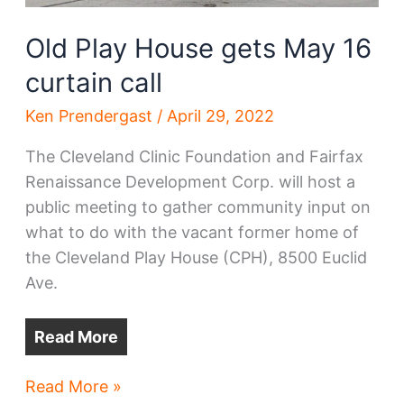
Old Play House gets May 16
curtain call
Ken Prendergast
/
April 29, 2022
The Cleveland Clinic Foundation and Fairfax
Renaissance Development Corp. will host a
public meeting to gather community input on
what to do with the vacant former home of
the Cleveland Play House (CPH), 8500 Euclid
Ave.
Read More
Old
Read More »