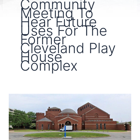
Community
Meeting To
Hear Future
Uses For The
Former
Cleveland Play
House
Complex