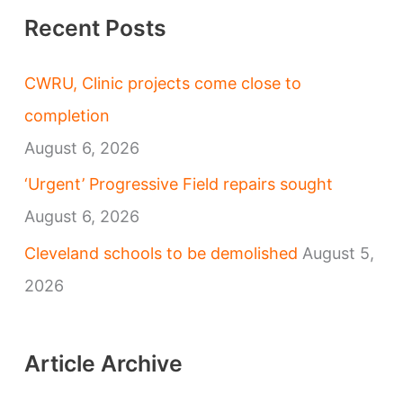
Recent Posts
CWRU, Clinic projects come close to
completion
August 6, 2026
‘Urgent’ Progressive Field repairs sought
August 6, 2026
Cleveland schools to be demolished
August 5,
2026
Article Archive