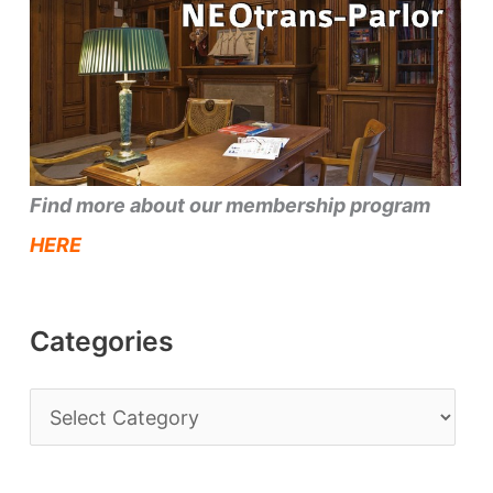
Find more about our membership program
HERE
Categories
C
a
t