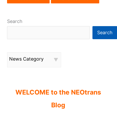
Search
Search
News Category
WELCOME to the NEOtrans
Blog