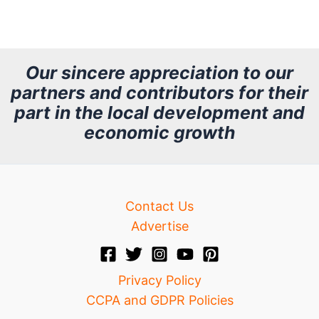
r
c
h
Our sincere appreciation to our
partners and contributors for their
i
part in the local development and
v
economic growth
e
Contact Us
Advertise
Privacy Policy
CCPA and GDPR Policies