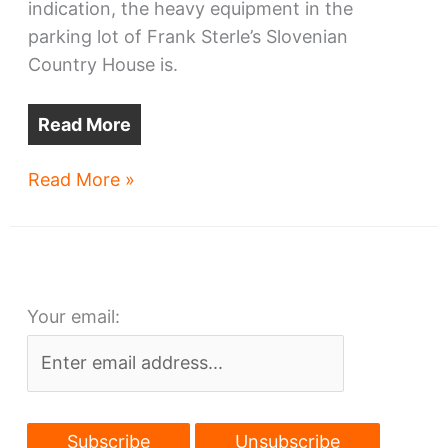
indication, the heavy equipment in the
parking lot of Frank Sterle’s Slovenian
Country House is.
Read More
Sterle’s
Read More »
to
be
demolished
Your email: