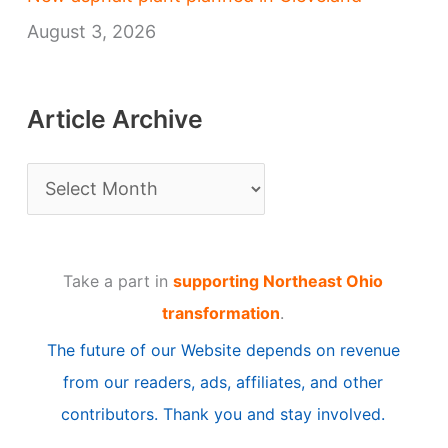
August 3, 2026
Article Archive
A
r
t
Take a part in
supporting Northeast Ohio
i
transformation
.
c
The future of our Website depends on revenue
l
from our readers, ads, affiliates, and other
e
contributors. Thank you and stay involved.
A