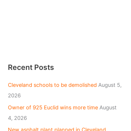
Recent Posts
Cleveland schools to be demolished
August 5,
2026
Owner of 925 Euclid wins more time
August
4, 2026
New asphalt plant planned in Cleveland