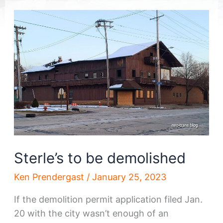
Sterle’s to be demolished
Ken Prendergast
/
January 25, 2023
If the demolition permit application filed Jan.
20 with the city wasn’t enough of an