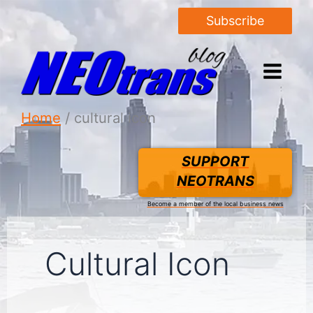
Subscribe
Home
cultural icon
SUPPORT
NEOTRANS
Become a member of the local business news
Cultural Icon