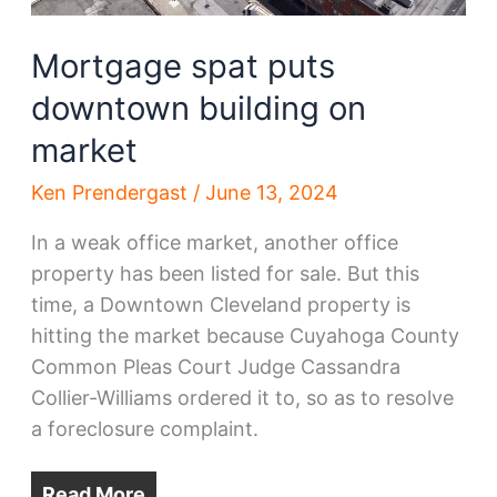
Mortgage spat puts
downtown building on
market
Ken Prendergast
/
June 13, 2024
In a weak office market, another office
property has been listed for sale. But this
time, a Downtown Cleveland property is
hitting the market because Cuyahoga County
Common Pleas Court Judge Cassandra
Collier-Williams ordered it to, so as to resolve
a foreclosure complaint.
Read More