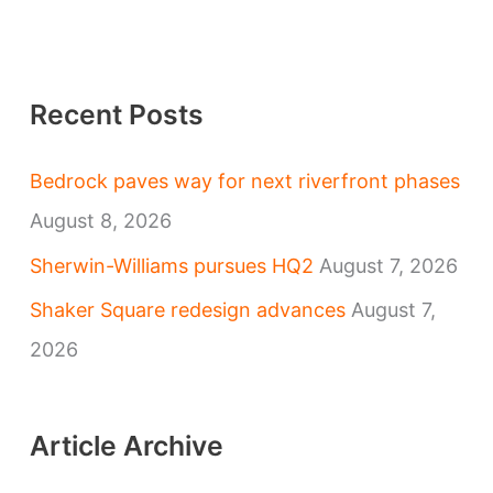
Recent Posts
Bedrock paves way for next riverfront phases
August 8, 2026
Sherwin-Williams pursues HQ2
August 7, 2026
Shaker Square redesign advances
August 7,
2026
Article Archive