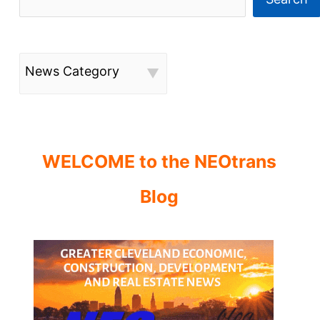
News Category
WELCOME to the NEOtrans
Blog