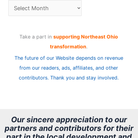
A
r
t
Take a part in
supporting Northeast Ohio
i
transformation
.
c
The future of our Website depends on revenue
l
from our readers, ads, affiliates, and other
e
contributors. Thank you and stay involved.
A
r
c
h
Our sincere appreciation to our
partners and contributors for their
i
part in the local development and