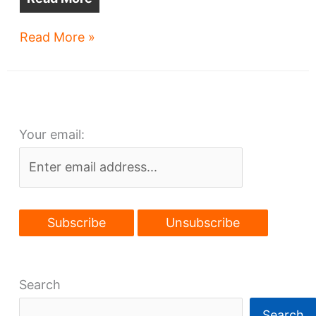
Mortgage
Read More »
spat
puts
downtown
building
Your email:
on
market
Search
Search