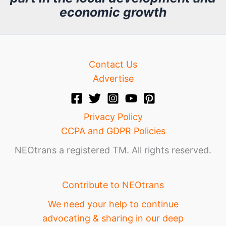
v
economic growth
e
Contact Us
Advertise
Privacy Policy
CCPA and GDPR Policies
NEOtrans a registered TM. All rights reserved.
Contribute to NEOtrans
We need your help to continue
advocating & sharing in our deep