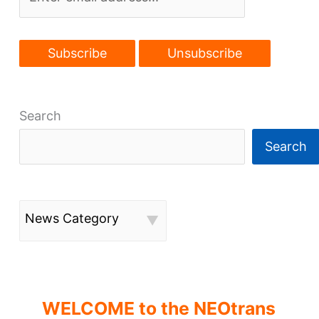
a
while
Search
Search
News Category
WELCOME to the NEOtrans