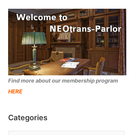
Find more about our membership program
HERE
Categories