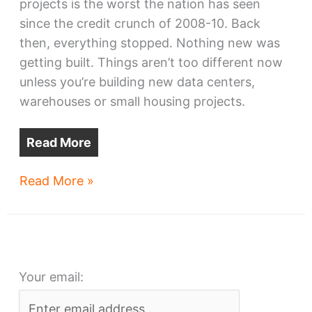
projects is the worst the nation has seen
since the credit crunch of 2008-10. Back
then, everything stopped. Nothing new was
getting built. Things aren’t too different now
unless you’re building new data centers,
warehouses or small housing projects.
Read More
Downtown’s
Read More »
next
crane
may
be
Your email:
MIA
for