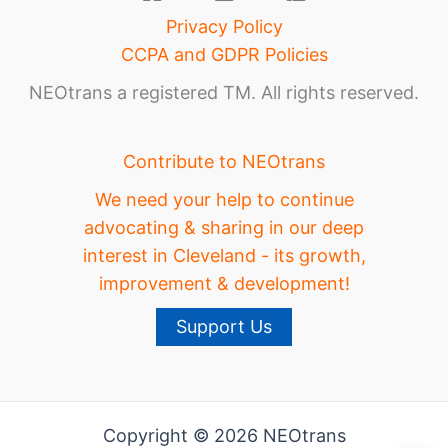
Privacy Policy
CCPA and GDPR Policies
NEOtrans a registered TM. All rights reserved.
Contribute to NEOtrans
We need your help to continue
advocating & sharing in our deep
interest in Cleveland - its growth,
improvement & development!
Support Us
Copyright © 2026 NEOtrans