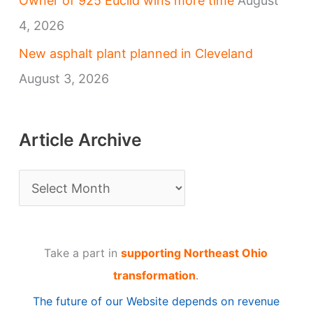
Owner of 925 Euclid wins more time
August
4, 2026
New asphalt plant planned in Cleveland
August 3, 2026
Article Archive
A
r
t
Take a part in
supporting Northeast Ohio
i
transformation
.
c
The future of our Website depends on revenue
l