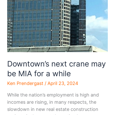
Downtown’s next crane may
be MIA for a while
Ken Prendergast
/
April 23, 2024
While the nation’s employment is high and
incomes are rising, in many respects, the
slowdown in new real estate construction