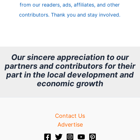
from our readers, ads, affiliates, and other
e
contributors. Thank you and stay involved.
A
r
c
h
Our sincere appreciation to our
partners and contributors for their
i
part in the local development and
v
economic growth
e
Contact Us
Advertise