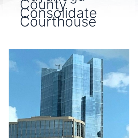
County
Consolidate
Courthouse