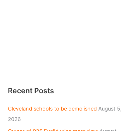
Recent Posts
Cleveland schools to be demolished
August 5,
2026