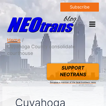
Subscribe
Home
Cuyahoga County consolidate
courthouse
SUPPORT
NEOTRANS
Become a member of the local business news
Cuyahoga