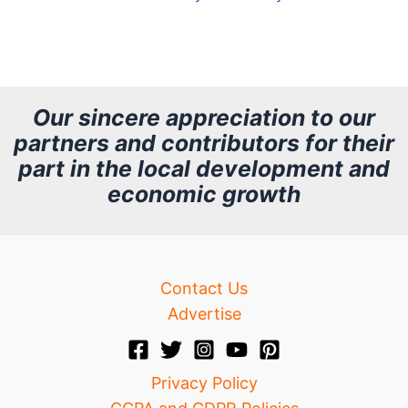
A
r
c
h
Our sincere appreciation to our
partners and contributors for their
i
part in the local development and
v
economic growth
e
Contact Us
Advertise
Privacy Policy