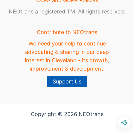
CCPA and GDPR Policies
NEOtrans a registered TM. All rights reserved.
Contribute to NEOtrans
We need your help to continue
advocating & sharing in our deep
interest in Cleveland - its growth,
improvement & development!
Support Us
Copyright © 2026 NEOtrans