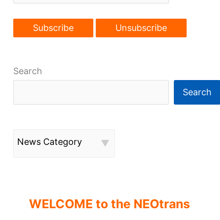
Search
Search
News Category
WELCOME to the NEOtrans