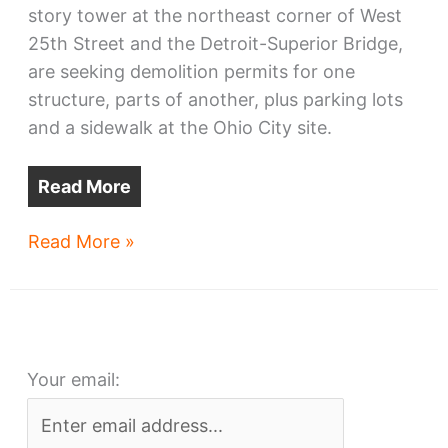
story tower at the northeast corner of West
25th Street and the Detroit-Superior Bridge,
are seeking demolition permits for one
structure, parts of another, plus parking lots
and a sidewalk at the Ohio City site.
Read More
Demolitions
Read More »
requested
for
Bridgeworks
high-
Your email:
rise