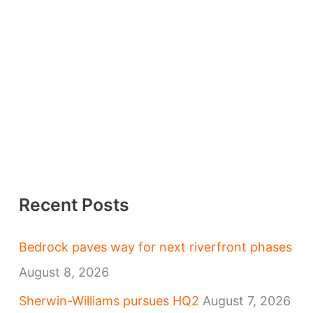
Recent Posts
Bedrock paves way for next riverfront phases
August 8, 2026
Sherwin-Williams pursues HQ2
August 7, 2026