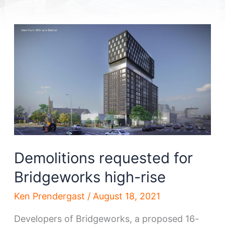
Demolitions requested for
Bridgeworks high-rise
Ken Prendergast
/
August 18, 2021
Developers of Bridgeworks, a proposed 16-