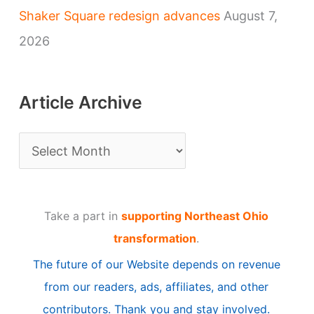
Shaker Square redesign advances
August 7,
2026
Article Archive
A
r
t
Take a part in
supporting Northeast Ohio
i
transformation
.
c
The future of our Website depends on revenue
l
from our readers, ads, affiliates, and other
e
contributors. Thank you and stay involved.