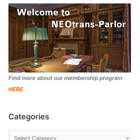
Find more about our membership program
HERE
Categories
C