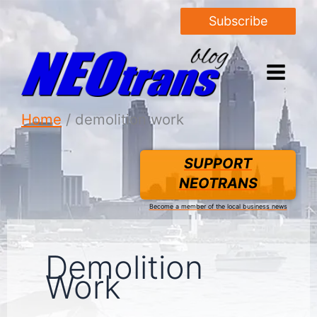
Subscribe
Home
demolition work
SUPPORT
NEOTRANS
Become a member of the local business news
Demolition
Work