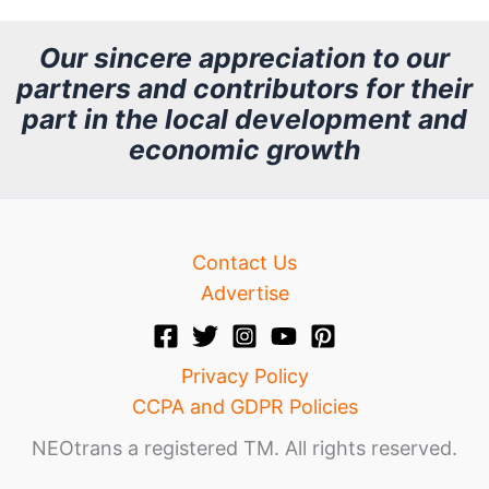
c
h
Our sincere appreciation to our
partners and contributors for their
i
part in the local development and
v
economic growth
e
Contact Us
Advertise
Privacy Policy
CCPA and GDPR Policies
NEOtrans a registered TM. All rights reserved.