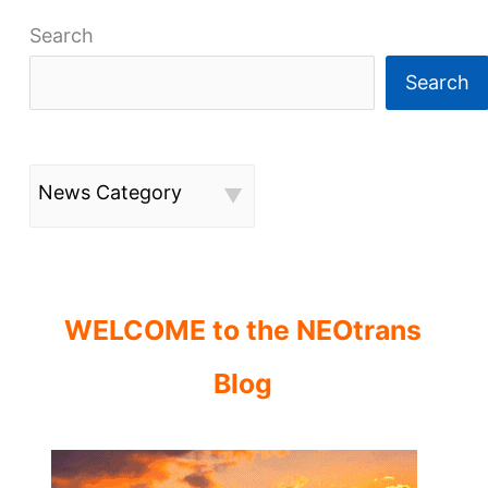
Search
Search
News Category
WELCOME to the NEOtrans
Blog