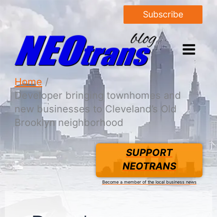
Subscribe
Home
Developer bringing townhomes and
new businesses to Cleveland’s Old
Brooklyn neighborhood
SUPPORT
NEOTRANS
Become a member of the local business news