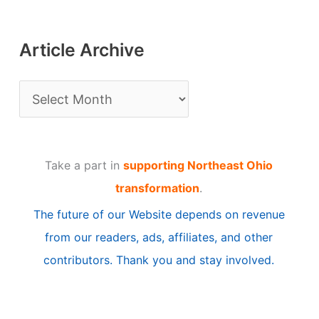
Article Archive
A
r
t
Take a part in
supporting Northeast Ohio
i
transformation
.
c
The future of our Website depends on revenue
l
from our readers, ads, affiliates, and other
e
contributors. Thank you and stay involved.
A
r