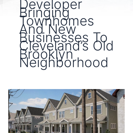
Developer
Bringing
Townhomes
And New
Businesses To
Cleveland’s Old
Brooklyn
Neighborhood