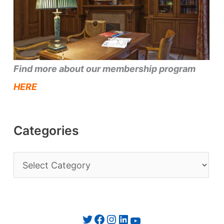
Find more about our membership program
HERE
Categories
C
a
t
e
Twitter
Facebook
Instagram
LinkedIn
YouTube