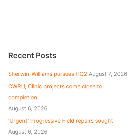
Recent Posts
Sherwin-Williams pursues HQ2
August 7, 2026
CWRU, Clinic projects come close to
completion
August 6, 2026
‘Urgent’ Progressive Field repairs sought
August 6, 2026