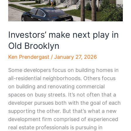
Investors’ make next play in
Old Brooklyn
Ken Prendergast
/
January 27, 2026
Some developers focus on building homes in
all-residential neighborhoods. Others focus
on building and renovating commercial
spaces on busy streets. It’s not often that a
developer pursues both with the goal of each
supporting the other. But that’s what a new
development firm comprised of experienced
real estate professionals is pursuing in