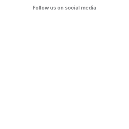
g
Follow us on social media
o
r
i
e
s