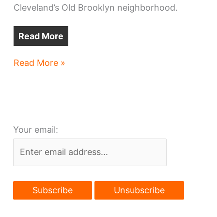
Cleveland’s Old Brooklyn neighborhood.
Read More
Investors’
Read More »
make
next
play
in
Your email:
Old
Brooklyn