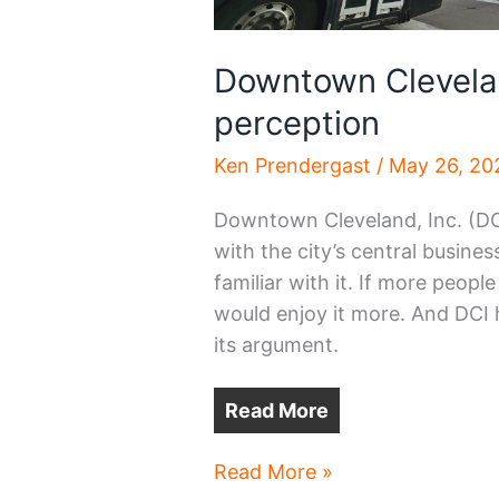
Downtown Clevelan
perception
Ken Prendergast
/
May 26, 20
Downtown Cleveland, Inc. (DC
with the city’s central busines
familiar with it. If more peopl
would enjoy it more. And DCI 
its argument.
Read More
Downtown
Read More »