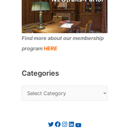
Find more about our membership
program
HERE
Categories
C
a
t
e
Twitter
Facebook
Instagram
LinkedIn
YouTube