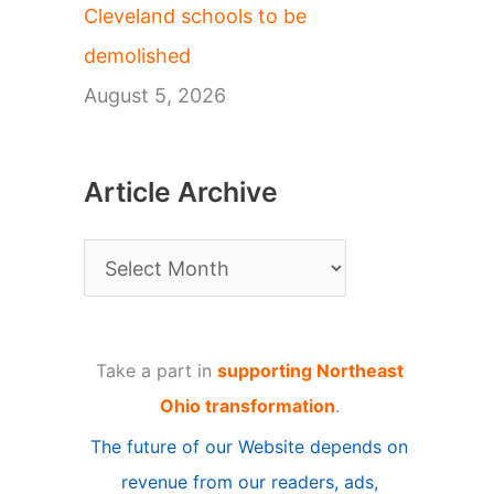
Cleveland schools to be
demolished
August 5, 2026
Article Archive
A
r
t
Take a part in
supporting Northeast
i
Ohio transformation
.
c
The future of our Website depends on
l
revenue from our readers, ads,