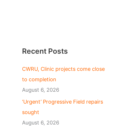
Recent Posts
CWRU, Clinic projects come close
to completion
August 6, 2026
‘Urgent’ Progressive Field repairs
sought
August 6, 2026