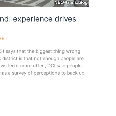
d: experience drives
26
I) says that the biggest thing wrong
s district is that not enough people are
e visited it more often, DCI said people
has a survey of perceptions to back up