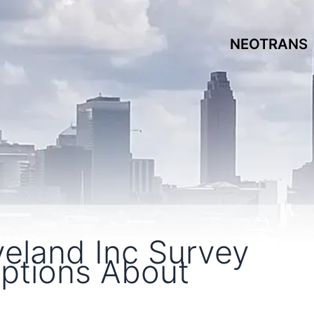
NEOTRANS
eland Inc Survey
eptions About