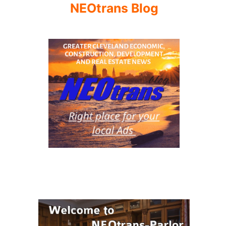
NEOtrans Blog