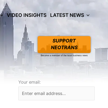
VIDEO INSIGHTS
LATEST NEWS
SUPPORT
NEOTRANS
Become a member of the local business news
Your email: