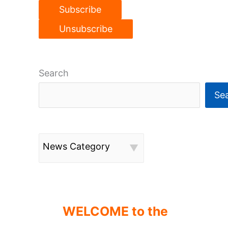
Search
Se
News Category
WELCOME to the