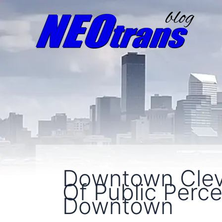
Downtown Clev
Of Public Perc
Downtown