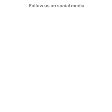
g
Follow us on social media
o
r
i
e
s