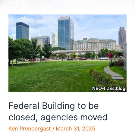
Federal Building to be
closed, agencies moved
Ken Prendergast
/
March 31, 2025