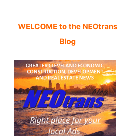
WELCOME to the NEOtrans
Blog