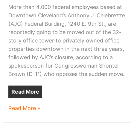
More than 4,000 federal employees based at
Downtown Cleveland’s Anthony J. Celebrezze
(AJC) Federal Building, 1240 E. 9th St., are
reportedly going to be moved out of the 32-
story office tower to privately owned office
properties downtown in the next three years,
followed by AJC’s closure, according to a
spokesperson for Congresswoman Shontel
Brown (D-11) who opposes the sudden move.
Read More
Federal
Read More »
Building
to
be