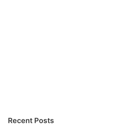
Recent Posts