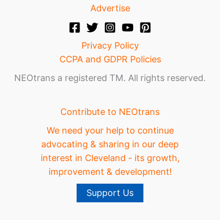
Advertise
Privacy Policy
CCPA and GDPR Policies
NEOtrans a registered TM. All rights reserved.
Contribute to NEOtrans
We need your help to continue
advocating & sharing in our deep
interest in Cleveland - its growth,
improvement & development!
Support Us