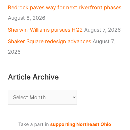
Bedrock paves way for next riverfront phases
August 8, 2026
Sherwin-Williams pursues HQ2
August 7, 2026
Shaker Square redesign advances
August 7,
2026
Article Archive
A
r
t
Take a part in
supporting Northeast Ohio
i