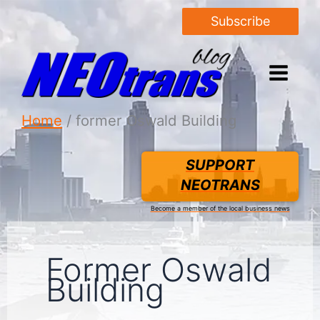
Subscribe
Home
former Oswald Building
SUPPORT
NEOTRANS
Become a member of the local business news
Former Oswald
Building