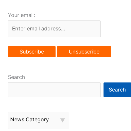
closed,
Your email:
agencies
moved
Search
Search
News Category