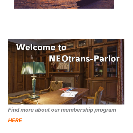
Find more about our membership program
HERE