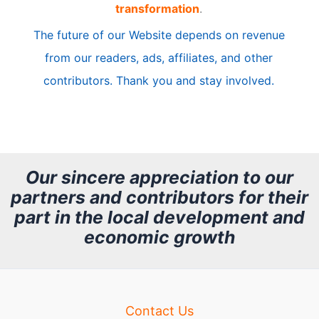
transformation
.
c
The future of our Website depends on revenue
l
from our readers, ads, affiliates, and other
e
contributors. Thank you and stay involved.
A
r
c
h
Our sincere appreciation to our
partners and contributors for their
i
part in the local development and
v
economic growth
e
Contact Us