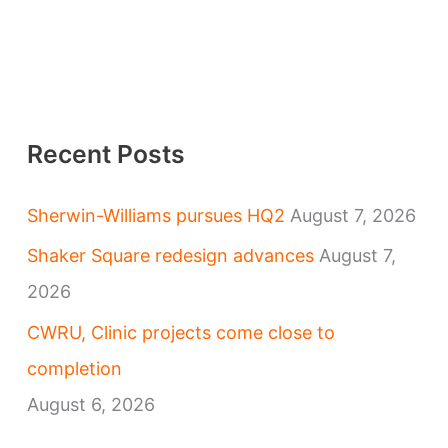
Recent Posts
Sherwin-Williams pursues HQ2
August 7, 2026
Shaker Square redesign advances
August 7,
2026
CWRU, Clinic projects come close to
completion
August 6, 2026