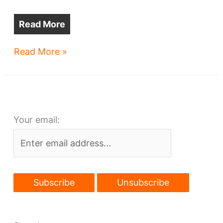
Read More
Gateway
Read More »
parking
lots
are
closed
Your email:
–
forever?