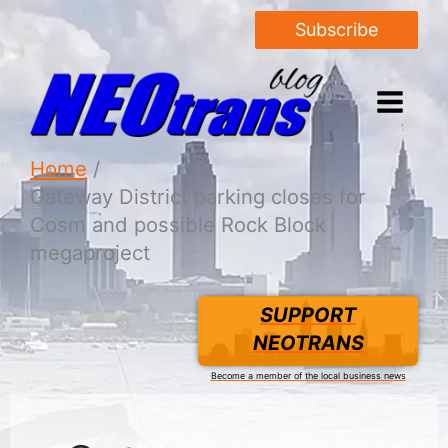
Subscribe
Home
Gateway District parking closes for
Cosm and possible Rock Block
megaproject
SUPPORT
NEOTRANS
Become a member of the local business news