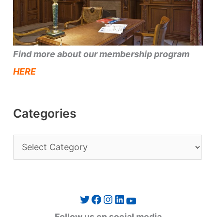
Find more about our membership program
HERE
Categories
C
a
t
e
Twitter
Facebook
Instagram
LinkedIn
YouTube
g
Follow us on social media