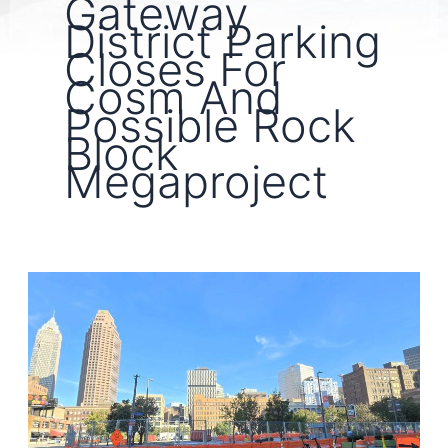
Gateway
District Parking
Closes For
Cosm And
Possible Rock
Block
Megaproject