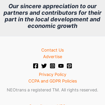
h
Our sincere appreciation to our
partners and contributors for their
i
part in the local development and
v
economic growth
e
Contact Us
Advertise
Privacy Policy
CCPA and GDPR Policies
NEOtrans a registered TM. All rights reserved.