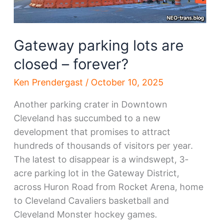
Gateway parking lots are
closed – forever?
Ken Prendergast
/
October 10, 2025
Another parking crater in Downtown
Cleveland has succumbed to a new
development that promises to attract
hundreds of thousands of visitors per year.
The latest to disappear is a windswept, 3-
acre parking lot in the Gateway District,
across Huron Road from Rocket Arena, home
to Cleveland Cavaliers basketball and
Cleveland Monster hockey games.