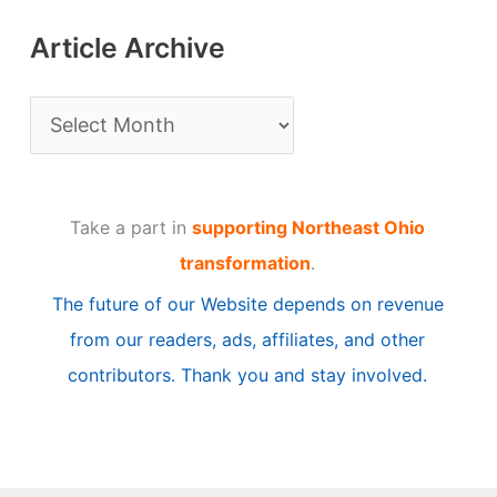
Article Archive
A
r
t
Take a part in
supporting Northeast Ohio
i
transformation
.
c
The future of our Website depends on revenue
l
from our readers, ads, affiliates, and other
e
contributors. Thank you and stay involved.
A
r
c