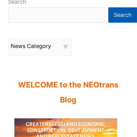
Search
Search
News Category
WELCOME to the NEOtrans
Blog