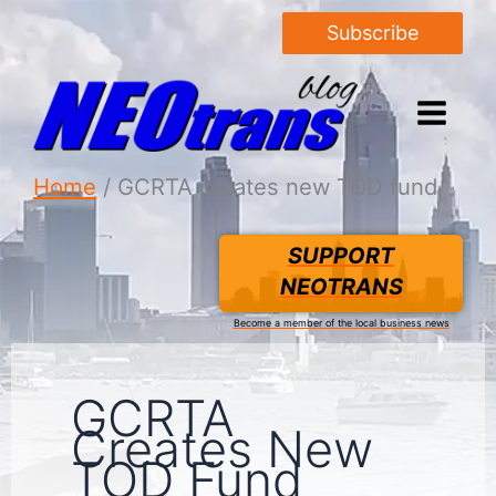
Subscribe
Home
GCRTA creates new TOD fund
SUPPORT
NEOTRANS
Become a member of the local business news
GCRTA
Creates New
TOD Fund