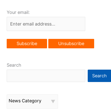
boost
Your email:
GCRTA
station
developments
Search
Search
News Category