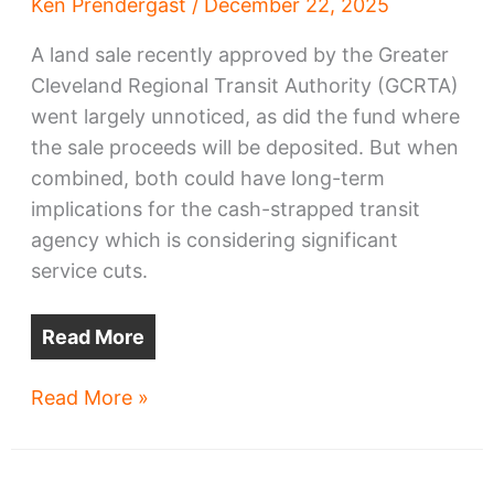
Ken Prendergast
/
December 22, 2025
A land sale recently approved by the Greater
Cleveland Regional Transit Authority (GCRTA)
went largely unnoticed, as did the fund where
the sale proceeds will be deposited. But when
combined, both could have long-term
implications for the cash-strapped transit
agency which is considering significant
service cuts.
Read More
Hotel
Read More »
land
sale
may