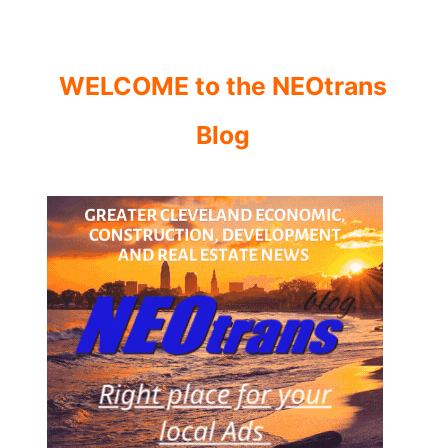
WELCOME to the NEOtrans
Blog