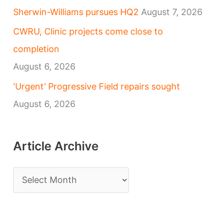
Sherwin-Williams pursues HQ2
August 7, 2026
CWRU, Clinic projects come close to
completion
August 6, 2026
‘Urgent’ Progressive Field repairs sought
August 6, 2026
Article Archive
A
r
t