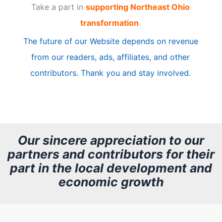
Take a part in
supporting Northeast Ohio
i
transformation
.
c
The future of our Website depends on revenue
l
from our readers, ads, affiliates, and other
e
contributors. Thank you and stay involved.
A
r
c
h
Our sincere appreciation to our
partners and contributors for their
i
part in the local development and
v
economic growth
e