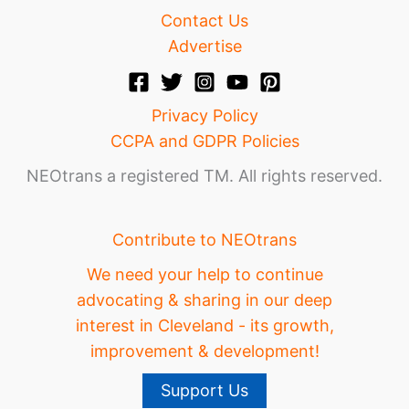
Contact Us
Advertise
Privacy Policy
CCPA and GDPR Policies
NEOtrans a registered TM. All rights reserved.
Contribute to NEOtrans
We need your help to continue
advocating & sharing in our deep
interest in Cleveland - its growth,
improvement & development!
Support Us