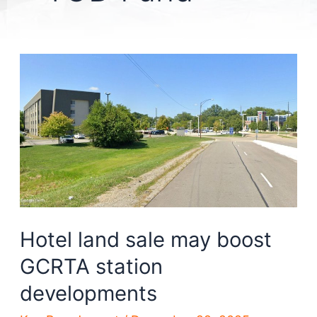
Hotel land sale may boost
GCRTA station
developments