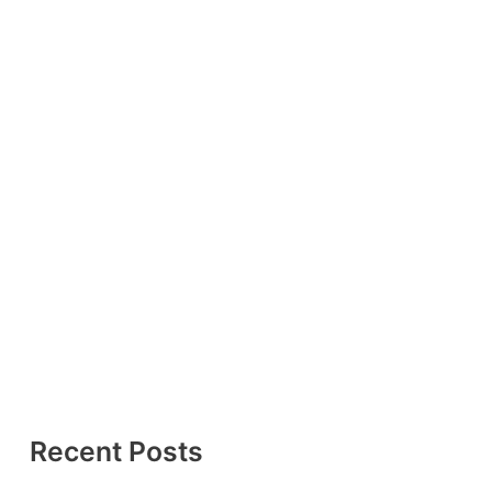
Recent Posts