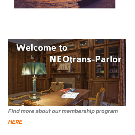
Find more about our membership program
HERE