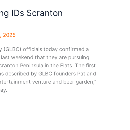
ng IDs Scranton
4, 2025
(GLBC) officials today confirmed a
last weekend that they are pursuing
anton Peninsula in the Flats. The first
as described by GLBC founders Pat and
ntertainment venture and beer garden,”
ay.