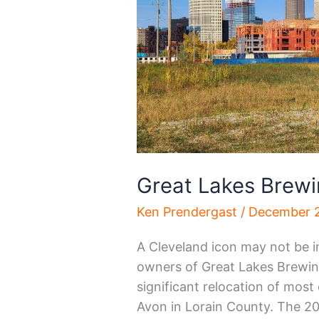
Great Lakes Brewi
Ken Prendergast
/
December 2
A Cleveland icon may not be i
owners of Great Lakes Brewi
significant relocation of most
Avon in Lorain County. The 