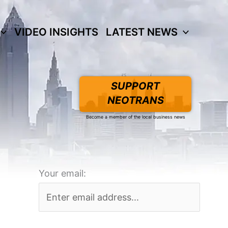
VIDEO INSIGHTS
LATEST NEWS
SUPPORT
NEOTRANS
Become a member of the local business news
Your email: