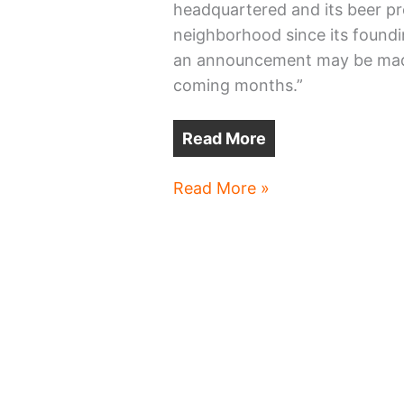
headquartered and its beer pr
neighborhood since its foundi
an announcement may be made 
coming months.”
Read More
Great
Read More »
Lakes
Brewing
move
to
Avon
on
tap?