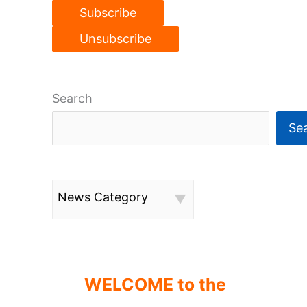
Search
Se
News Category
WELCOME to the