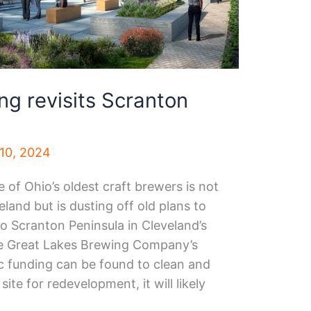
ng revisits Scranton
10, 2024
of Ohio’s oldest craft brewers is not
land but is dusting off old plans to
 to Scranton Peninsula in Cleveland’s
the Great Lakes Brewing Company’s
ic funding can be found to clean and
site for redevelopment, it will likely