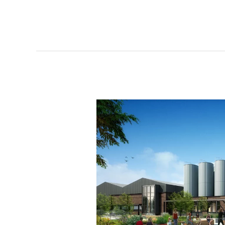
Lakes
Brewing
IDs
Scranton
Peninsula
project