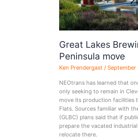
Great Lakes Brewi
Peninsula move
Ken Prendergast
/
September 
NEOtrans has learned that one 
only seeking to remain in Cleve
move its production facilities
Flats. Sources familiar with 
(GLBC) plans said that if publ
prepare the vacated industrial 
relocate there.