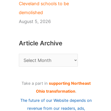
Cleveland schools to be
demolished
August 5, 2026
Article Archive
A
r
t
Take a part in
supporting Northeast
i
Ohio transformation
.
c
The future of our Website depends on
l
revenue from our readers, ads,