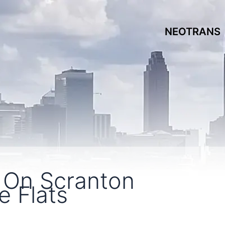
NEOTRANS
 On Scranton
e Flats