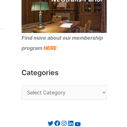
Find more about our membership
program
HERE
Categories
C
a
t
e
Twitter
Facebook
Instagram
LinkedIn
YouTube