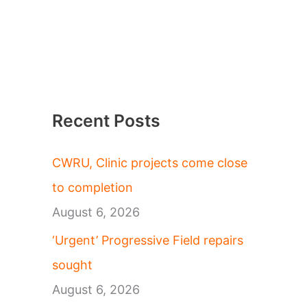
Recent Posts
CWRU, Clinic projects come close
to completion
August 6, 2026
‘Urgent’ Progressive Field repairs
sought
August 6, 2026