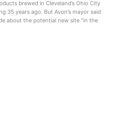
oducts brewed in Cleveland’s Ohio City
ng 35 years ago. But Avon’s mayor said
about the potential new site “in the