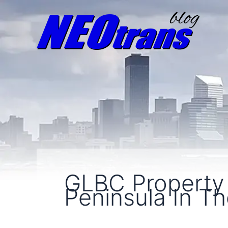
GLBC Property
Peninsula In Th