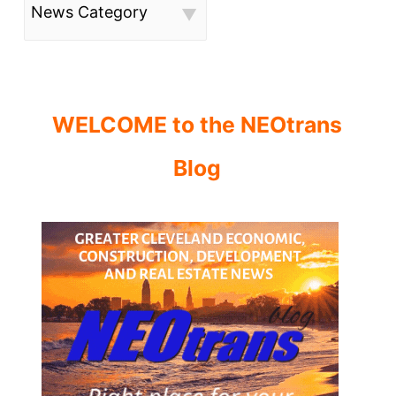
News Category
WELCOME to the NEOtrans
Blog