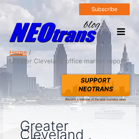
Subscribe
Home
Greater Cleveland office market report
SUPPORT
NEOTRANS
Become a member of the local business news
Greater
Cleveland