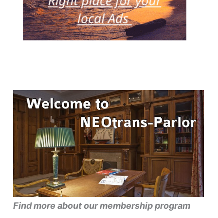
Find more about our membership program