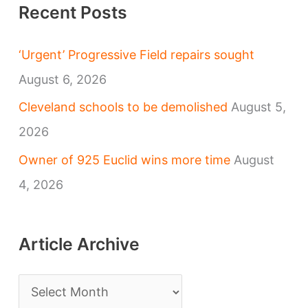
Recent Posts
‘Urgent’ Progressive Field repairs sought
August 6, 2026
Cleveland schools to be demolished
August 5,
2026
Owner of 925 Euclid wins more time
August
4, 2026
Article Archive
A