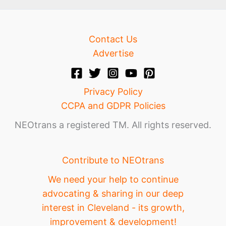
Contact Us
Advertise
Privacy Policy
CCPA and GDPR Policies
NEOtrans a registered TM. All rights reserved.
Contribute to NEOtrans
We need your help to continue
advocating & sharing in our deep
interest in Cleveland - its growth,
improvement & development!