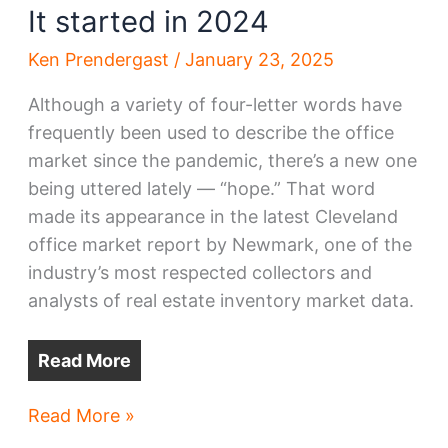
It started in 2024
Ken Prendergast
/
January 23, 2025
Although a variety of four-letter words have
frequently been used to describe the office
market since the pandemic, there’s a new one
being uttered lately — “hope.” That word
made its appearance in the latest Cleveland
office market report by Newmark, one of the
industry’s most respected collectors and
analysts of real estate inventory market data.
Read More
2025’s
Read More »
return