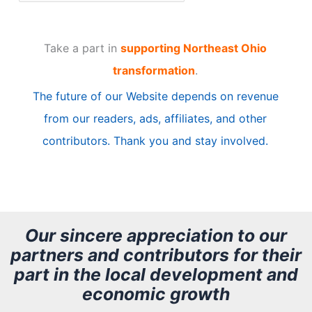
r
t
Take a part in
supporting Northeast Ohio
i
transformation
.
c
The future of our Website depends on revenue
l
from our readers, ads, affiliates, and other
e
contributors. Thank you and stay involved.
A
r
c
h
Our sincere appreciation to our
partners and contributors for their
i
part in the local development and
v
economic growth
e