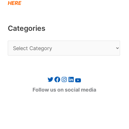
HERE
Categories
C
a
t
e
Twitter
Facebook
Instagram
LinkedIn
YouTube
g
Follow us on social media
o
r
i
e