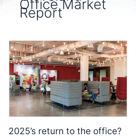
Office Market
Report
2025’s return to the office?