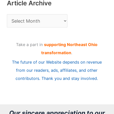
Article Archive
A
r
t
Take a part in
supporting Northeast Ohio
i
transformation
.
c
The future of our Website depends on revenue
l
from our readers, ads, affiliates, and other
e
contributors. Thank you and stay involved.
A
r
c
h
Our sincere appreciation to our