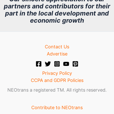
partners and contributors for their
i
part in the local development and
v
economic growth
e
Contact Us
Advertise
Privacy Policy
CCPA and GDPR Policies
NEOtrans a registered TM. All rights reserved.
Contribute to NEOtrans