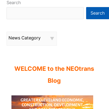
Search
Search
News Category
WELCOME to the NEOtrans
Blog