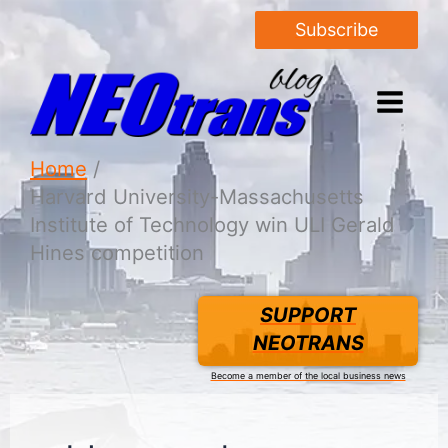
Subscribe
Home
Harvard University-Massachusetts
Institute of Technology win ULI Gerald
Hines competition
SUPPORT
NEOTRANS
Become a member of the local business news