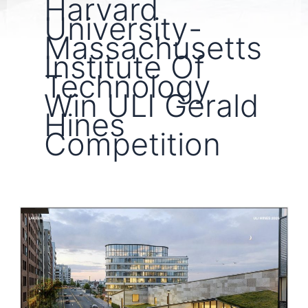
Harvard
University-
Massachusetts
Institute Of
Technology
Win ULI Gerald
Hines
Competition