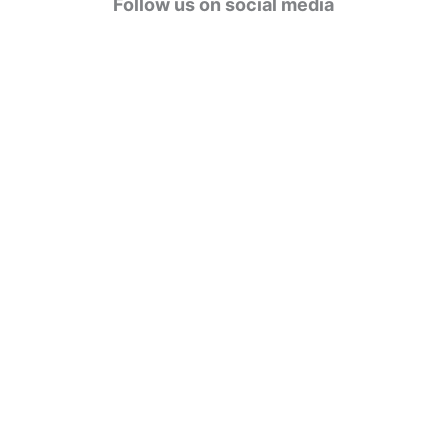
Follow us on social media
o
r
i
e
s