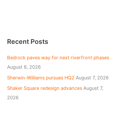
Recent Posts
Bedrock paves way for next riverfront phases
August 8, 2026
Sherwin-Williams pursues HQ2
August 7, 2026
Shaker Square redesign advances
August 7,
2026