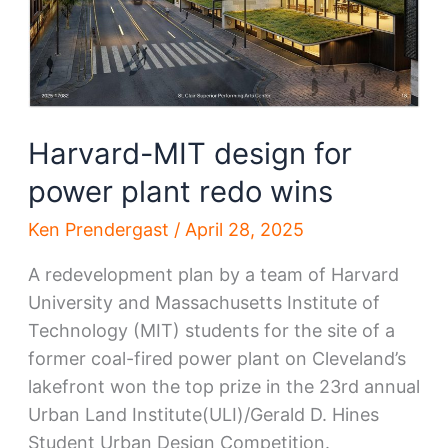
Harvard-MIT design for
power plant redo wins
Ken Prendergast
/
April 28, 2025
A redevelopment plan by a team of Harvard
University and Massachusetts Institute of
Technology (MIT) students for the site of a
former coal-fired power plant on Cleveland’s
lakefront won the top prize in the 23rd annual
Urban Land Institute(ULI)/Gerald D. Hines
Student Urban Design Competition.