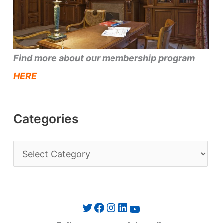
Find more about our membership program
HERE
Categories
C
a
t
e
Twitter
Facebook
Instagram
LinkedIn
YouTube
g