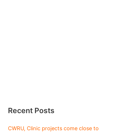
Recent Posts
CWRU, Clinic projects come close to