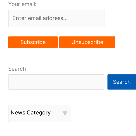
Your email:
grows
Search
Search
News Category