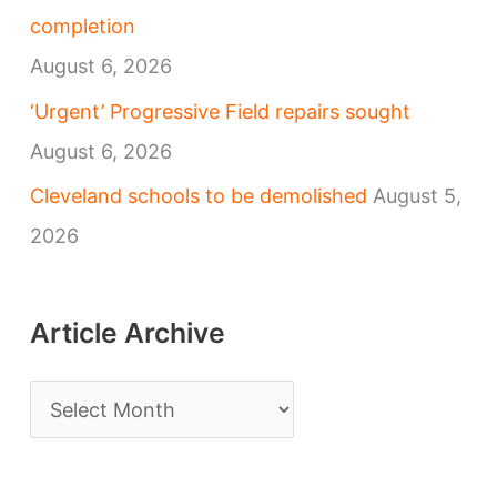
completion
August 6, 2026
‘Urgent’ Progressive Field repairs sought
August 6, 2026
Cleveland schools to be demolished
August 5,
2026
Article Archive
A
r
t