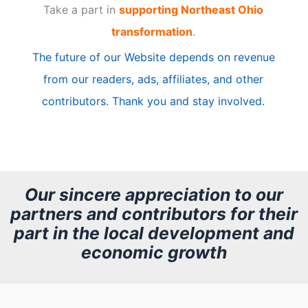
Take a part in
supporting Northeast Ohio
i
transformation
.
c
The future of our Website depends on revenue
l
from our readers, ads, affiliates, and other
e
contributors. Thank you and stay involved.
A
r
c
h
Our sincere appreciation to our
partners and contributors for their
i
part in the local development and
v
economic growth
e