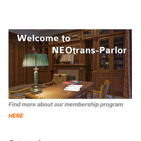
Find more about our membership program
HERE