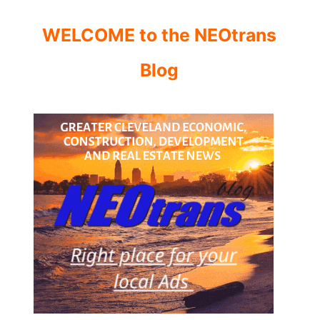
WELCOME to the NEOtrans
Blog