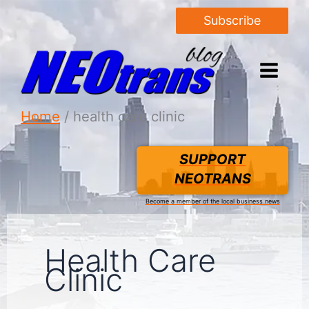
Subscribe
Home
health care clinic
SUPPORT
NEOTRANS
Become a member of the local business news
Health Care
Clinic