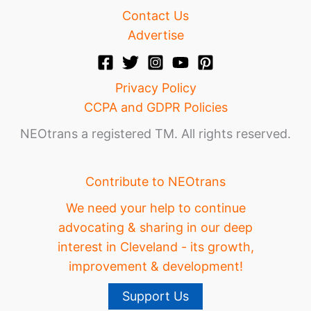
Contact Us
Advertise
Privacy Policy
CCPA and GDPR Policies
NEOtrans a registered TM. All rights reserved.
Contribute to NEOtrans
We need your help to continue
advocating & sharing in our deep
interest in Cleveland - its growth,
improvement & development!
Support Us