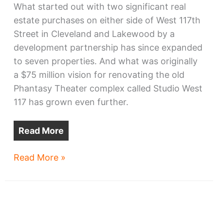
What started out with two significant real
estate purchases on either side of West 117th
Street in Cleveland and Lakewood by a
development partnership has since expanded
to seven properties. And what was originally
a $75 million vision for renovating the old
Phantasy Theater complex called Studio West
117 has grown even further.
Read More
Studio
Read More »
West
117
campus
plan