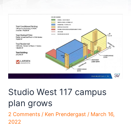
Studio West 117 campus
plan grows
2 Comments
/
Ken Prendergast
/
March 16,
2022