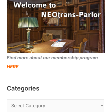
Find more about our membership program
HERE
Categories
C