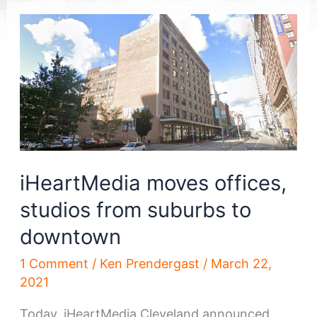
iHeartMedia moves offices,
studios from suburbs to
downtown
1 Comment
/
Ken Prendergast
/
March 22,
2021
Today, iHeartMedia Cleveland announced