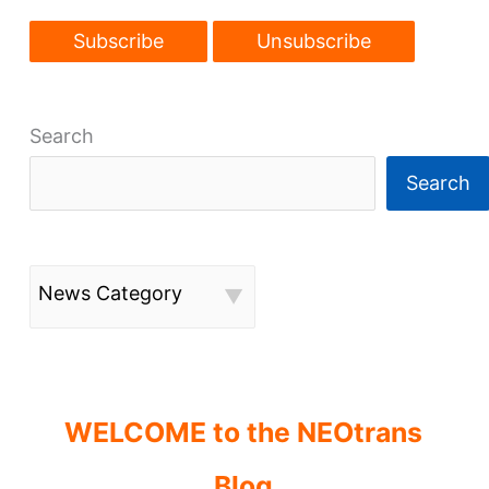
Search
Search
News Category
WELCOME to the NEOtrans
Blog