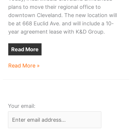
plans to move their regional office to
downtown Cleveland. The new location will
be at 668 Euclid Ave. and will include a 10-
year agreement lease with K&D Group.
Read More
iHeartMedia
Read More »
moves
offices,
studios
from
Your email:
suburbs
to
downtown