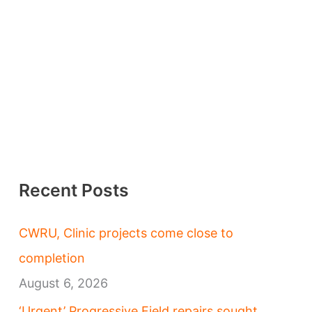
Recent Posts
CWRU, Clinic projects come close to
completion
August 6, 2026
‘Urgent’ Progressive Field repairs sought