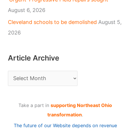
August 6, 2026
Cleveland schools to be demolished
August 5,
2026
Article Archive
A
r
t
Take a part in
supporting Northeast Ohio
i
transformation
.
c
The future of our Website depends on revenue
l