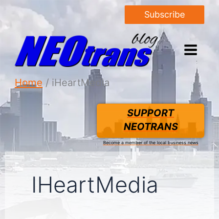
Subscribe
Home
iHeartMedia
SUPPORT
NEOTRANS
Become a member of the local business news
IHeartMedia