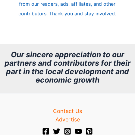
from our readers, ads, affiliates, and other
e
contributors. Thank you and stay involved.
A
r
c
h
Our sincere appreciation to our
partners and contributors for their
i
part in the local development and
v
economic growth
e
Contact Us
Advertise