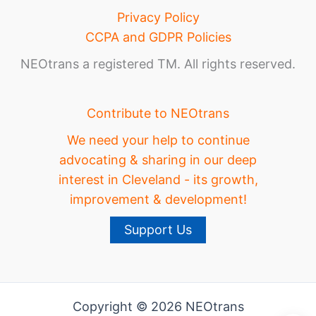
Privacy Policy
CCPA and GDPR Policies
NEOtrans a registered TM. All rights reserved.
Contribute to NEOtrans
We need your help to continue
advocating & sharing in our deep
interest in Cleveland - its growth,
improvement & development!
Support Us
Copyright © 2026 NEOtrans