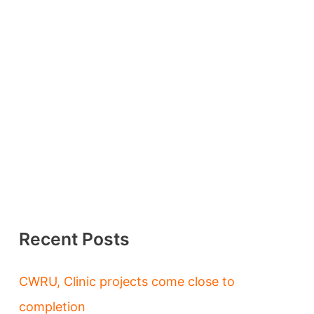
Recent Posts
CWRU, Clinic projects come close to
completion