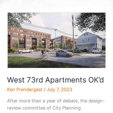
West 73rd Apartments OK’d
Ken Prendergast
/
July 7, 2023
After more than a year of debate, the design-
review committee of City Planning