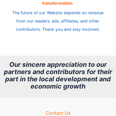
transformation
.
c
The future of our Website depends on revenue
l
from our readers, ads, affiliates, and other
e
contributors. Thank you and stay involved.
A
r
c
h
Our sincere appreciation to our
partners and contributors for their
i
part in the local development and
v
economic growth
e
Contact Us