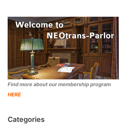
Find more about our membership program
HERE
Categories