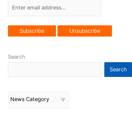
Search
Search
News Category