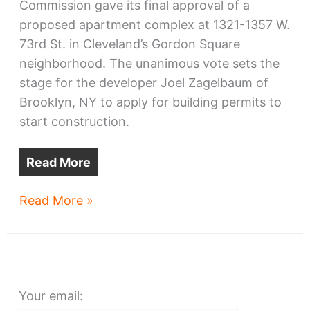
Commission gave its final approval of a
proposed apartment complex at 1321-1357 W.
73rd St. in Cleveland’s Gordon Square
neighborhood. The unanimous vote sets the
stage for the developer Joel Zagelbaum of
Brooklyn, NY to apply for building permits to
start construction.
Read More
West
Read More »
73rd
Apartments
OK’d
Your email: