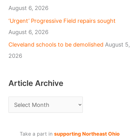
August 6, 2026
‘Urgent’ Progressive Field repairs sought
August 6, 2026
Cleveland schools to be demolished
August 5,
2026
Article Archive
A
r
t
Take a part in
supporting Northeast Ohio
i