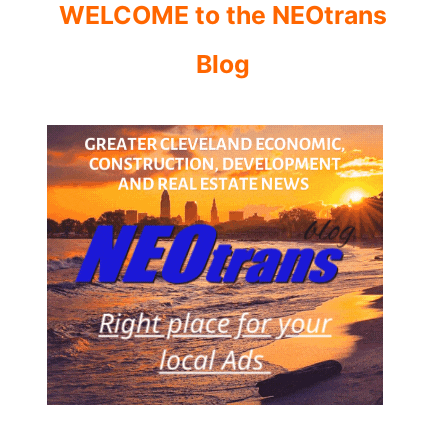
WELCOME to the NEOtrans
Blog