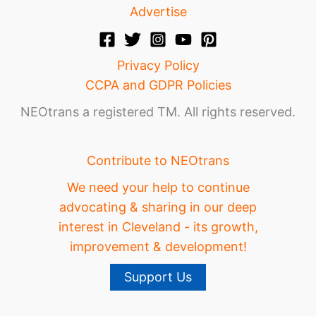
Advertise
Privacy Policy
CCPA and GDPR Policies
NEOtrans a registered TM. All rights reserved.
Contribute to NEOtrans
We need your help to continue
advocating & sharing in our deep
interest in Cleveland - its growth,
improvement & development!
Support Us