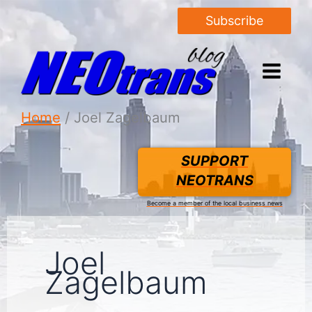
Subscribe
Home
Joel Zagelbaum
SUPPORT
NEOTRANS
Become a member of the local business news
Joel
Zagelbaum